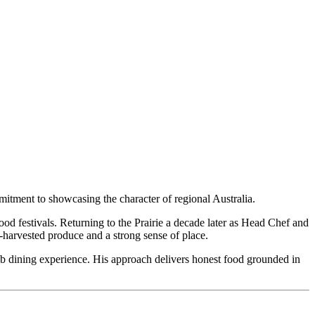
tment to showcasing the character of regional Australia.
ood festivals. Returning to the Prairie a decade later as Head Chef and
harvested produce and a strong sense of place.
b dining experience. His approach delivers honest food grounded in