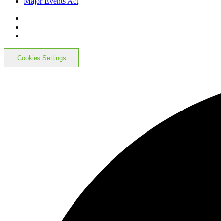
Major Events Act
Cookies Settings