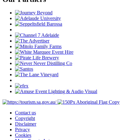
Contact us
Copyright
Disclaimer
Privacy
Cookies