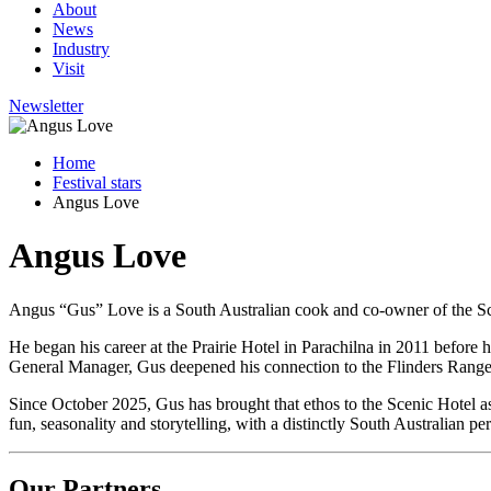
About
News
Industry
Visit
Newsletter
Home
Festival stars
Angus Love
Angus Love
Angus “Gus” Love is a South Australian cook and co-owner of the Sce
He began his career at the Prairie Hotel in Parachilna in 2011 before 
General Manager, Gus deepened his connection to the Flinders Ranges 
Since October 2025, Gus has brought that ethos to the Scenic Hotel 
fun, seasonality and storytelling, with a distinctly South Australian pe
Our Partners