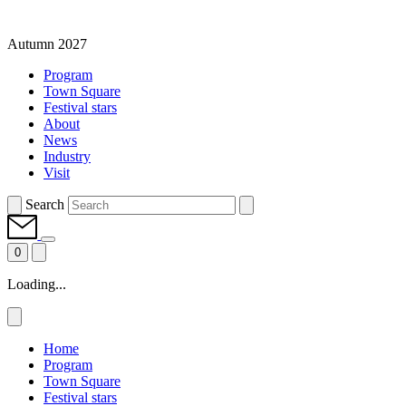
Autumn 2027
Program
Town Square
Festival stars
About
News
Industry
Visit
Search
0
Loading...
Home
Program
Town Square
Festival stars