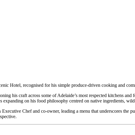
nic Hotel, recognised for his simple produce-driven cooking and commi
honing his craft across some of Adelaide’s most respected kitchens and f
expanding on his food philosophy centred on native ingredients, wild-
as Executive Chef and co-owner, leading a menu that underscores the pu
rspective.