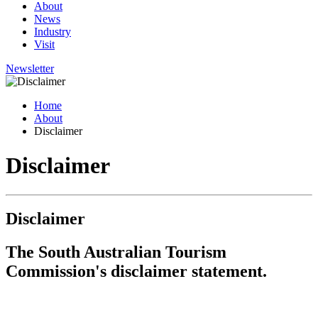
About
News
Industry
Visit
Newsletter
Home
About
Disclaimer
Disclaimer
Disclaimer
The South Australian Tourism
Commission's disclaimer statement.