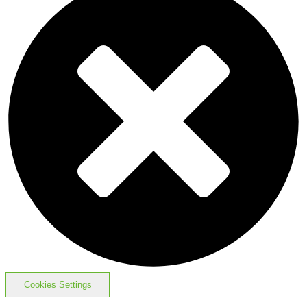
Cookies Settings