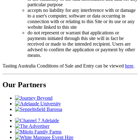
particular purpose
accepts no liability for any interference with or damage
to a user's computer, software or data occurring in
connection with or relating to this Site or its use or any
website linked to this site
do not represent or warrant that applications or
payments initiated through this site will in fact be
received or made to the intended recipient. Users are
advised to confirm the application or payment by other
means.
Tasting Australia Conditions of Sale and Entry can be viewed
here
.
Our Partners