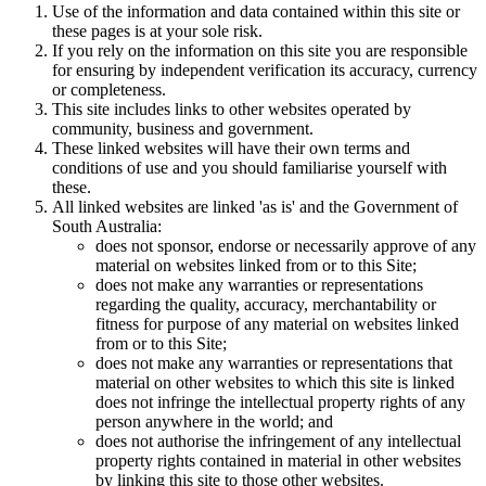
Use of the information and data contained within this site or
these pages is at your sole risk.
If you rely on the information on this site you are responsible
for ensuring by independent verification its accuracy, currency
or completeness.
This site includes links to other websites operated by
community, business and government.
These linked websites will have their own terms and
conditions of use and you should familiarise yourself with
these.
All linked websites are linked 'as is' and the Government of
South Australia:
does not sponsor, endorse or necessarily approve of any
material on websites linked from or to this Site;
does not make any warranties or representations
regarding the quality, accuracy, merchantability or
fitness for purpose of any material on websites linked
from or to this Site;
does not make any warranties or representations that
material on other websites to which this site is linked
does not infringe the intellectual property rights of any
person anywhere in the world; and
does not authorise the infringement of any intellectual
property rights contained in material in other websites
by linking this site to those other websites.