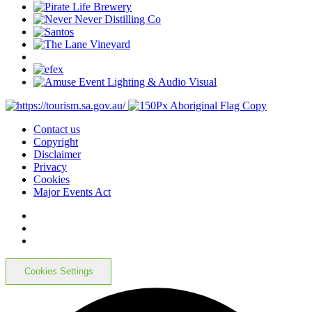
Contact us
Copyright
Disclaimer
Privacy
Cookies
Major Events Act
Cookies Settings