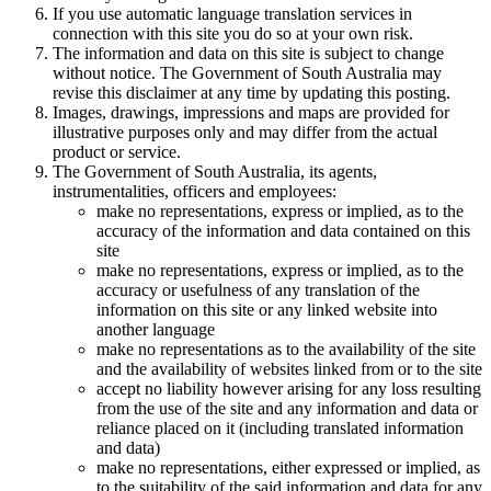
If you use automatic language translation services in
connection with this site you do so at your own risk.
The information and data on this site is subject to change
without notice. The Government of South Australia may
revise this disclaimer at any time by updating this posting.
Images, drawings, impressions and maps are provided for
illustrative purposes only and may differ from the actual
product or service.
The Government of South Australia, its agents,
instrumentalities, officers and employees:
make no representations, express or implied, as to the
accuracy of the information and data contained on this
site
make no representations, express or implied, as to the
accuracy or usefulness of any translation of the
information on this site or any linked website into
another language
make no representations as to the availability of the site
and the availability of websites linked from or to the site
accept no liability however arising for any loss resulting
from the use of the site and any information and data or
reliance placed on it (including translated information
and data)
make no representations, either expressed or implied, as
to the suitability of the said information and data for any