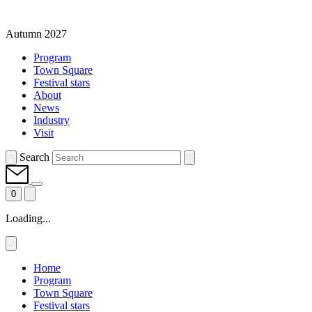
Autumn 2027
Program
Town Square
Festival stars
About
News
Industry
Visit
Search
0
Loading...
Home
Program
Town Square
Festival stars