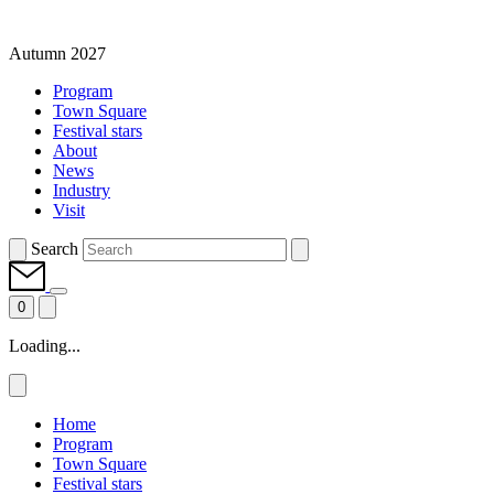
Autumn 2027
Program
Town Square
Festival stars
About
News
Industry
Visit
Search
0
Loading...
Home
Program
Town Square
Festival stars