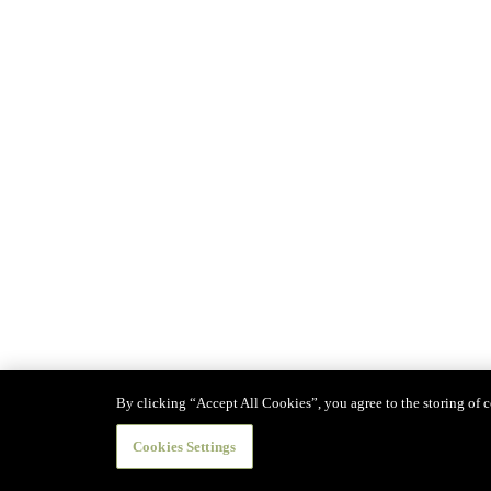
By clicking “Accept All Cookies”, you agree to the storing of co
Cookies Settings