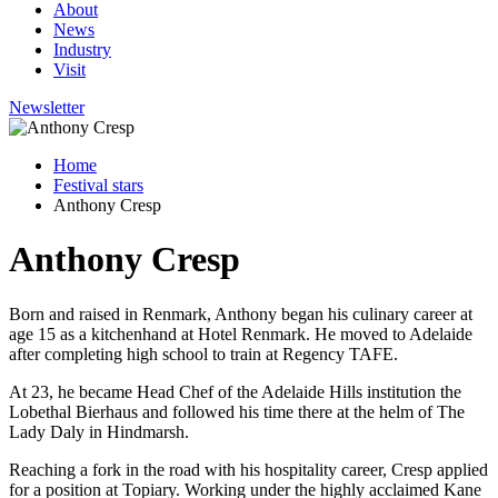
About
News
Industry
Visit
Newsletter
Home
Festival stars
Anthony Cresp
Anthony Cresp
Born and raised in Renmark, Anthony began his culinary career at
age 15 as a kitchenhand at Hotel Renmark. He moved to Adelaide
after completing high school to train at Regency TAFE.
At 23, he became Head Chef of the Adelaide Hills institution the
Lobethal Bierhaus and followed his time there at the helm of The
Lady Daly in Hindmarsh.
Reaching a fork in the road with his hospitality career, Cresp applied
for a position at Topiary. Working under the highly acclaimed Kane