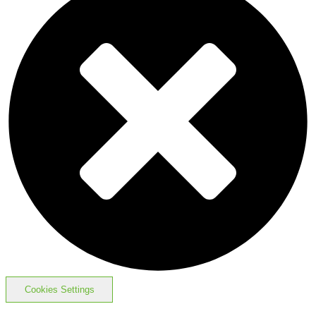
Cookies Settings