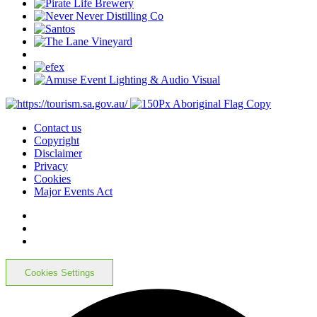
Contact us
Copyright
Disclaimer
Privacy
Cookies
Major Events Act
Cookies Settings