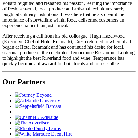
Pollard reignited and reshaped his passion, learning the importance
of fresh, seasonal, local produce and artisanal techniques rarely
taught at culinary institutions. It was here that he also learnt the
importance of storytelling within food, delivering customers an
experience rather than just a meal.
After receiving a call from his old colleague, Hugh Hazelwood
(Executive Chef of Hotel Renmark), Cresp returned to where it all
began at Hotel Renmark and has continued his desire for local,
seasonal produce in the celebrated Temperance Restaurant. Looking
to highlight the best Riverland food and wine, Temperance has
quickly become a drawcard for both locals and tourists alike.
Our Partners