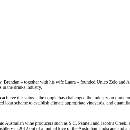
ly, Brendan – together with his wife Laura – founded Unico Zelo and Ap
 in the drinks industry.
 to achieve the status – the couple has challenged the industry on numer
ed loan scheme to establish climate appropriate vineyards, and quantifi
ic Australian wine producers such as S.C. Pannell and Jacob’s Creek, al
ery in 2012 out of a mutual love of the Australian landscape and a pas