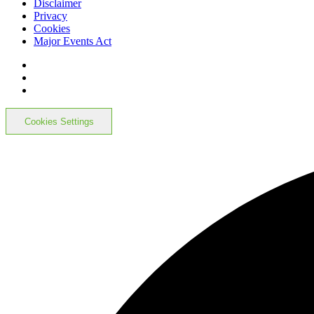
Disclaimer
Privacy
Cookies
Major Events Act
Cookies Settings