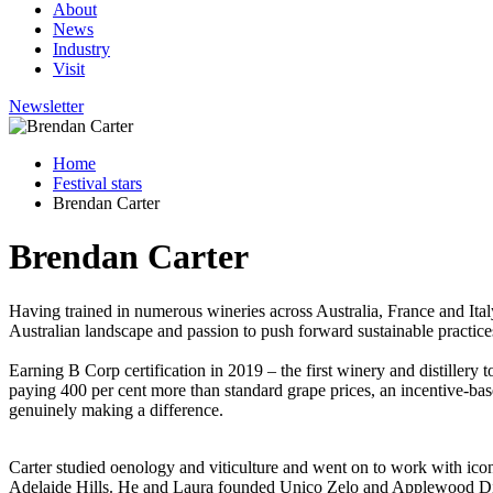
About
News
Industry
Visit
Newsletter
Home
Festival stars
Brendan Carter
Brendan Carter
Having trained in numerous wineries across Australia, France and Ita
Australian landscape and passion to push forward sustainable practices
Earning B Corp certification in 2019 – the first winery and distillery
paying 400 per cent more than standard grape prices, an incentive-bas
genuinely making a difference.
Carter studied oenology and viticulture and went on to work with icon
Adelaide Hills. He and Laura founded Unico Zelo and Applewood Distill