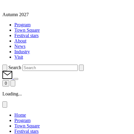
Autumn 2027
Program
Town Square
Festival stars
About
News
Industry
Visit
Search
0
Loading...
Home
Program
Town Square
Festival stars