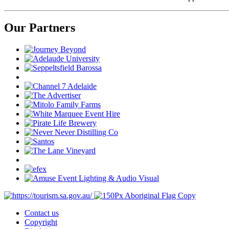
Our Partners
Contact us
Copyright