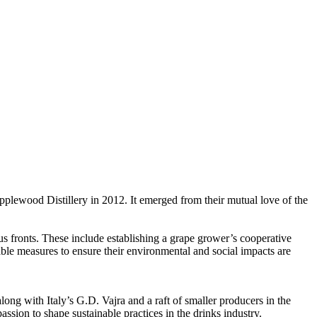
plewood Distillery in 2012. It emerged from their mutual love of the
ous fronts. These include establishing a grape grower’s cooperative
able measures to ensure their environmental and social impacts are
ong with Italy’s G.D. Vajra and a raft of smaller producers in the
sion to shape sustainable practices in the drinks industry.