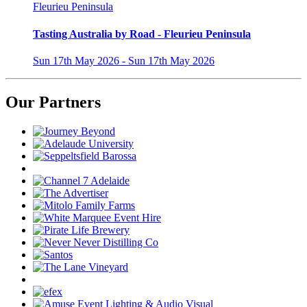
Fleurieu Peninsula
Tasting Australia by Road - Fleurieu Peninsula
Sun 17th May 2026 - Sun 17th May 2026
Our Partners