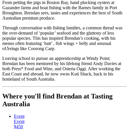
From petting the pigs in Boston Bay, hand plucking oysters at
Gazander farms and boat fishing with the Barnes family in Port
Broughton. Brendan sees, tastes and experiences the best of South
Australian premium produce.
Through conversation with fishing families, a common thread was
the over-demand of ‘popular’ seafood and the gluttony of less
popular species. This has inspired Brendan’s cooking, with his
menus often featuring ‘bait’ , fish wings + belly and unusual
oƯerings like Coorong Carp.
Leaving school to pursue an apprenticeship at Windy Point;
Brendan has been mentored by his lifelong friend Andy Davies at
both Press* Food and Wine, and Osteria Oggi. After working the
East Coast and abroad, he now owns Kuti Shack, back in his
homeland of South Australia.
Where you'll find Brendan at Tasting
Australia
Event
Event
$450