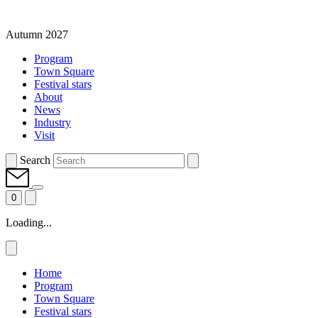
Autumn 2027
Program
Town Square
Festival stars
About
News
Industry
Visit
Search
0
Loading...
Home
Program
Town Square
Festival stars