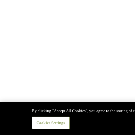
By clicking “Accept All Cookies”, you agree to the storing of co
Cookies Settings