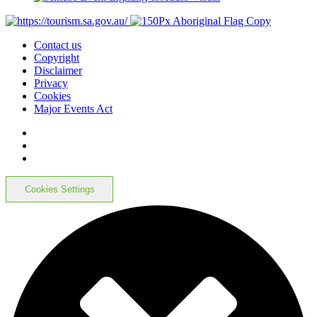
Contact us
Copyright
Disclaimer
Privacy
Cookies
Major Events Act
Cookies Settings