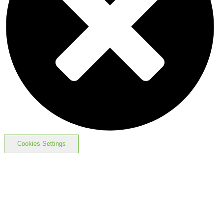
Cookies Settings