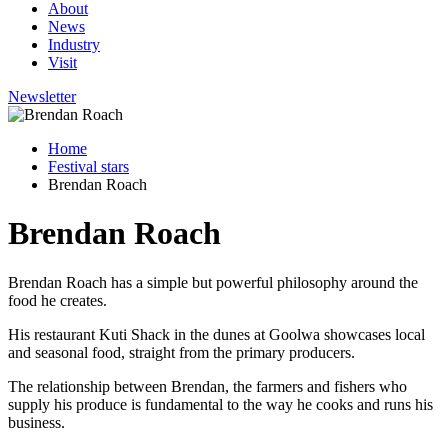
About
News
Industry
Visit
Newsletter
Home
Festival stars
Brendan Roach
Brendan Roach
Brendan Roach has a simple but powerful philosophy around the
food he creates.
His restaurant Kuti Shack in the dunes at Goolwa showcases local
and seasonal food, straight from the primary producers.
The relationship between Brendan, the farmers and fishers who
supply his produce is fundamental to the way he cooks and runs his
business.