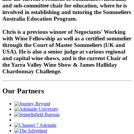
and sub-committee chair for education, where he is
involved in establishing and tutoring the Sommeliers
Australia Education Program.
Chris is a previous winner of Negociants' Working
with Wine Fellowship as well as a certified sommelier
through the Court of Master Sommeliers (UK and
USA). He is also a senior judge at various regional
and capital wine shows, and is the current Chair of
the Yarra Valley Wine Show & James Halliday
Chardonnay Challenge.
Our Partners