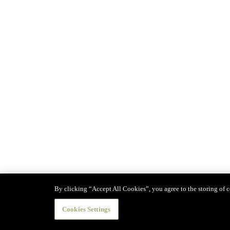
By clicking “Accept All Cookies”, you agree to the storing of co
Cookies Settings