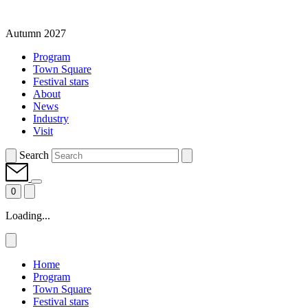
Autumn 2027
Program
Town Square
Festival stars
About
News
Industry
Visit
Search
0
Loading...
Home
Program
Town Square
Festival stars