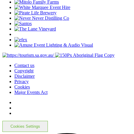
Contact us
Copyright
Disclaimer
Privacy
Cookies
Major Events Act
Cookies Settings