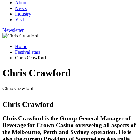
About
News
Industry
Visit
Newsletter
Home
Festival stars
Chris Crawford
Chris Crawford
Chris Crawford
Chris Crawford
Chris Crawford is the Group General Manager of
Beverage for Crown Casino overseeing all aspects of
the Melbourne, Perth and Sydney operation. He is
also the current President of Sommeliers Australia,