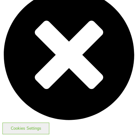
Cookies Settings