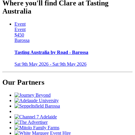
Where you'll find Clare at Tasting
Australia
Event
Event
$450
Barossa
Tasting Australia by Road - Barossa
Sat 9th May 2026 - Sat 9th May 2026
Our Partners