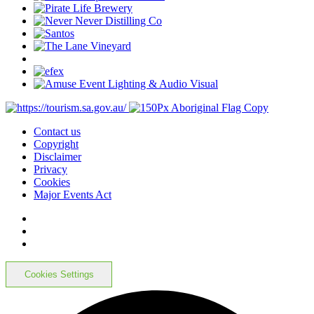
Contact us
Copyright
Disclaimer
Privacy
Cookies
Major Events Act
Cookies Settings