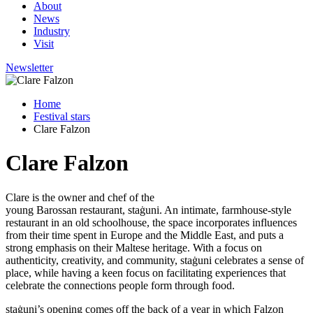
About
News
Industry
Visit
Newsletter
Home
Festival stars
Clare Falzon
Clare Falzon
Clare is the owner and chef of the
young
Barossan
restaurant,
staġuni. An intimate, farmhouse-style
restaurant in an old schoolhouse, the space incorporates influences
from their time spent in Europe and the Middle
East, and
puts a
strong emphasis on their Maltese heritage. With a focus on
authenticity, creativity, and community,
staġuni
celebrates a sense of
place, while having a keen focus on facilitating experiences that
celebrate the connections people form through food.
staġuni’s
opening comes off the back of a year in which Falzon