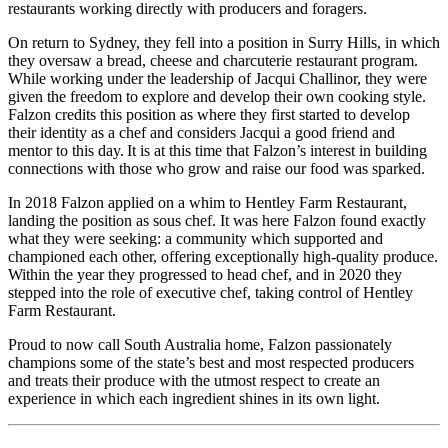
restaurants working directly with producers and foragers.
On return to Sydney, they fell into a position in Surry Hills, in which
they oversaw a bread, cheese and charcuterie restaurant program.
While working under the leadership of Jacqui Challinor, they were
given the freedom to explore and develop their own cooking style.
Falzon credits this
position as where they first started to develop
their identity as a chef and considers Jacqui a good friend and
mentor to this day. It
is
at this time that Falzon’s interest in building
connections with those who grow and raise our food was sparked.
In 2018 Falzon applied on a whim to Hentley Farm Restaurant,
landing the position as sous chef. It was here Falzon found exactly
what they were seeking: a community which supported and
championed each other, offering exceptionally high-quality produce.
Within the year they progressed to head chef, and in 2020 they
stepped into the role of executive chef, taking control of Hentley
Farm Restaurant.
Proud to now call South Australia home, Falzon passionately
champions some of the state’s best and most respected producers
and treats their produce with the utmost respect to create an
experience in which each ingredient shines in its own light.