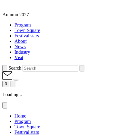
Autumn 2027
Program
Town Square
Festival stars
About
News
Industry
Visit
Search
0
Loading...
Home
Program
Town Square
Festival stars