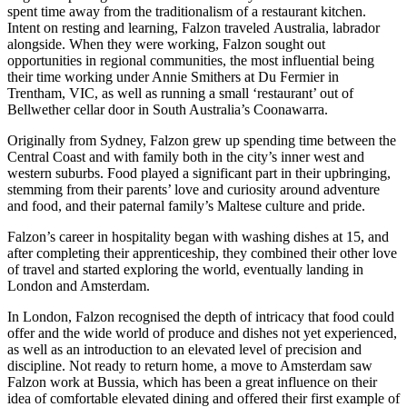
spent time away from the traditionalism of a restaurant kitchen.
Intent on resting and learning, Falzon
traveled
Australia, labrador
alongside. When they were working, Falzon sought out
opportunities in regional communities, the most influential being
their time working under Annie Smithers at Du
Fermier
in
Trentham, VIC, as well as running a small ‘restaurant’ out of
Bellwether cellar door in South Australia’s Coonawarra.
Originally from Sydney, Falzon grew up spending time between the
Central Coast and with family both in the city’s inner west and
western suburbs. Food played a significant part in their upbringing,
stemming from their parents’ love and curiosity around adventure
and food, and their paternal family’s Maltese culture and pride.
Falzon’s career in hospitality began with washing dishes at 15, and
after completing their apprenticeship, they combined their other love
of travel and started exploring the world, eventually landing in
London and Amsterdam.
In London, Falzon recognised the depth of intricacy that food could
offer and the wide world of produce and dishes not yet experienced,
as well as an introduction to an elevated level of precision and
discipline. Not ready to return home, a move to Amsterdam saw
Falzon work at
Bussia, which has been a great influence on their
idea of comfortable elevated dining and offered their first example of