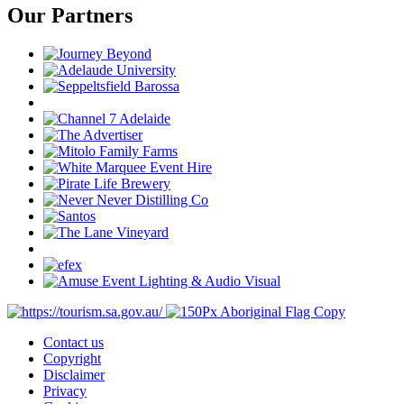
Our Partners
Contact us
Copyright
Disclaimer
Privacy