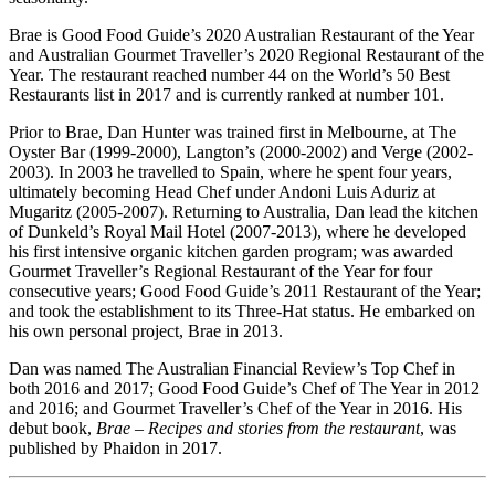
Brae is Good Food Guide’s 2020 Australian Restaurant of the Year
and Australian Gourmet Traveller’s 2020 Regional Restaurant of the
Year. The restaurant reached number 44 on the World’s 50 Best
Restaurants list in 2017 and is currently ranked at number 101.
Prior to Brae, Dan Hunter was trained first in Melbourne, at The
Oyster Bar (1999-2000), Langton’s (2000-2002) and Verge (2002-
2003). In 2003 he travelled to Spain, where he spent four years,
ultimately becoming Head Chef under Andoni Luis Aduriz at
Mugaritz (2005-2007). Returning to Australia, Dan lead the kitchen
of Dunkeld’s Royal Mail Hotel (2007-2013), where he developed
his first intensive organic kitchen garden program; was awarded
Gourmet Traveller’s Regional Restaurant of the Year for four
consecutive years; Good Food Guide’s 2011 Restaurant of the Year;
and took the establishment to its Three-Hat status. He embarked on
his own personal project, Brae in 2013.
Dan was named The Australian Financial Review’s Top Chef in
both 2016 and 2017; Good Food Guide’s Chef of The Year in 2012
and 2016; and Gourmet Traveller’s Chef of the Year in 2016. His
debut book,
Brae – Recipes and stories from the restaurant
, was
published by Phaidon in 2017.