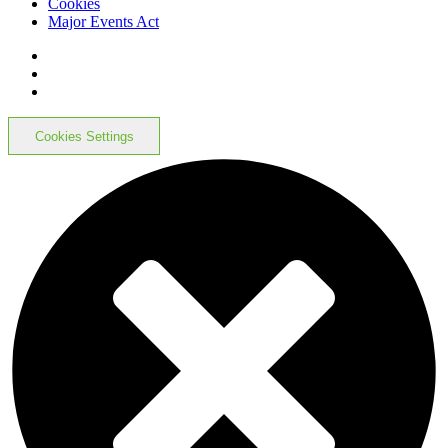
Cookies
Major Events Act
Cookies Settings