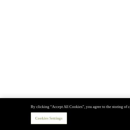
By clicking “Accept All Cookies”, you agree to the storing of co
Cookies Settings