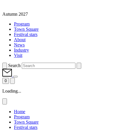
Autumn 2027
Program
Town Square
Festival stars
About
News
Industry
Visit
Search
0
Loading...
Home
Program
Town Square
Festival stars