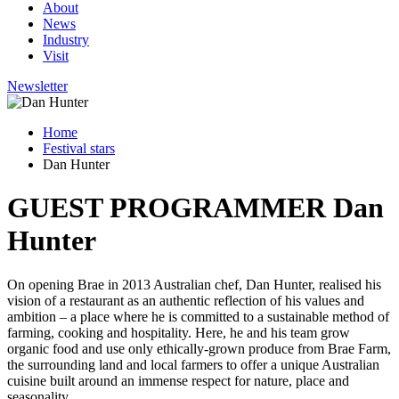
About
News
Industry
Visit
Newsletter
Home
Festival stars
Dan Hunter
GUEST PROGRAMMER
Dan
Hunter
On opening Brae in 2013 Australian chef, Dan Hunter, realised his
vision of a restaurant as an authentic reflection of his values and
ambition – a place where he is committed to a sustainable method of
farming, cooking and hospitality. Here, he and his team grow
organic food and use only ethically-grown produce from Brae Farm,
the surrounding land and local farmers to offer a unique Australian
cuisine built around an immense respect for nature, place and
seasonality.