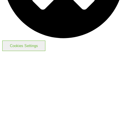
Cookies Settings