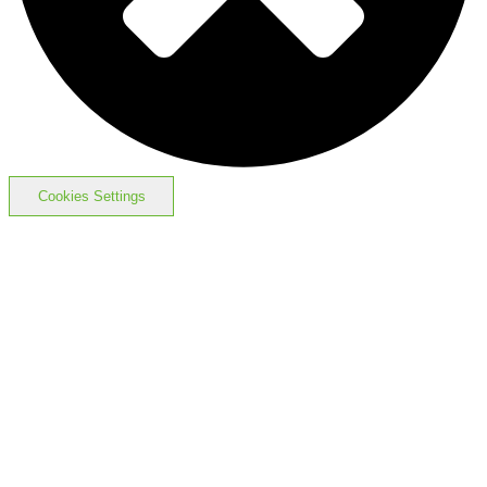
Cookies Settings