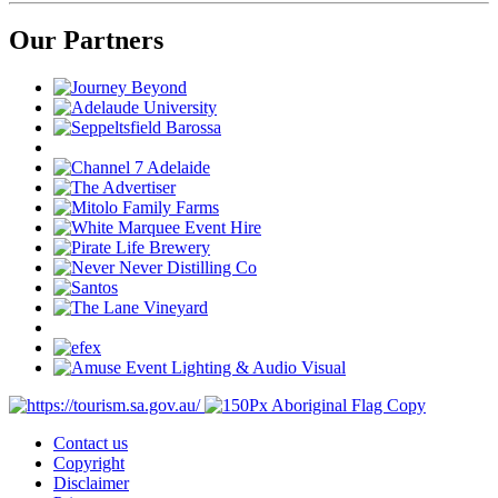
Our Partners
Contact us
Copyright
Disclaimer