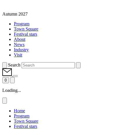
Autumn 2027
Program
Town Square
Festival stars
About
News
Industry
Visit
Search
0
Loading...
Home
Program
Town Square
Festival stars