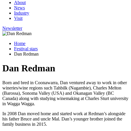
About
News
Industry
Visit
Newsletter
Home
Festival stars
Dan Redman
Dan Redman
Born and bred in Coonawarra, Dan ventured away to work in other
wineries/wine regions such Tahbilk (Nagambie), Charles Melton
(Barossa), Sonoma Valley (USA) and Okanagan Valley (BC
Canada) along with studying winemaking at Charles Sturt university
in Wagga Wagga.
In 2008 Dan moved home and started work at Redman’s alongside
his father Bruce and uncle Mal. Dan’s younger brother joined the
family business in 2015.