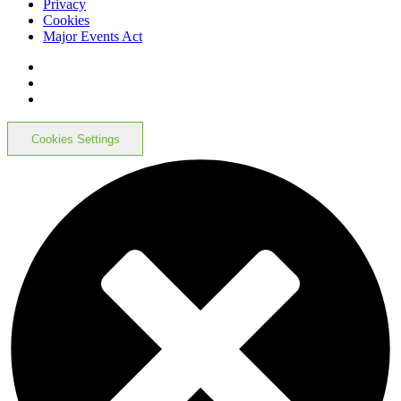
Privacy
Cookies
Major Events Act
Cookies Settings