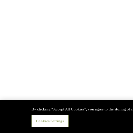
By clicking “Accept All Cookies”, you agree to the storing of co
Cookies Settings