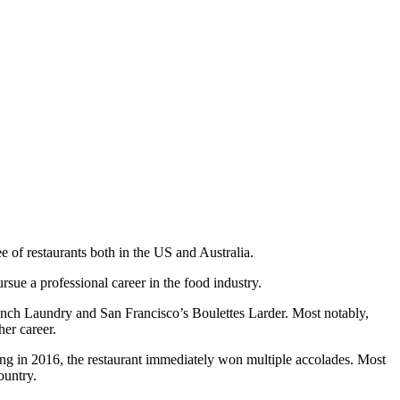
e of restaurants both in the US and Australia.
ue a professional career in the food industry.
ench Laundry and San Francisco’s Boulettes Larder. Most notably,
her career.
ng in 2016, the restaurant immediately won multiple accolades. Most
ountry.