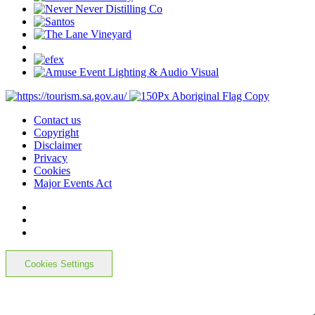
Contact us
Copyright
Disclaimer
Privacy
Cookies
Major Events Act
Cookies Settings