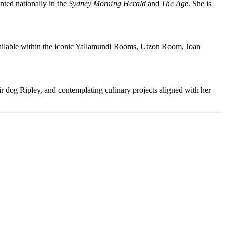
inted nationally in the
Sydney Morning Herald
and
The Age
. She is
ailable within the iconic Yallamundi Rooms, Utzon Room, Joan
 dog Ripley, and contemplating culinary projects aligned with her