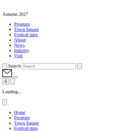
Autumn 2027
Program
Town Square
Festival stars
About
News
Industry
Visit
Search
0
Loading...
Home
Program
Town Square
Festival stars