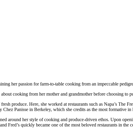
aining her passion for farm-to-table cooking from an impeccable pedigre
 about cooking from her mother and grandmother before choosing to purs
f fresh produce. Here, she worked at restaurants such as Napa’s The Fr
y Chez Panisse in Berkeley, which she credits as the most formative in 
gned around her style of cooking and produce-driven ethos. Upon openi
, and Fred’s quickly became one of the most beloved restaurants in the c