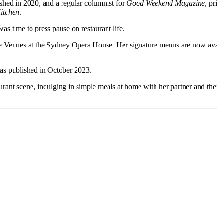
ished in 2020, and a regular columnist for
Good Weekend Magazine
, pr
itchen
.
was time to press pause on restaurant life.
e Venues at the Sydney Opera House. Her signature menus are now av
as published in October 2023.
nt scene, indulging in simple meals at home with her partner and their