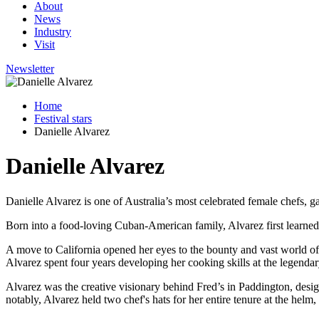
About
News
Industry
Visit
Newsletter
Home
Festival stars
Danielle Alvarez
Danielle Alvarez
Danielle Alvarez is one of Australia’s most celebrated female chefs, g
Born into a food-loving Cuban-American family, Alvarez first learned
A move to California opened her eyes to the bounty and vast world o
Alvarez spent four years developing her cooking skills at the legendar
Alvarez was the creative visionary behind Fred’s in Paddington, desi
notably, Alvarez held two chef's hats for her entire tenure at the helm