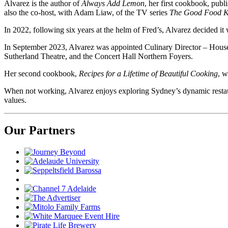
Alvarez is the author of
Always Add Lemon
, her first cookbook, publ
also the co-host, with Adam Liaw, of the TV series
The Good Food K
In 2022, following six years at the helm of Fred’s, Alvarez decided it 
In September 2023, Alvarez was appointed Culinary Director – Hous
Sutherland Theatre, and the Concert Hall Northern Foyers.
Her second cookbook,
Recipes for a Lifetime of Beautiful Cooking
, w
When not working, Alvarez enjoys exploring Sydney’s dynamic restaura
values.
Our Partners