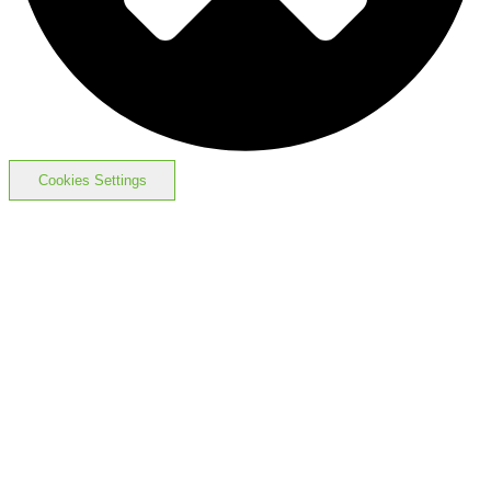
Cookies Settings