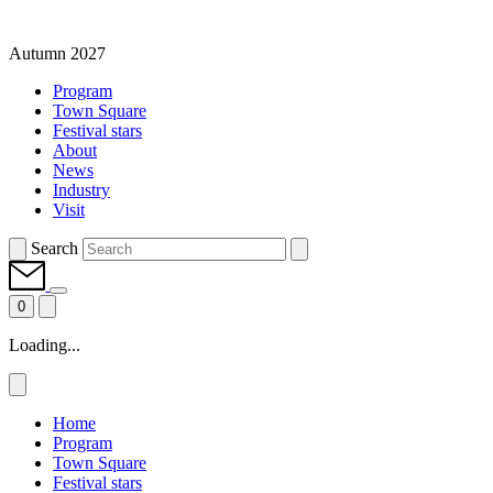
Autumn 2027
Program
Town Square
Festival stars
About
News
Industry
Visit
Search
0
Loading...
Home
Program
Town Square
Festival stars