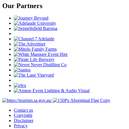
Our Partners
Contact us
Copyright
Disclaimer
Privacy