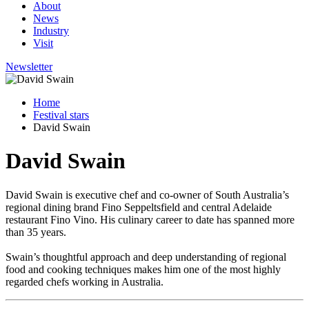
About
News
Industry
Visit
Newsletter
Home
Festival stars
David Swain
David Swain
David Swain is executive chef and co-owner of South Australia’s
regional dining brand Fino Seppeltsfield and central Adelaide
restaurant Fino Vino. His culinary career to date has spanned more
than 35 years.
Swain’s thoughtful approach and deep understanding of regional
food and cooking techniques makes him one of the most highly
regarded chefs working in Australia.