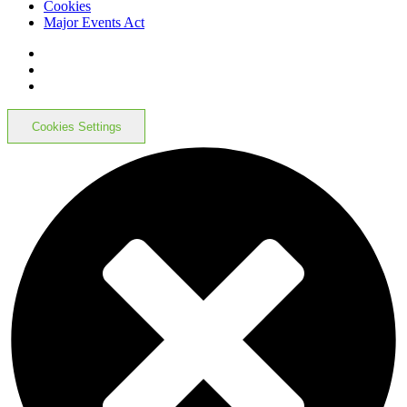
Cookies
Major Events Act
Cookies Settings