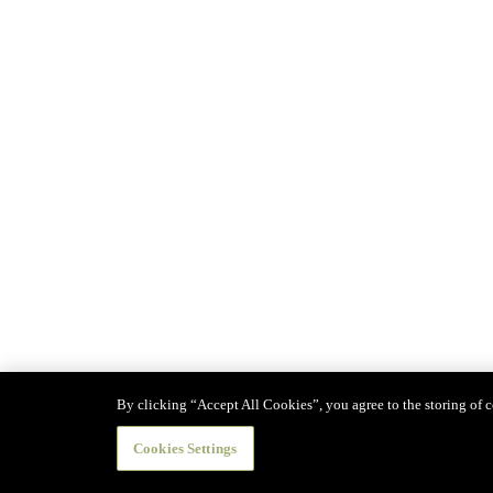
By clicking “Accept All Cookies”, you agree to the storing of co
Cookies Settings