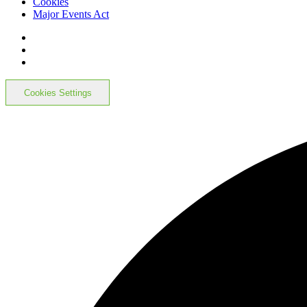
Cookies
Major Events Act
Cookies Settings