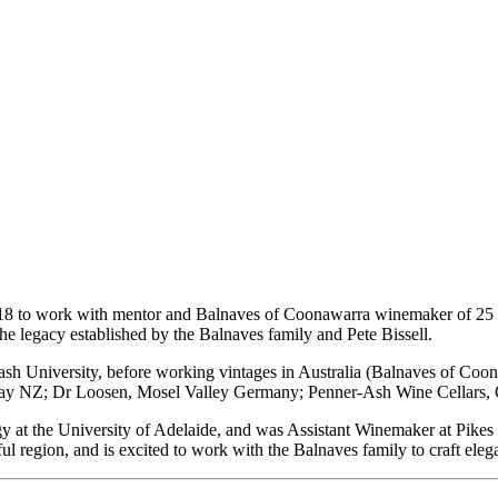
18 to work with mentor and Balnaves of Coonawarra winemaker of 25 yea
he legacy established by the Balnaves family and Pete Bissell.
sh University, before working vintages in Australia (Balnaves of Coo
ay NZ; Dr Loosen, Mosel Valley Germany; Penner-Ash Wine Cellars,
ogy at the University of Adelaide, and was Assistant Winemaker at
Pikes
ful region, and is excited to work with the Balnaves family to craft eleg