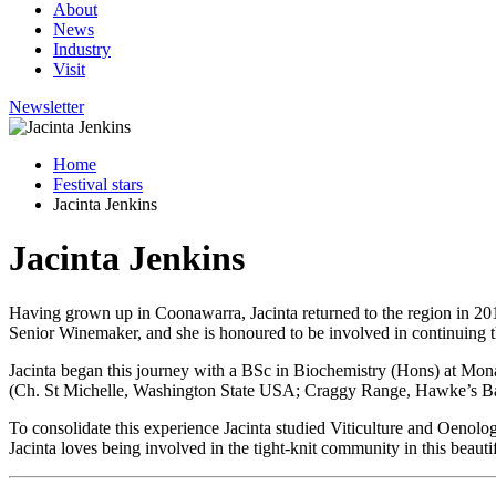
About
News
Industry
Visit
Newsletter
Home
Festival stars
Jacinta Jenkins
Jacinta Jenkins
Having grown up in Coonawarra, Jacinta returned to the region in 20
Senior Winemaker, and she is honoured to be involved in continuing t
Jacinta began this journey with
a
BSc in Biochemistry (Hons)
at Mona
(
Ch. St Michelle, Washington State USA; Craggy Range, Hawke’s B
To consolidate this experience Jacinta studied Viticulture and Oenol
Jacinta loves being involved in the tight-knit community in this beauti