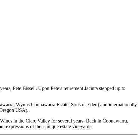
rs, Pete Bissell. Upon Pete’s retirement Jacinta stepped up to
nawarra, Wynns Coonawarra Estate, Sons of Eden) and internationally
 Oregon USA).
 Wines in the Clare Valley for several years. Back in Coonawarra,
ant expressions of their unique estate vineyards.