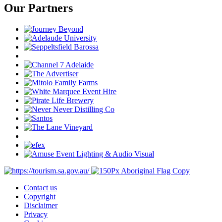
Our Partners
Contact us
Copyright
Disclaimer
Privacy