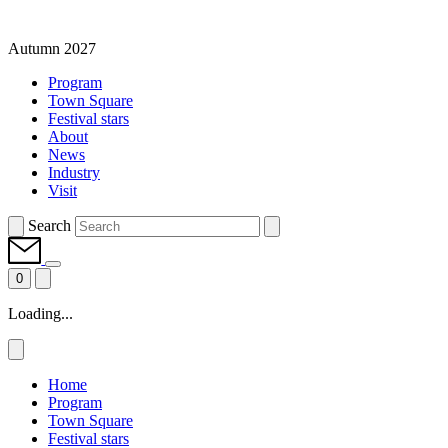
Autumn 2027
Program
Town Square
Festival stars
About
News
Industry
Visit
Search
0
Loading...
Home
Program
Town Square
Festival stars