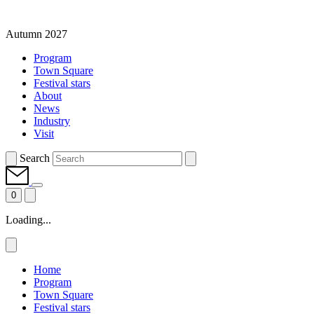
Autumn 2027
Program
Town Square
Festival stars
About
News
Industry
Visit
Search
0
Loading...
Home
Program
Town Square
Festival stars