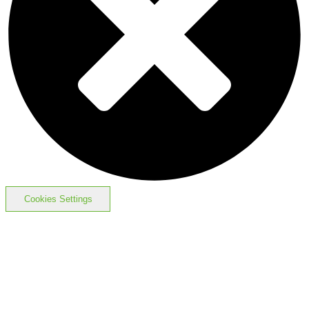
Cookies Settings