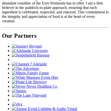
abundant coastline of the Eyre Peninsula has to offer. I am a firm
believer in the paddock-to-plate approach, ensuring that each
ingredient is celebrated, respected, and enjoyed. This commitment to
the integrity and appreciation of food is at the heart of every
creation.
Our Partners