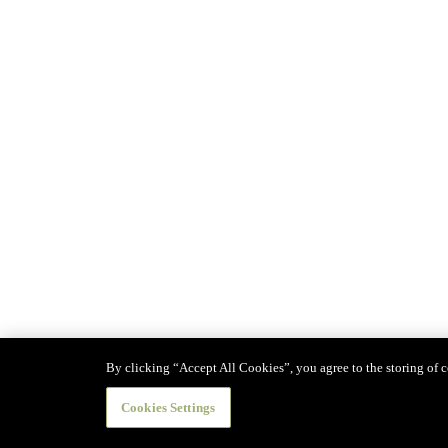
By clicking “Accept All Cookies”, you agree to the storing of co
Cookies Settings