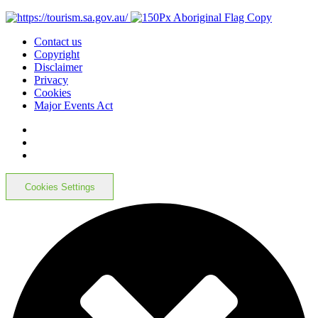
Contact us
Copyright
Disclaimer
Privacy
Cookies
Major Events Act
Cookies Settings