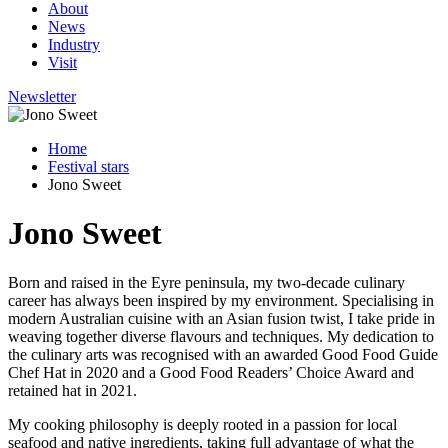
About
News
Industry
Visit
Newsletter
Home
Festival stars
Jono Sweet
Jono Sweet
Born and raised in the Eyre peninsula, my two-decade culinary
career has always been inspired by my environment. Specialising in
modern Australian cuisine with an Asian fusion twist, I take pride in
weaving together diverse flavours and techniques. My dedication to
the culinary arts was recognised with an awarded Good Food Guide
Chef Hat in 2020 and a Good Food Readers’ Choice Award and
retained hat in 2021.
My cooking philosophy is deeply rooted in a passion for local
seafood and native ingredients, taking full advantage of what the