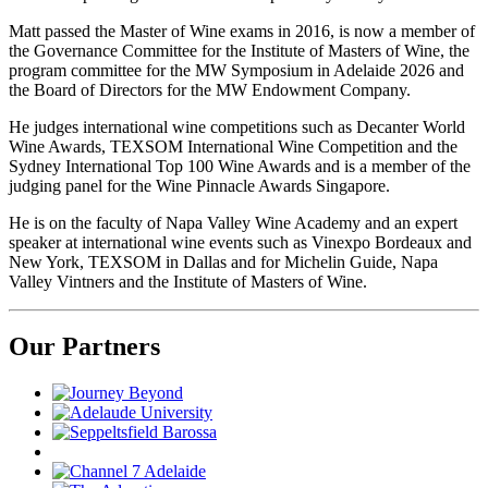
Matt passed the Master of Wine exams in 2016, is now a member of
the Governance Committee for the Institute of Masters of Wine, the
program committee for the MW Symposium in Adelaide 2026 and
the Board of Directors for the MW Endowment Company.
He judges international wine competitions such as Decanter World
Wine Awards, TEXSOM International Wine Competition and the
Sydney International Top 100 Wine Awards and is a member of the
judging panel for the Wine Pinnacle Awards Singapore.
He is on the faculty of Napa Valley Wine Academy and an expert
speaker at international wine events such as Vinexpo Bordeaux and
New York, TEXSOM in Dallas and for Michelin Guide, Napa
Valley Vintners and the Institute of Masters of Wine.
Our Partners