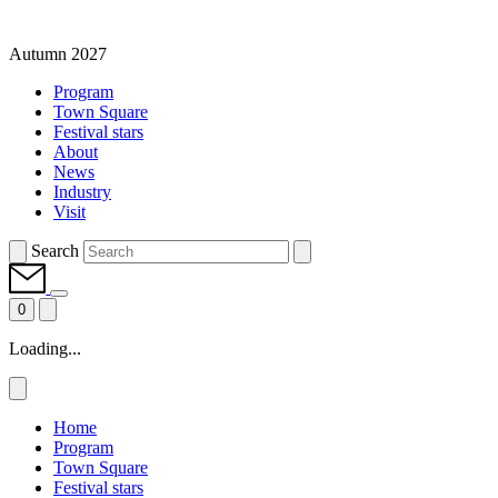
Autumn 2027
Program
Town Square
Festival stars
About
News
Industry
Visit
Search
0
Loading...
Home
Program
Town Square
Festival stars