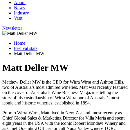
About
News
Industry
Visit
Newsletter
Home
Festival stars
Matt Deller MW
Matt Deller MW
Matthew Deller MW is the CEO for Wirra Wirra and Ashton Hills,
two of Australia’s most admired wineries. Matt was recently featured
on the cover of Australia’s Wine Business Magazine, telling the
story of his custodianship of Wirra Wirra one of Australia’s most
iconic and historic wineries, established in 1894.
Prior to Wirra Wirra, Matt lived in New Zealand, most recently as
Chief Global Sales & Marketing Director for Villa Maria and spent
eight years in the USA with the iconic Robert Mondavi Winery and
as Chief Operating Officer for cult Napa Valley winery TOR.