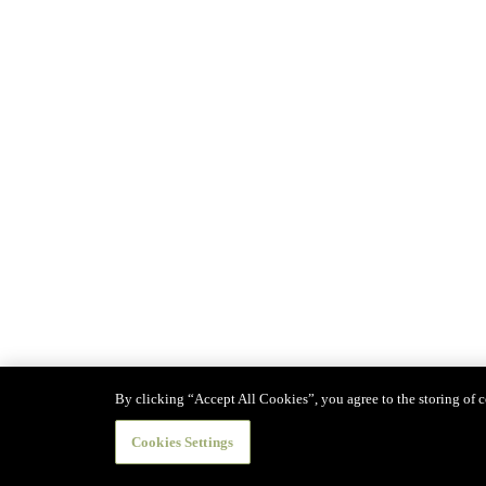
By clicking “Accept All Cookies”, you agree to the storing of co
Cookies Settings