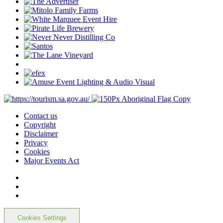
Contact us
Copyright
Disclaimer
Privacy
Cookies
Major Events Act
Cookies Settings