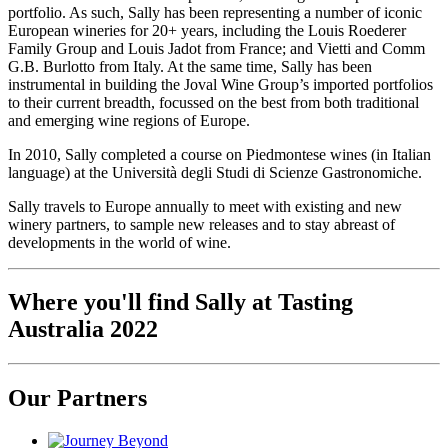
portfolio. As such, Sally has been representing a number of iconic
European wineries for 20+ years, including the Louis Roederer
Family Group and Louis Jadot from France; and Vietti and Comm
G.B. Burlotto from Italy. At the same time, Sally has been
instrumental in building the Joval Wine Group’s imported portfolios
to their current breadth, focussed on the best from both traditional
and emerging wine regions of Europe.
In 2010, Sally completed a course on Piedmontese wines (in Italian
language) at the Universit
à
degli Studi di Scienze Gastronomiche.
Sally travels to Europe annually to meet with existing and new
winery partners, to sample new releases and to stay abreast of
developments in the world of wine.
Where you'll find Sally at Tasting
Australia 2022
Our Partners