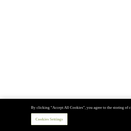
By clicking “Accept All Cookies”, you agree to the storing of co
Cookies Settings