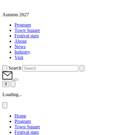
Autumn 2027
Program
Town Square
Festival stars
About
News
Industry
Visit
Search
0
Loading...
Home
Program
Town Square
Festival stars