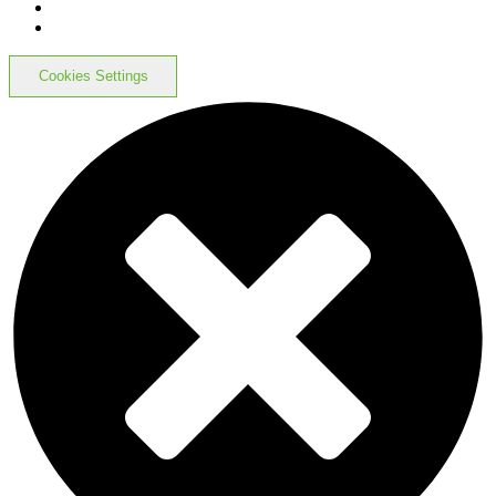
Cookies Settings