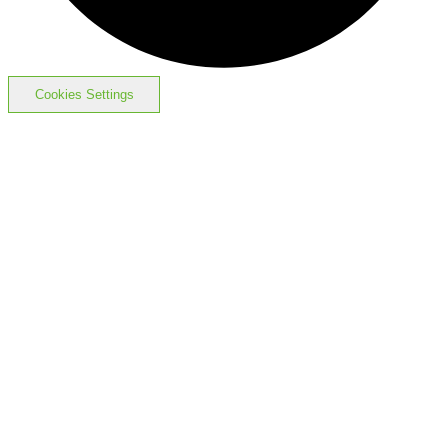
Cookies Settings