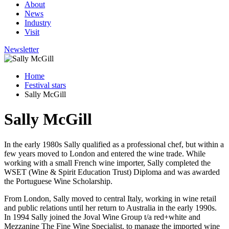
About
News
Industry
Visit
Newsletter
Home
Festival stars
Sally McGill
Sally McGill
In the early 1980s Sally qualified as a professional chef, but within a
few years moved to London and entered the wine trade. While
working with a small French wine importer, Sally completed the
WSET (Wine & Spirit Education Trust) Diploma and was awarded
the Portuguese Wine Scholarship.
From London, Sally moved to central Italy, working in wine retail
and public relations until her return to Australia in the early 1990s.
In 1994 Sally joined the Joval Wine Group t/a red+white and
Mezzanine The Fine Wine Specialist, to manage the imported wine