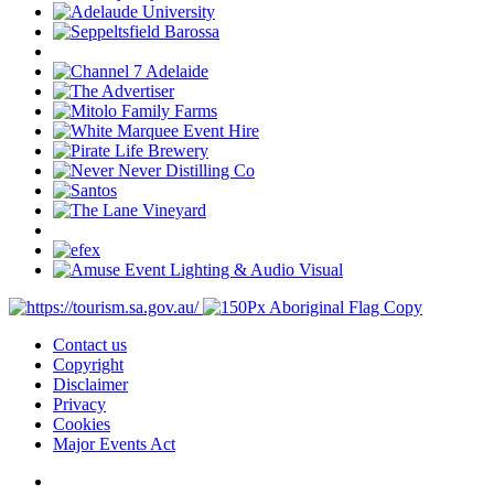
Contact us
Copyright
Disclaimer
Privacy
Cookies
Major Events Act