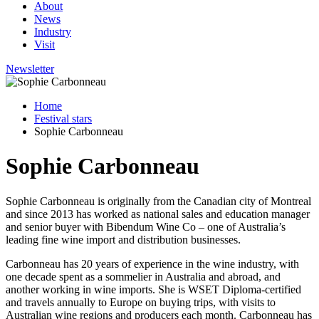
About
News
Industry
Visit
Newsletter
Home
Festival stars
Sophie Carbonneau
Sophie Carbonneau
Sophie Carbonneau is originally from the Canadian city of Montreal
and since 2013 has worked as national sales and education manager
and senior buyer with Bibendum Wine Co – one of Australia’s
leading fine wine import and distribution businesses.
Carbonneau has 20 years of experience in the wine industry, with
one decade spent as a sommelier in Australia and abroad, and
another working in wine imports. She is WSET Diploma-certified
and travels annually to Europe on buying trips, with visits to
Australian wine regions and producers each month. Carbonneau has