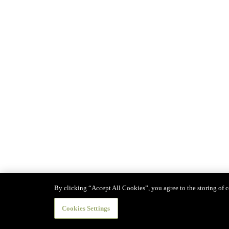
By clicking “Accept All Cookies”, you agree to the storing of co
Cookies Settings