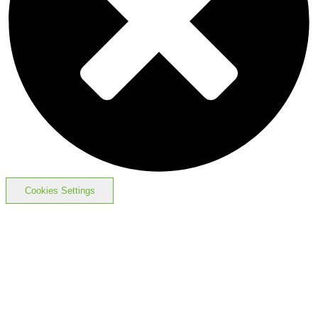
Cookies Settings