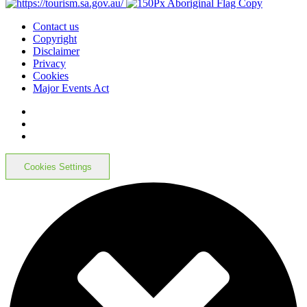
Contact us
Copyright
Disclaimer
Privacy
Cookies
Major Events Act
Cookies Settings