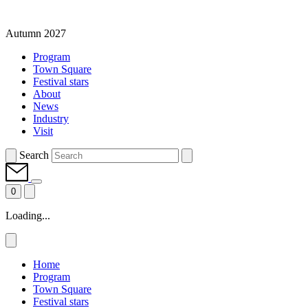
Autumn 2027
Program
Town Square
Festival stars
About
News
Industry
Visit
Search
0
Loading...
Home
Program
Town Square
Festival stars