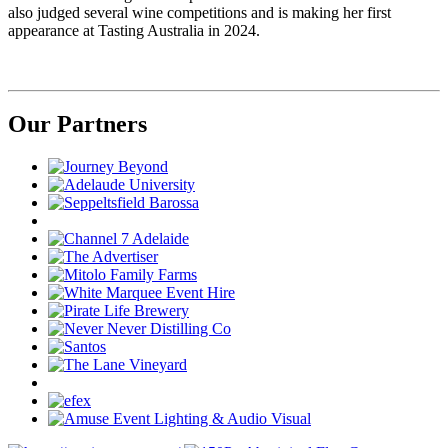
also judged several wine competitions and is making her first
appearance at Tasting Australia in 2024.
Our Partners