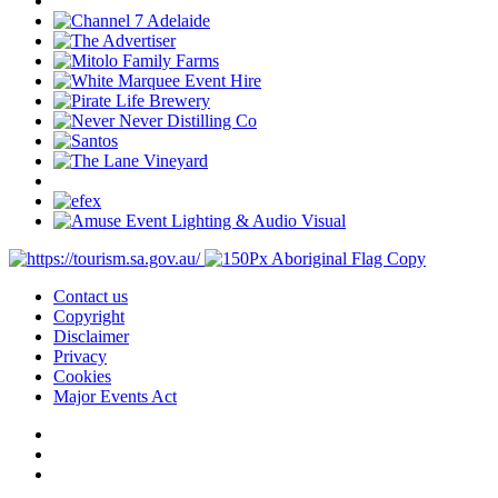
Contact us
Copyright
Disclaimer
Privacy
Cookies
Major Events Act