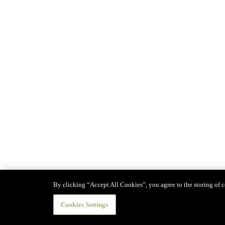
By clicking “Accept All Cookies”, you agree to the storing of co
Cookies Settings