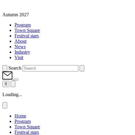
Autumn 2027
Program
Town Square
Festival stars
About
News
Industry
Visit
Search
0
Loading...
Home
Program
Town Square
Festival stars