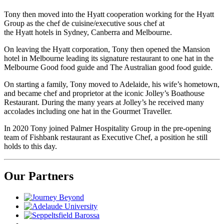
Tony then moved into the Hyatt cooperation working for the Hyatt
Group as the chef de cuisine/executive sous chef at
the Hyatt hotels in Sydney, Canberra and Melbourne.
On leaving the Hyatt corporation, Tony then opened the Mansion
hotel in Melbourne leading its signature restaurant to one hat in the
Melbourne Good food guide and The Australian good food guide.
On starting a family, Tony moved to Adelaide, his wife’s hometown,
and became chef and proprietor at the iconic Jolley’s Boathouse
Restaurant. During the many years at Jolley’s he received many
accolades including one hat in the Gourmet Traveller.
In 2020 Tony joined Palmer Hospitality Group in the pre-opening
team of Fishbank restaurant as Executive Chef, a position he still
holds to this day.
Our Partners