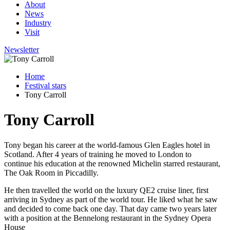
About
News
Industry
Visit
Newsletter
Home
Festival stars
Tony Carroll
Tony Carroll
Tony began his career at the world-famous Glen Eagles hotel in
Scotland. After 4 years of training he moved to London to
continue his education at the renowned Michelin starred restaurant,
The Oak Room in Piccadilly.
He then travelled the world on the luxury QE2 cruise liner, first
arriving in Sydney as part of the world tour. He liked what he saw
and decided to come back one day. That day came two years later
with a position at the Bennelong restaurant in the Sydney Opera
House