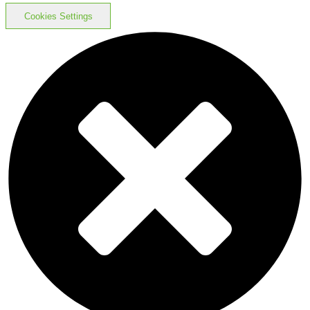
Cookies Settings