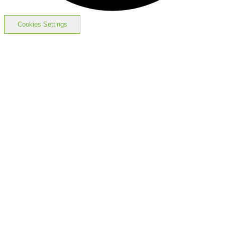
Cookies Settings