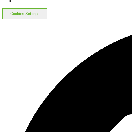
Cookies Settings