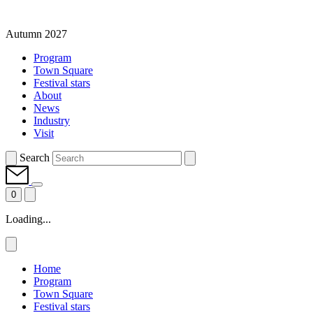
Autumn 2027
Program
Town Square
Festival stars
About
News
Industry
Visit
Search
0
Loading...
Home
Program
Town Square
Festival stars