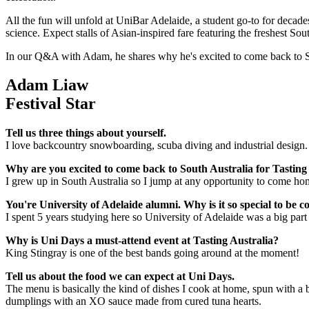
All the fun will unfold at UniBar Adelaide, a student go-to for decade
science. Expect stalls of Asian-inspired fare featuring the freshest So
In our Q&A with Adam, he shares why he's excited to come back to So
Adam Liaw
Festival Star
Tell us three things about yourself.
I love backcountry snowboarding, scuba diving and industrial design
Why are you excited to come back to South Australia for Tasting
I grew up in South Australia so I jump at any opportunity to come home
You're University of Adelaide alumni. Why is it so special to be
I spent 5 years studying here so University of Adelaide was a big part 
Why is Uni Days a must-attend event at Tasting Australia?
King Stingray is one of the best bands going around at the moment!
Tell us about the food we can expect at Uni Days.
The menu is basically the kind of dishes I cook at home, spun with a
dumplings with an XO sauce made from cured tuna hearts.