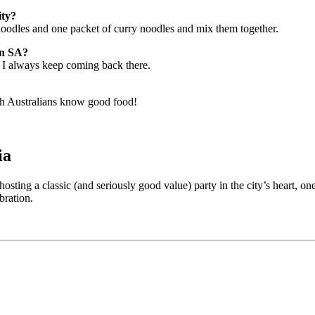
ity?
oodles and one packet of curry noodles and mix them together.
in SA?
d I always keep coming back there.
h Australians know good food!
ia
 hosting a classic (and seriously good value) party in the city’s heart,
bration.