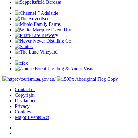
Contact us
Copyright
Disclaimer
Privacy
Cookies
Major Events Act