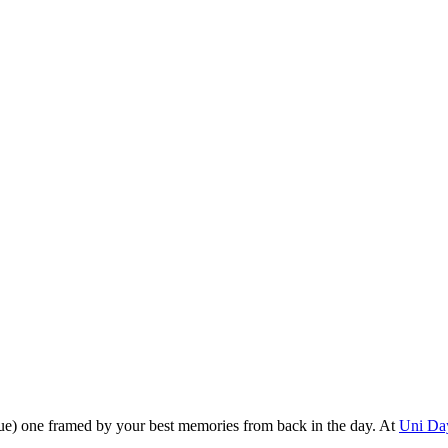
alue) one framed by your best memories from back in the day. At
Uni Da