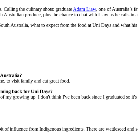
s. Calling the culinary shots: graduate
Adam Liaw
, one of Australia’s 
uth Australian produce, plus the chance to chat with Liaw as he calls in 
uth Australia, what to expect from the food at Uni Days and what his 
.
 Australia?
, to visit family and eat great food.
 coming back for Uni Days?
of my growing up. I don't think I've been back since I graduated so it's 
 bit of influence from Indigenous ingredients. There are wattleseed an