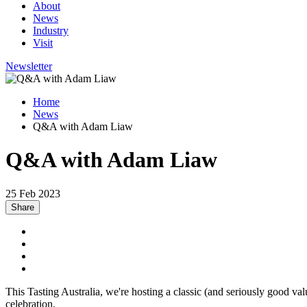
About
News
Industry
Visit
Newsletter
Home
News
Q&A with Adam Liaw
Q&A with Adam Liaw
25 Feb 2023
Share
This Tasting Australia, we're hosting a classic (and seriously good v
celebration.