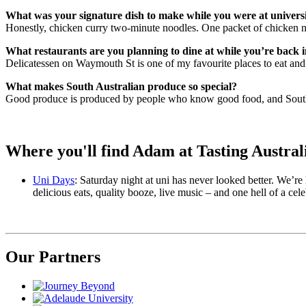
What was your signature dish to make while you were at univers
Honestly, chicken curry two-minute noodles. One packet of chicken n
What restaurants are you planning to dine at while you’re back 
Delicatessen on Waymouth St is one of my favourite places to eat an
What makes South Australian produce so special?
Good produce is produced by people who know good food, and Sout
Where you'll find Adam at Tasting Austral
Uni Days
: Saturday night at uni has never looked better. We’re
delicious eats, quality booze, live music – and one hell of a cele
Our Partners