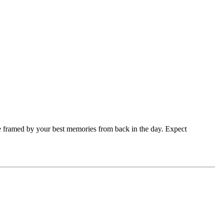
 one framed by your best memories from back in the day. Expect