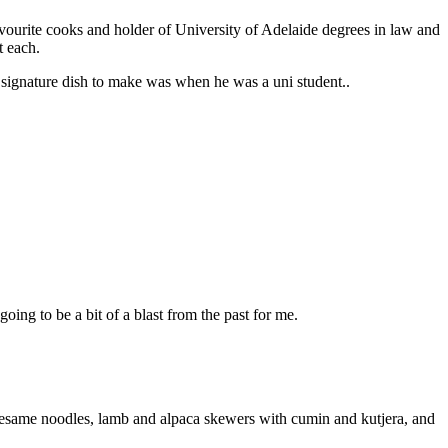
favourite cooks and holder of University of Adelaide degrees in law and
at each.
signature dish to make was when he was a uni student..
going to be a bit of a blast from the past for me.
d sesame noodles, lamb and alpaca skewers with cumin and kutjera, and