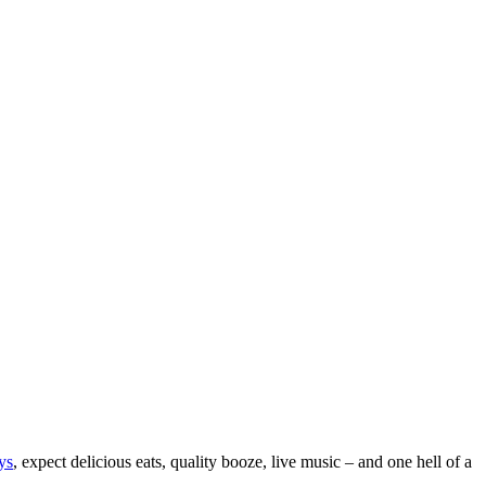
ys
, expect delicious eats, quality booze, live music – and one hell of a