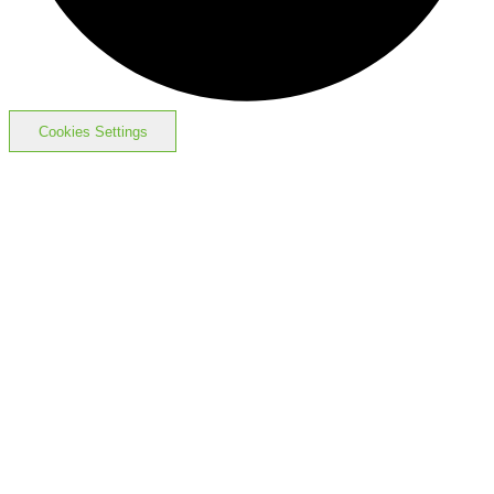
Cookies Settings