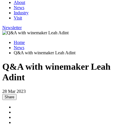
About
News
Industry
Visit
Newsletter
Home
News
Q&A with winemaker Leah Adint
Q&A with winemaker Leah
Adint
28 Mar 2023
Share