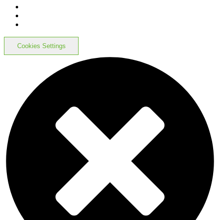
Cookies Settings