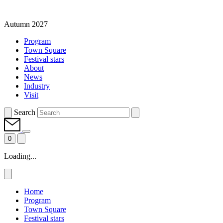
Autumn 2027
Program
Town Square
Festival stars
About
News
Industry
Visit
Search
0
Loading...
Home
Program
Town Square
Festival stars