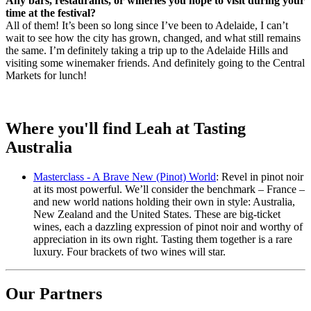
Any bars, restaurants, or wineries you hope to visit during your
time at the festival?
All of them! It’s been so long since I’ve been to Adelaide, I can’t
wait to see how the city has grown, changed, and what still remains
the same. I’m definitely taking a trip up to the Adelaide Hills and
visiting some winemaker friends. And definitely going to the Central
Markets for lunch!
Where you'll find Leah at Tasting
Australia
Masterclass - A Brave New (Pinot) World
: Revel in pinot noir
at its most powerful. We’ll consider the benchmark – France –
and new world nations holding their own in style: Australia,
New Zealand and the United States. These are big-ticket
wines, each a dazzling expression of pinot noir and worthy of
appreciation in its own right. Tasting them together is a rare
luxury. Four brackets of two wines will star.
Our Partners