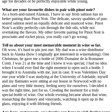
age for decades or be perfectly enjoyable while young.
What are your favourite dishes to pair with pinot noir?
As a born-and-raised Alaskan, I have to say fresh salmon has no
better pairing than Pinot Noir. The delicate, savory qualities of pan-
seared salmon need an equally delicate and nuanced wine. Pinot
Noir’s acidity perfectly cuts through the fish oils, while not
overtaking the flavors. My other favorite pairing for Pinot Noir is
prosciutto and rocket pizza, you really can’t go wrong.
Tell us about your most memorable moment in wine so far.
Oh wow, it’s hard to pin just one. My dad was a wine distributor
back in Alaska (how I originally got interested in winemaking). One
Christmas, he gave me a bottle of 2006 Domaine de la Romanee
Conti. I was 21 at the time and I knew it was special, I had no idea
when I would ever find the right moment to open such a bottle. I
brought it to Australia with me, just in case. It was Valentines Day
one year while I was studying at the University of Adelaide, myself
and my flatmates were sitting at our house in Norwood with no
plans and very little money, feeling sorry for ourselves. I decided it
was the right time, just for us. Creating the moment for a truly
special bottle of wine. Our whole evening became about that wine,
researching the history and vineyards, watching it open up in the
glass, enjoying it with lifelong friends.