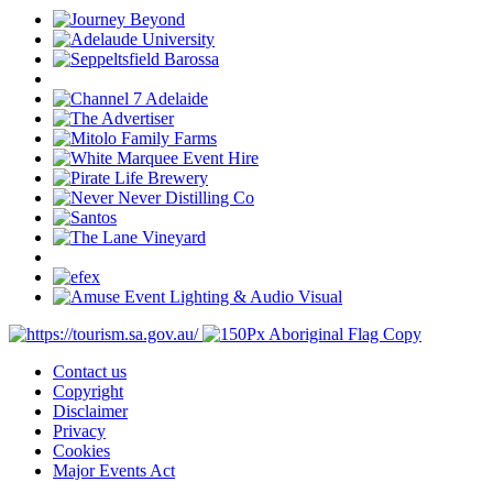
Contact us
Copyright
Disclaimer
Privacy
Cookies
Major Events Act