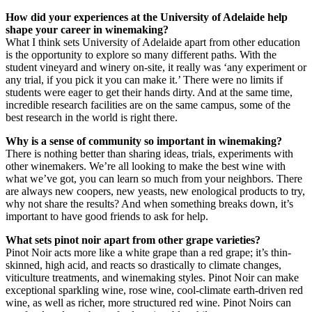
How did your experiences at the University of Adelaide help
shape your career in winemaking?
What I think sets University of Adelaide apart from other education
is the opportunity to explore so many different paths. With the
student vineyard and winery on-site, it really was ‘any experiment or
any trial, if you pick it you can make it.’ There were no limits if
students were eager to get their hands dirty. And at the same time,
incredible research facilities are on the same campus, some of the
best research in the world is right there.
Why is a sense of community so important in winemaking?
There is nothing better than sharing ideas, trials, experiments with
other winemakers. We’re all looking to make the best wine with
what we’ve got, you can learn so much from your neighbors. There
are always new coopers, new yeasts, new enological products to try,
why not share the results? And when something breaks down, it’s
important to have good friends to ask for help.
What sets pinot noir apart from other grape varieties?
Pinot Noir acts more like a white grape than a red grape; it’s thin-
skinned, high acid, and reacts so drastically to climate changes,
viticulture treatments, and winemaking styles. Pinot Noir can make
exceptional sparkling wine, rose wine, cool-climate earth-driven red
wine, as well as richer, more structured red wine. Pinot Noirs can