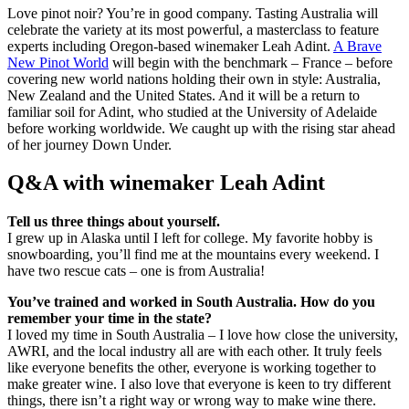
Love pinot noir? You’re in good company. Tasting Australia will
celebrate the variety at its most powerful, a masterclass to feature
experts including Oregon-based winemaker Leah Adint.
A Brave
New Pinot World
will begin with the benchmark – France – before
covering new world nations holding their own in style: Australia,
New Zealand and the United States. And it will be a return to
familiar soil for Adint, who studied at the University of Adelaide
before working worldwide. We caught up with the rising star ahead
of her journey Down Under.
Q&A with winemaker Leah Adint
Tell us three things about yourself.
I grew up in Alaska until I left for college. My favorite hobby is
snowboarding, you’ll find me at the mountains every weekend. I
have two rescue cats – one is from Australia!
You’ve trained and worked in South Australia. How do you
remember your time in the state?
I loved my time in South Australia – I love how close the university,
AWRI, and the local industry all are with each other. It truly feels
like everyone benefits the other, everyone is working together to
make greater wine. I also love that everyone is keen to try different
things, there isn’t a right way or wrong way to make wine there.