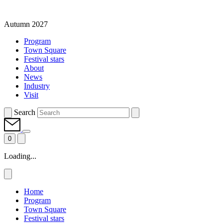
Autumn 2027
Program
Town Square
Festival stars
About
News
Industry
Visit
Search
0
Loading...
Home
Program
Town Square
Festival stars