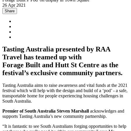
26 Apr 2021
Share
Tasting Australia presented by RAA
Travel has teamed up with
Forage Built and Hutt St Centre as the
festival’s exclusive community partners.
Tasting Australia aims to raise awareness and vital funds at the 2021
festival which will help with the design and build of a ‘pod’ - a safe,
transportable home for people experiencing housing challenges in
South Australia.
Premier of South Australia Steven Marshall
acknowledges and
supports Tasting Australia’s new community partnership.
“It is fantastic to see South Australians forging opportunities to help