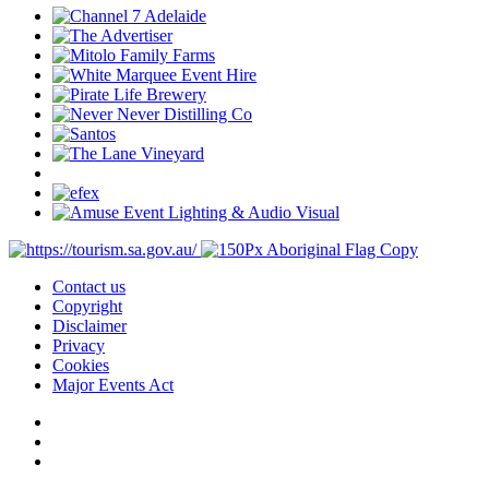
Contact us
Copyright
Disclaimer
Privacy
Cookies
Major Events Act