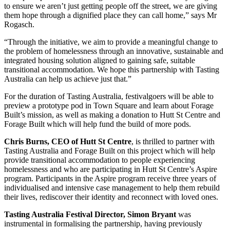
to ensure we aren’t just getting people off the street, we are giving
them hope through a dignified place they can call home,” says Mr
Rogasch.
“Through the initiative, we aim to provide a meaningful change to
the problem of homelessness through an innovative, sustainable and
integrated housing solution aligned to gaining safe, suitable
transitional accommodation. We hope this partnership with Tasting
Australia can help us achieve just that.”
For the duration of Tasting Australia, festivalgoers will be able to
preview a prototype pod in Town Square and learn about Forage
Built’s mission, as well as making a donation to Hutt St Centre and
Forage Built which will help fund the build of more pods.
Chris Burns, CEO of Hutt St Centre
, is thrilled to partner with
Tasting Australia and Forage Built on this project which will help
provide transitional accommodation to people experiencing
homelessness and who are participating in Hutt St Centre’s Aspire
program. Participants in the Aspire program receive three years of
individualised and intensive case management to help them rebuild
their lives, rediscover their identity and reconnect with loved ones.
Tasting Australia Festival Director, Simon Bryant
was
instrumental in formalising the partnership, having previously