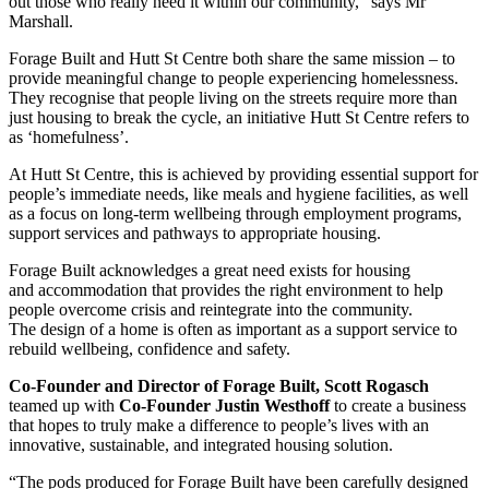
out those who really need it within our community,” says Mr
Marshall.
Forage Built and Hutt St Centre both share the same mission – to
provide meaningful change to people experiencing homelessness.
They recognise that people living on the streets require more than
just housing to break the cycle, an initiative Hutt St Centre refers to
as ‘homefulness’.
At Hutt St Centre, this is achieved by providing essential support for
people’s immediate needs, like meals and hygiene facilities, as well
as a focus on long-term wellbeing through employment programs,
support services and pathways to appropriate housing.
Forage Built acknowledges a great need exists for housing
and accommodation that provides the right environment to help
people overcome crisis and reintegrate into the community.
The design of a home is often as important as a support service to
rebuild wellbeing, confidence and safety.
Co-Founder and Director of Forage Built, Scott Rogasch
teamed up with
Co-Founder Justin Westhoff
to create a business
that hopes to truly make a difference to people’s lives with an
innovative, sustainable, and integrated housing solution.
“The pods produced for Forage Built have been carefully designed