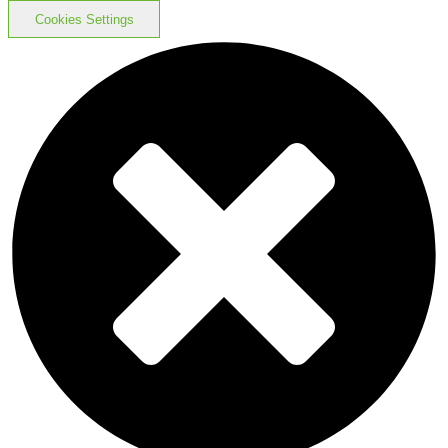
Cookies Settings