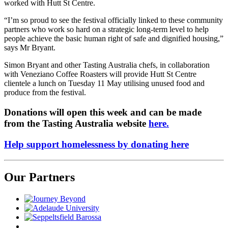
worked with Hutt St Centre.
“I’m so proud to see the festival officially linked to these community
partners who work so hard on a strategic long-term level to help
people achieve the basic human right of safe and dignified housing,”
says Mr Bryant.
Simon Bryant and other Tasting Australia chefs, in collaboration
with Veneziano Coffee Roasters will provide Hutt St Centre
clientele a lunch on Tuesday 11 May utilising unused food and
produce from the festival.
Donations will open this week and can be made
from the Tasting Australia website
here.
Help support homelessness by donating here
Our Partners