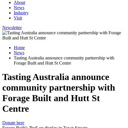
About
News
Industry
Visit
Newsletter
Home
News
Tasting Australia announce community partnership with
Forage Built and Hutt St Centre
Tasting Australia announce
community partnership with
Forage Built and Hutt St
Centre
Donate here
Forage Built’s 'Pod' on display in Town Square