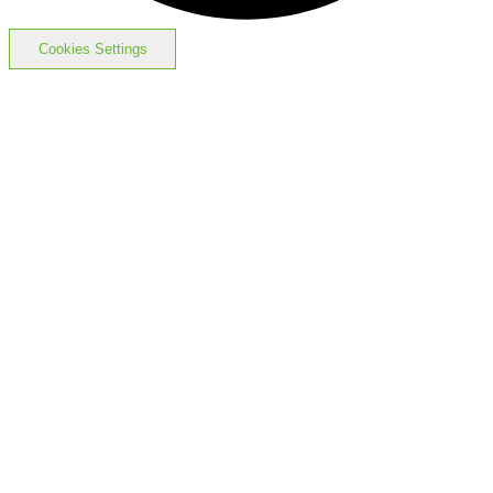
Cookies Settings