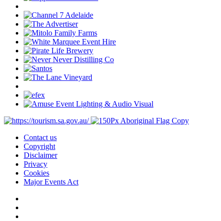
Contact us
Copyright
Disclaimer
Privacy
Cookies
Major Events Act