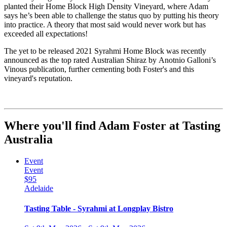
planted their Home Block High Density Vineyard, where Adam
says he’s been able to challenge the status quo by putting his theory
into practice. A theory that most said would never work but has
exceeded all expectations!
The yet to be released 2021
Syrahmi
Home Block was recently
announced as the
top rated
Australian Shiraz by
Anotnio
Galloni’s
Vinous publication, further cementing both Foster's and this
vineyard's reputation.
Where you'll find Adam Foster at Tasting
Australia
Event
Event
$95
Adelaide
Tasting Table - Syrahmi at Longplay Bistro