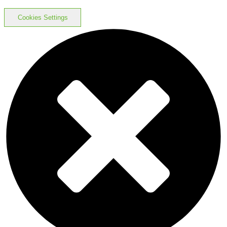
Cookies Settings