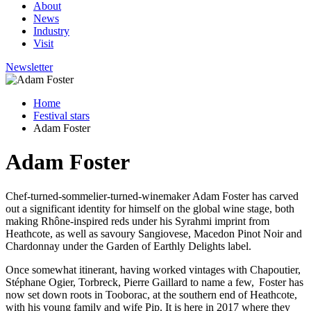
About
News
Industry
Visit
Newsletter
Home
Festival stars
Adam Foster
Adam Foster
Chef-turned-sommelier-turned-winemaker Adam Foster has carved
out a significant identity for himself on the global wine stage, both
making Rhône-inspired reds under his
Syrahmi
imprint from
Heathcote, as well as savoury Sangiovese, Macedon Pinot Noir and
Chardonnay under the Garden of Earthly Delights label.
Once somewhat itinerant, having worked vintages with
Chapoutier,
Stéphane Ogier,
Torbreck, Pierre Gaillard to name a
few, Foster
has
now set down roots in Tooborac, at the southern end of Heathcote,
with his young family and wife Pip. It is here in 2017 where they