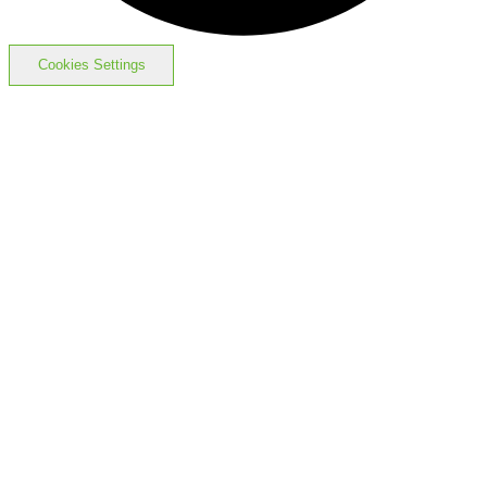
Cookies Settings