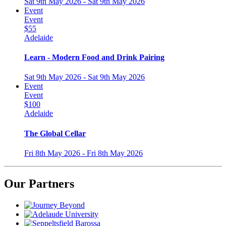
Sat 9th May 2026 - Sat 9th May 2026
Event
Event
$55
Adelaide
Learn - Modern Food and Drink Pairing
Sat 9th May 2026 - Sat 9th May 2026
Event
Event
$100
Adelaide
The Global Cellar
Fri 8th May 2026 - Fri 8th May 2026
Our Partners