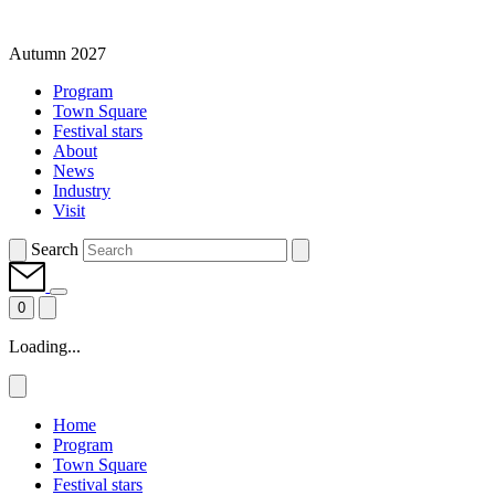
Autumn 2027
Program
Town Square
Festival stars
About
News
Industry
Visit
Search
0
Loading...
Home
Program
Town Square
Festival stars