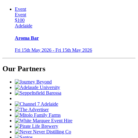
Event
Event
$100
Adelaide
Aroma Bar
Fri 15th May 2026 - Fri 15th May 2026
Our Partners