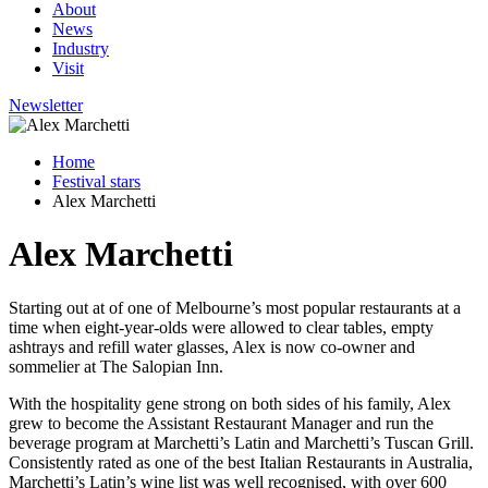
About
News
Industry
Visit
Newsletter
Home
Festival stars
Alex Marchetti
Alex Marchetti
Starting out
at of one of Melbourne’s most popular restaurants at a
time when eight-year-olds were allowed to clear tables, empty
ashtrays and refill water glasses, Alex is now co-owner and
sommelier at The Salopian Inn.
With the hospitality gene strong on both sides of his family, Alex
grew to become the Assistant Restaurant Manager and run the
beverage program at Marchetti’s Latin and Marchetti’s Tuscan Grill.
Consistently rated as one of the best Italian Restaurants in Australia,
Marchetti’s Latin’s wine list was well recognised, with over 600