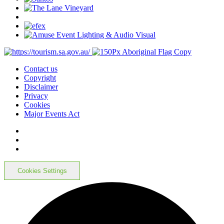
Contact us
Copyright
Disclaimer
Privacy
Cookies
Major Events Act
Cookies Settings