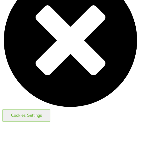
Cookies Settings