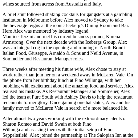
wines sourced from across from Australia and Italy.
A
brief stint followed shaking cocktails for gangsters at a gambling
institution in Melbourne before
Alex moved to Sydney to take
the
beverage reigns
at
the iconic
Iceberg’s Dining Room and Bar.
Here
Alex was mentored by
industry legend
Maurice
Terzini
and
met his current business partner
,
Karena
Armstrong.
Over the next decade with the
Icebergs
Group, Alex
was an integral cog in the opening
and running
of
North Bondi
Italian Food, Giuseppe, Arnaldo &
Sons
and Neild Avenue
, in
Sommelier and Restaurant Manager roles.
Three weeks after meeting his future wife, Alex chose to stay at
work rather than join her on a weekend away in McLaren Vale. On
the phone from her birthday lunch at Fino Willunga, with her
bubbling with excitement about the
amazing
food and service,
Alex
realised his mistake. As Restaurant Manager and Sommelier, Alex
led the team at Pure South with
Ashley Davis
to help the restaurant
reclaim its former glory. Once
gaining one hat status, Alex
and
his
family moved to McLaren Vale in search of a more balanced life.
After almost two years working with the extraordinary talents of
Sharon Romeo and David Swain
at
both
Fino
Willunga
and
assisting
them with the
initial
setup of Fino
Sepp
eltsfield, Alex joined the partnership at The Salopian Inn at the