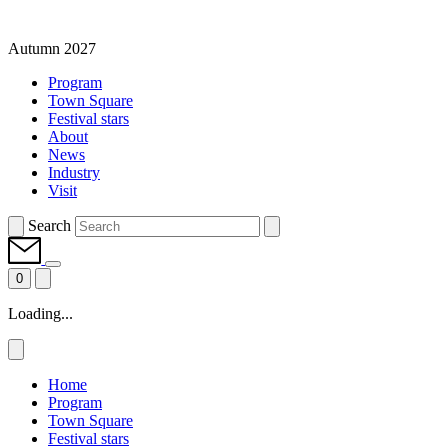
Autumn 2027
Program
Town Square
Festival stars
About
News
Industry
Visit
Search
0
Loading...
Home
Program
Town Square
Festival stars