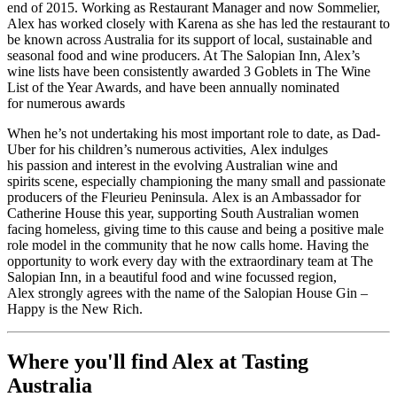
end of 2015. Working as Restaurant Manager and now Sommelier,
Alex has worked closely with Karena as she has led the restaurant to
be known across Australia for its support of local,
sustainable
and
seasonal food and wine producers. At The Salopian Inn, Alex’s
wine lists have been consistently awarded 3 Goblets in The Wine
List of the Year Awards, and have been annually nominated
for
numerous
awards
When
he’s
not undertaking his most
important role
to date, as Dad-
Uber for his children’s
numerous
activities,
Alex
indulges
his
passion
and interest in the
evolving Australian wine
and
spirits
scene, especially
championing
the many small and passionate
producers
of the
Fleurieu
Peninsula
.
Alex is an Ambassador for
Catherine House this year, supporting South Australian women
facing homeless
,
giving time
to this cause and
being
a positive male
role model in the community
that
he now calls home. Having the
opportunity to work every day with the extraordinary team at The
Salopian Inn, in a beautiful food and wine focussed region,
Alex
strongly
agrees with the name of the Salopian House Gin –
Happy is the New Rich.
Where you'll find Alex at Tasting
Australia