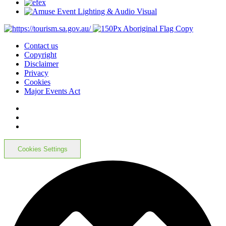
Contact us
Copyright
Disclaimer
Privacy
Cookies
Major Events Act
Cookies Settings