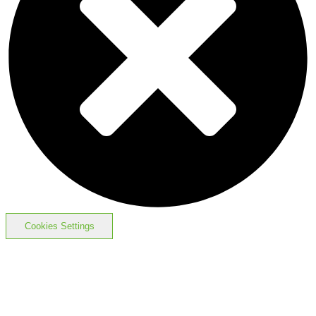
Cookies Settings