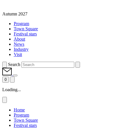
Autumn 2027
Program
Town Square
Festival stars
About
News
Industry
Visit
Search
0
Loading...
Home
Program
Town Square
Festival stars