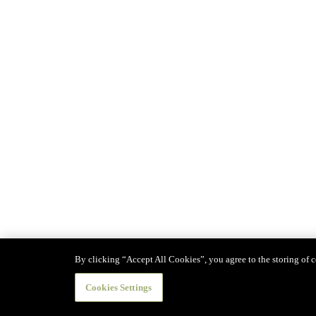
By clicking “Accept All Cookies”, you agree to the storing of co
Cookies Settings