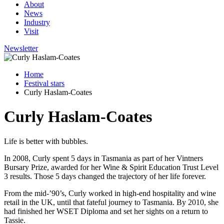
About
News
Industry
Visit
Newsletter
Home
Festival stars
Curly Haslam-Coates
Curly Haslam-Coates
Life is better with bubbles.
In 2008, Curly spent 5 days in Tasmania as part of her Vintners
Bursary Prize, awarded for her Wine & Spirit Education Trust Level
3 results. Those 5 days changed the trajectory of her life forever.
From the mid-’90’s, Curly worked in high-end hospitality and wine
retail in the UK, until that fateful journey to Tasmania. By 2010, she
had finished her WSET Diploma and set her sights on a return to
Tassie.