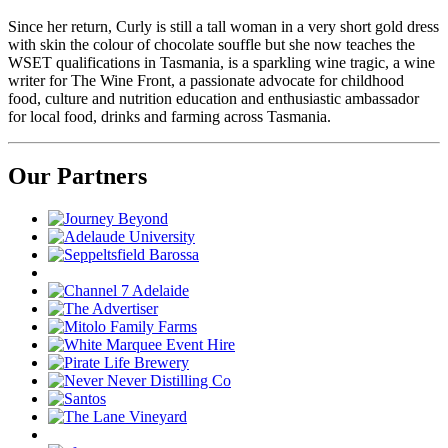
Since her return, Curly is still a tall woman in a very short gold dress
with skin the colour of chocolate souffle but she now teaches the
WSET qualifications in Tasmania, is a sparkling wine tragic, a wine
writer for The Wine Front, a passionate advocate for childhood
food, culture and nutrition education and enthusiastic ambassador
for local food, drinks and farming across Tasmania.
Our Partners