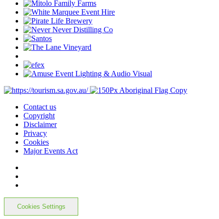
Contact us
Copyright
Disclaimer
Privacy
Cookies
Major Events Act
Cookies Settings