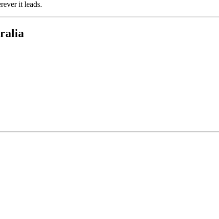
rever it leads.
ralia