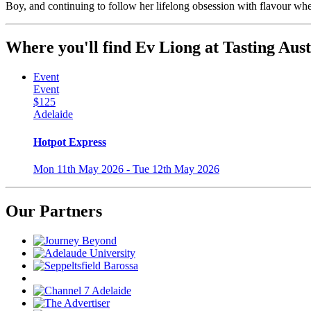
Boy, and continuing to follow her lifelong obsession with flavour whe
Where you'll find Ev Liong at Tasting Aust
Event
Event
$125
Adelaide
Hotpot Express
Mon 11th May 2026 - Tue 12th May 2026
Our Partners