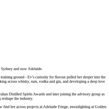
rne, Sydney and now Adelaide.
raining ground - Ev’s curiosity for flavour pulled her deeper into the
working across whisky, rum, vodka and gin, and developing a deep love
ian Distilled Spirits Awards and later joining the advisory group as
 reshape the industry.
w find her across projects at Adelaide Fringe, moonlighting at Golden