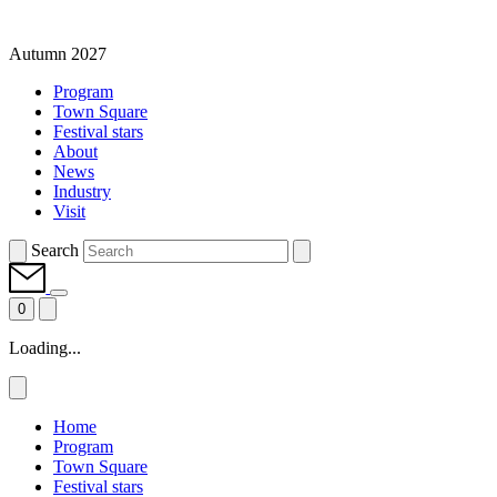
Autumn 2027
Program
Town Square
Festival stars
About
News
Industry
Visit
Search
0
Loading...
Home
Program
Town Square
Festival stars