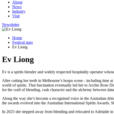
About
News
Industry
Visit
Newsletter
Home
Festival stars
Ev Liong
Ev Liong
Ev is a spirits blender and widely respected hospitality operator who
After cutting her teeth in Melbourne’s hospo scene - including time at
world of spirits. That fascination eventually led her to Archie Rose D
for the craft of blending, cask character and the alchemy between dat
Along the way she’s become a recognised voice in the Australian drink
the awards evolved into the Australian International Spirits Awards.
In 2025 she stepped away from blending and relocated to Adelaide in 2