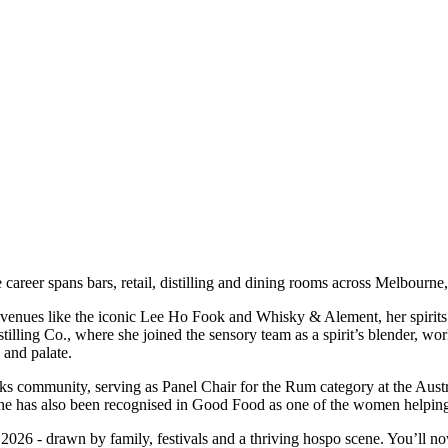
se career spans bars, retail, distilling and dining rooms across Melbou
 venues like the iconic Lee Ho Fook and Whisky & Alement, her spirits t
istilling Co., where she joined the sensory team as a spirit’s blender, 
a and palate.
s community, serving as Panel Chair for the Rum category at the Austral
 She has also been recognised in Good Food as one of the women helping
026 - drawn by family, festivals and a thriving hospo scene. You’ll no