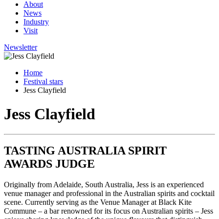
About
News
Industry
Visit
Newsletter
Home
Festival stars
Jess Clayfield
Jess Clayfield
TASTING AUSTRALIA SPIRIT
AWARDS JUDGE
Originally from Adelaide, South Australia, Jess is an experienced
venue manager and professional in the Australian spirits and cocktail
scene. Currently serving as the Venue Manager at Black Kite
Commune – a bar renowned for its focus on Australian spirits – Jess