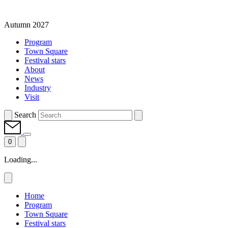
Autumn 2027
Program
Town Square
Festival stars
About
News
Industry
Visit
Search
0
Loading...
Home
Program
Town Square
Festival stars