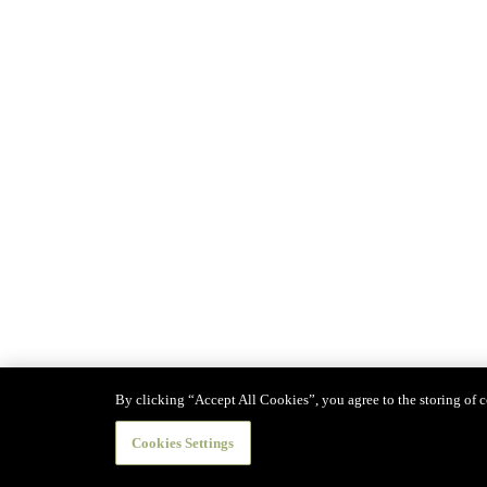
By clicking “Accept All Cookies”, you agree to the storing of co
Cookies Settings