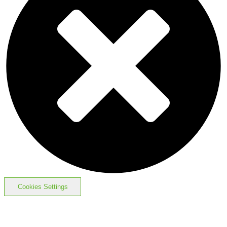
Cookies Settings