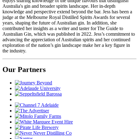
enjoys sharing knowledge of the unique flavours that distinguish
Australia's gin and broader spirits landscape. Her in-depth
knowledge and perspective extend beyond the bar. Jess has been a
judge at the Melbourne Royal Distilled Spirits Awards for several
years, shaping the future of Australian gin. In addition, she
contributed her insights as a writer and taster for The Guide to
Australian Gin, which was published in 2022. Jess’s commitment to
advancing the appreciation of Australian spirits and her continued
exploration of the nation’s gin landscape make her a key figure in
the industry.
Our Partners