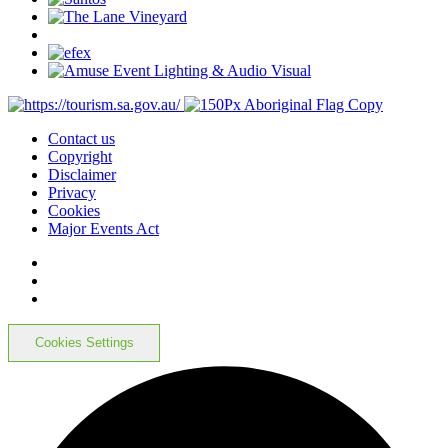
Contact us
Copyright
Disclaimer
Privacy
Cookies
Major Events Act
Cookies Settings