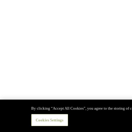
By clicking “Accept All Cookies”, you agree to the storing of co
Cookies Settings