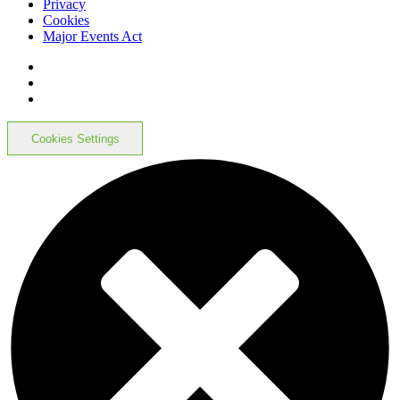
Privacy
Cookies
Major Events Act
Cookies Settings