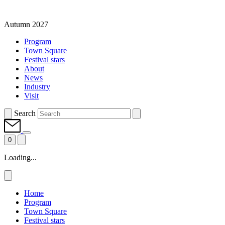
Autumn 2027
Program
Town Square
Festival stars
About
News
Industry
Visit
Search
0
Loading...
Home
Program
Town Square
Festival stars