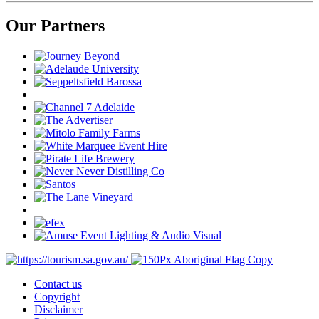
Our Partners
Contact us
Copyright
Disclaimer