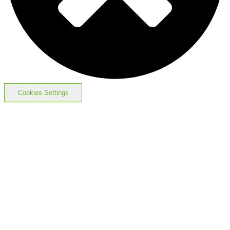
Cookies Settings