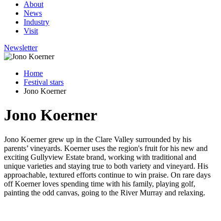
About
News
Industry
Visit
Newsletter
Home
Festival stars
Jono Koerner
Jono Koerner
Jono Koerner grew up in the Clare Valley surrounded by his
parents’ vineyards. Koerner uses the region's fruit for his new and
exciting Gullyview Estate brand, working with traditional and
unique varieties and staying true to both variety and vineyard. His
approachable, textured efforts continue to win praise. On rare days
off Koerner loves spending time with his family, playing golf,
painting the odd canvas, going to the River Murray and relaxing.