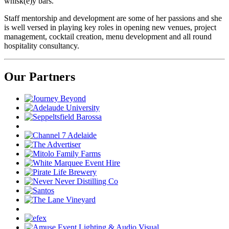
whisk(e)y bars.
Staff mentorship and development are some of her passions and she
is well versed in playing key roles in opening new venues, project
management, cocktail creation, menu development and all round
hospitality consultancy.
Our Partners