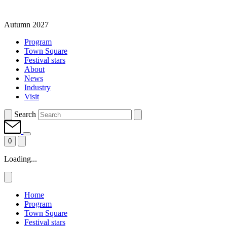
Autumn 2027
Program
Town Square
Festival stars
About
News
Industry
Visit
Search
0
Loading...
Home
Program
Town Square
Festival stars