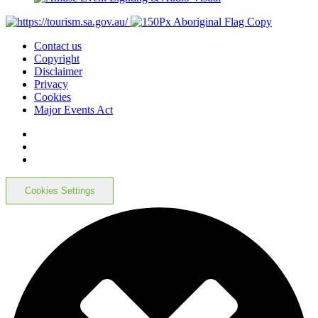
Contact us
Copyright
Disclaimer
Privacy
Cookies
Major Events Act
Cookies Settings