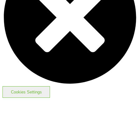
Cookies Settings