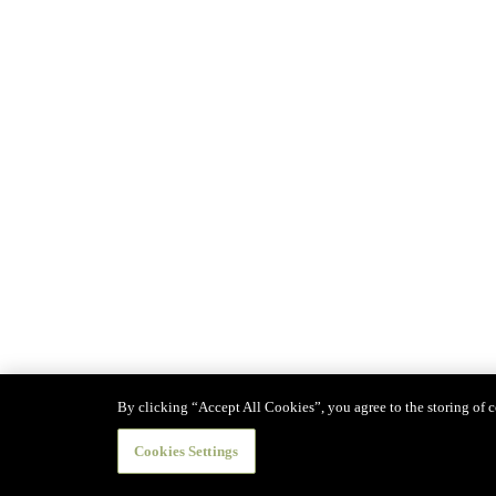
By clicking “Accept All Cookies”, you agree to the storing of co
Cookies Settings