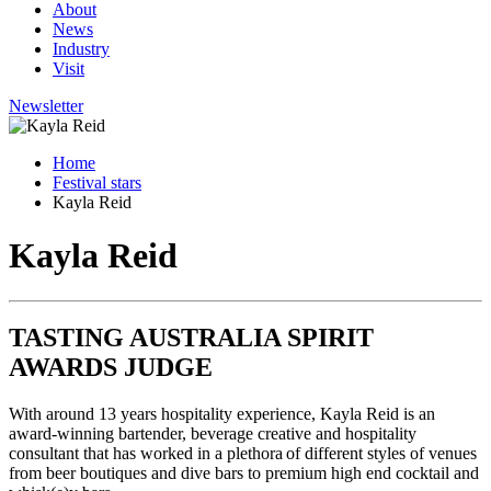
About
News
Industry
Visit
Newsletter
Home
Festival stars
Kayla Reid
Kayla Reid
TASTING AUSTRALIA SPIRIT
AWARDS JUDGE
With around 13 years hospitality experience, Kayla Reid is an
award-winning bartender, beverage creative and hospitality
consultant that has worked in a plethora of different styles of venues
from beer boutiques and dive bars to premium high end cocktail and