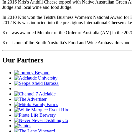
In 2016 Kris’s Anthill Cheese topped with Native Australian Green An
Judge and local wine and food Judge.
In 2010 Kris won the Telstra Business Women’s National Award for B
2012 Kris was inducted into the prestigious International Cheesemake
Kris was awarded Member of the Order of Australia (AM) in the 2020 
Kris is one of the South Australia’s Food and Wine Ambassadors and is
Our Partners