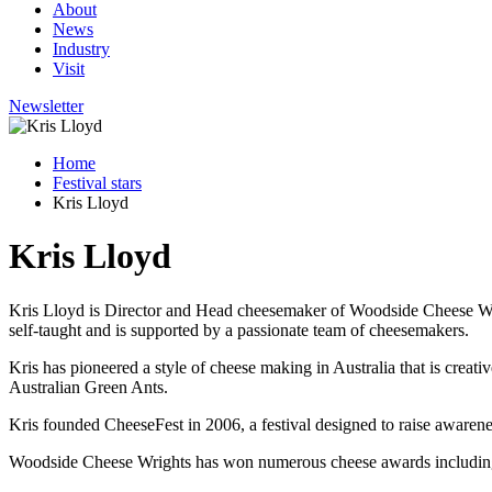
About
News
Industry
Visit
Newsletter
Home
Festival stars
Kris Lloyd
Kris Lloyd
Kris Lloyd is Director and Head cheesemaker of Woodside Cheese Wright
self-taught and is supported by a passionate team of cheesemakers.
Kris has pioneered a style of cheese making in Australia that is creati
Australian Green Ants.
Kris founded CheeseFest in 2006, a festival designed to raise awarene
Woodside Cheese Wrights has won numerous cheese awards includin