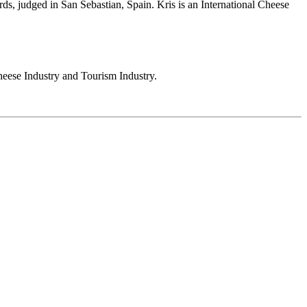
s, judged in San Sebastian, Spain. Kris is an International Cheese
heese Industry and Tourism Industry.