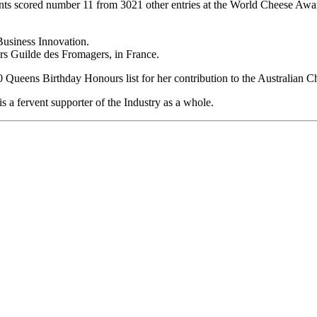
ts scored number 11 from 3021 other entries at the World Cheese Award
usiness Innovation.
rs Guilde des Fromagers, in France.
Queens Birthday Honours list for her contribution to the Australian C
 a fervent supporter of the Industry as a whole.