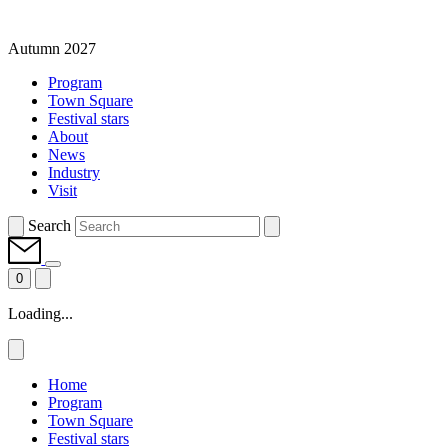
Autumn 2027
Program
Town Square
Festival stars
About
News
Industry
Visit
Search
0
Loading...
Home
Program
Town Square
Festival stars