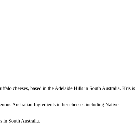
alo cheeses, based in the Adelaide Hills in South Australia. Kris is
igenous Australian Ingredients in her cheeses including Native
s in South Australia.