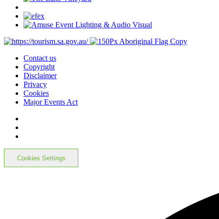
Contact us
Copyright
Disclaimer
Privacy
Cookies
Major Events Act
Cookies Settings