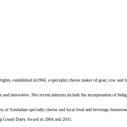
s, established in1994, a specialist cheese maker of goat, cow and buff
ve and innovative. Her recent interests include the incorporation of Ind
ss of Australian specialty cheese and local food and beverage businesse
g Grand Dairy Award in 2004 and 2011.