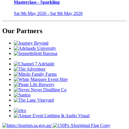
Masterclass - Sparkling
Sat 9th May 2026 - Sat 9th May 2026
Our Partners