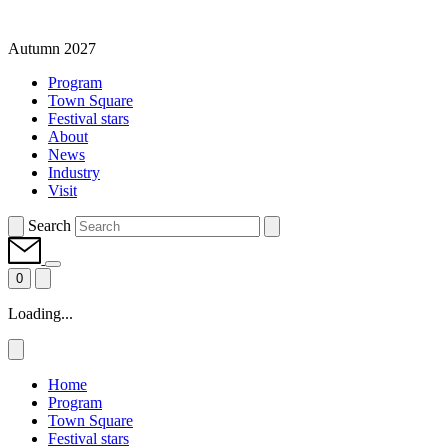
Autumn 2027
Program
Town Square
Festival stars
About
News
Industry
Visit
Search
0
Loading...
Home
Program
Town Square
Festival stars