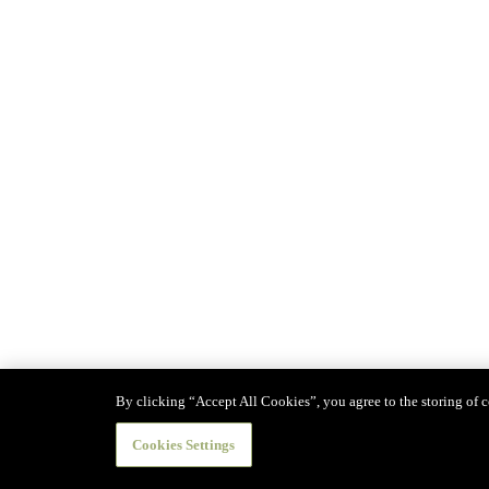
By clicking “Accept All Cookies”, you agree to the storing of co
Cookies Settings