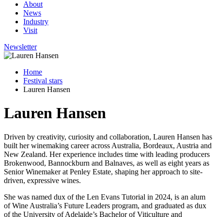
About
News
Industry
Visit
Newsletter
Home
Festival stars
Lauren Hansen
Lauren Hansen
Driven by creativity, curiosity and collaboration, Lauren Hansen has
built her winemaking career across Australia, Bordeaux, Austria and
New Zealand. Her experience includes time with leading producers
Brokenwood, Bannockburn and Balnaves, as well as eight years as
Senior Winemaker at Penley Estate, shaping her approach to site-
driven, expressive wines.
She was named dux of the Len Evans Tutorial in 2024, is an alum
of Wine Australia’s Future Leaders program, and graduated as dux
of the University of Adelaide’s Bachelor of Viticulture and