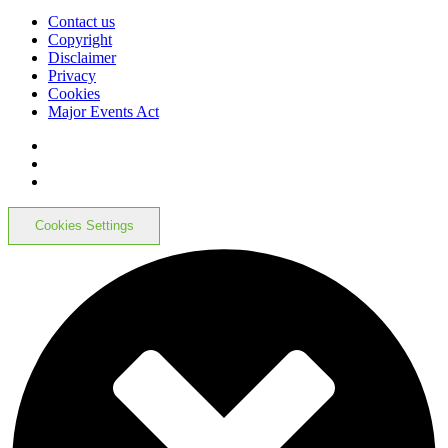
Contact us
Copyright
Disclaimer
Privacy
Cookies
Major Events Act
Cookies Settings