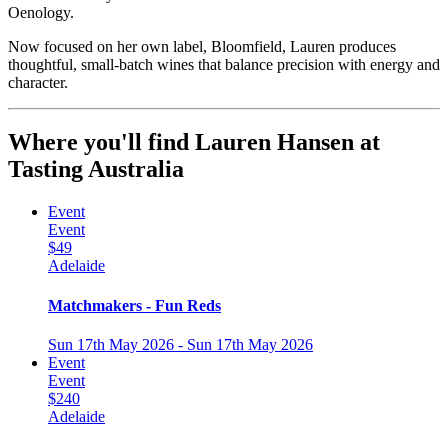
Oenology.
Now focused on her own label, Bloomfield, Lauren produces
thoughtful, small-batch wines that balance precision with energy and
character.
Where you'll find Lauren Hansen at
Tasting Australia
Event
Event
$49
Adelaide
Matchmakers - Fun Reds
Sun 17th May 2026 - Sun 17th May 2026
Event
Event
$240
Adelaide