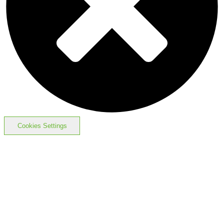
Cookies Settings