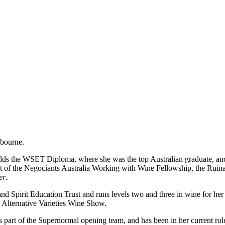
lbourne.
lds the WSET Diploma, where she was the top Australian graduate, an
ient of the Negociants Australia Working with Wine Fellowship, the R
er
.
and Spirit Education Trust and runs levels two and three in wine for her
n Alternative Varieties Wine Show.
part of the Supernormal opening team, and has been in her current rol