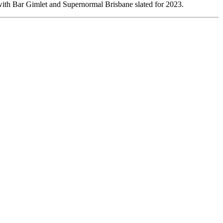
ith Bar Gimlet and Supernormal Brisbane slated for 2023.