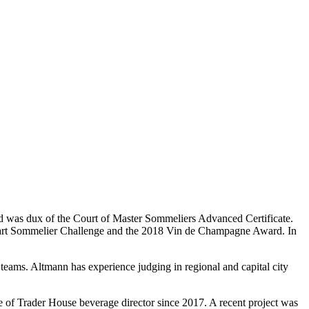
d was dux of the Court of Master Sommeliers Advanced Certificate.
uinart Sommelier Challenge and the 2018 Vin de Champagne Award. In
 teams. Altmann has experience judging in regional and capital city
e of Trader House beverage director since 2017. A recent project was