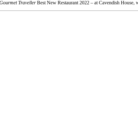
Gourmet Traveller
Best New Restaurant 2022 – at Cavendish House, w