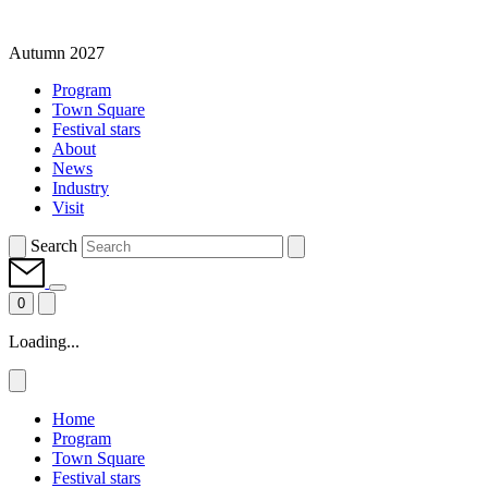
Autumn 2027
Program
Town Square
Festival stars
About
News
Industry
Visit
Search
0
Loading...
Home
Program
Town Square
Festival stars