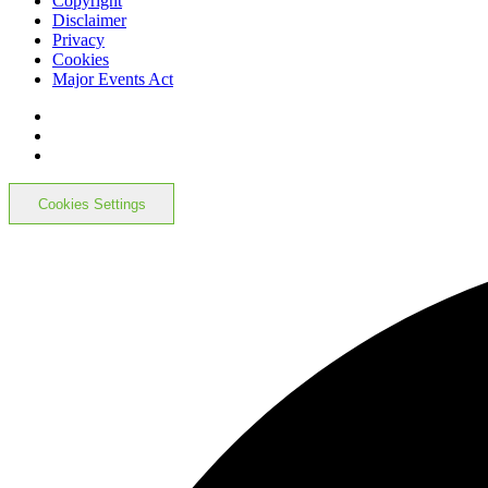
Copyright
Disclaimer
Privacy
Cookies
Major Events Act
Cookies Settings