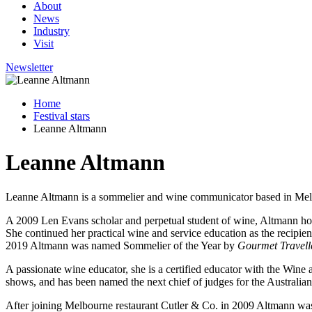
About
News
Industry
Visit
Newsletter
Home
Festival stars
Leanne Altmann
Leanne Altmann
Leanne Altmann is a sommelier and wine communicator based in Me
A 2009 Len Evans scholar and perpetual student of wine, Altmann ho
She continued her practical wine and service education as the recip
2019 Altmann was named Sommelier of the Year by
Gourmet Travell
A passionate wine educator, she is a certified educator with the Wine 
shows, and has been named the next chief of judges for the Australia
After joining Melbourne restaurant Cutler & Co. in 2009 Altmann was 