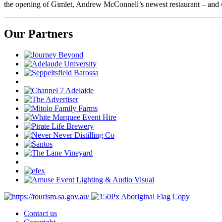
the opening of Gimlet, Andrew McConnell’s newest restaurant – and
Our Partners
Contact us