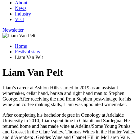
About
News
Industry
Visit
Newsletter
Home
Festival stars
Liam Van Pelt
Liam Van Pelt
Liam’s career at Ashton Hills started in 2019 as an assistant
winemaker, cellar hand, barista and right-hand man to Stephen
George. After receiving the nod from Stephen post-vintage for his
wine and coffee making skills, Liam was appointed winemaker.
After completing his bachelor degree in Oenology at Adelaide
University in 2010, Liam spent time in Chianti and Sardegna. He
returned home and has made wine at Adelina/Some Young Punks
and Grosset in the Clare Valley, Thomas Wines in the Hunter Valley
and d’Arenberg, Geddes Wine and Chapel Hill in McLaren Vale.