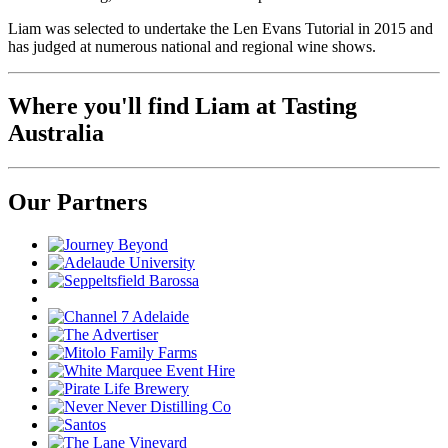
Liam was selected to undertake the Len Evans Tutorial in 2015 and
has judged at numerous national and regional wine shows.
Where you'll find Liam at Tasting
Australia
Our Partners