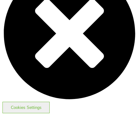
Cookies Settings