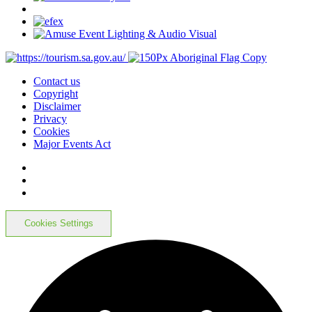
Contact us
Copyright
Disclaimer
Privacy
Cookies
Major Events Act
Cookies Settings