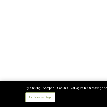
By clicking “Accept All Cookies”, you agree to the storing of co
Cookies Settings