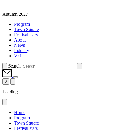
Autumn 2027
Program
Town Square
Festival stars
About
News
Industry
Visit
Search
0
Loading...
Home
Program
Town Square
Festival stars