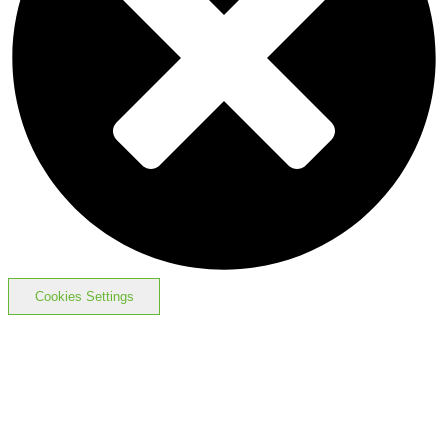
Cookies Settings