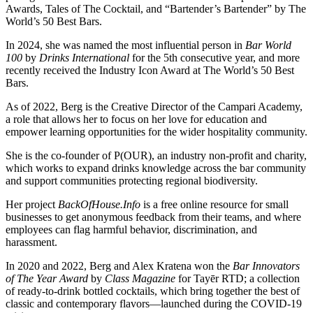
Awards, Tales of The Cocktail, and “Bartender’s Bartender” by The
World’s 50 Best Bars.
In 2024, she was named the most influential person in
Bar World
100
by
Drinks International
for the 5th consecutive year, and more
recently received the Industry Icon Award at The World’s 50 Best
Bars.
As of 2022, Berg is the Creative Director of the Campari Academy,
a role that allows her to focus on her love for education and
empower learning opportunities for the wider hospitality community.
She is the co-founder of P(OUR), an industry non-profit and charity,
which works to expand drinks knowledge across the bar community
and support communities protecting regional biodiversity.
Her project
BackOfHouse.Info
is a free online resource for small
businesses to get anonymous feedback from their teams, and where
employees can flag harmful behavior, discrimination, and
harassment.
In 2020 and 2022, Berg and Alex Kratena won the
Bar Innovators
of The Year Award
by
Class Magazine
for Tayēr RTD; a collection
of ready-to-drink bottled cocktails, which bring together the best of
classic and contemporary flavors—launched during the COVID-19