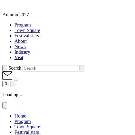
Autumn 2027
Program
Town Square
Festival stars
About
News
Industry
Visit
Search
0
Loading...
Home
Program
Town Square
Festival stars