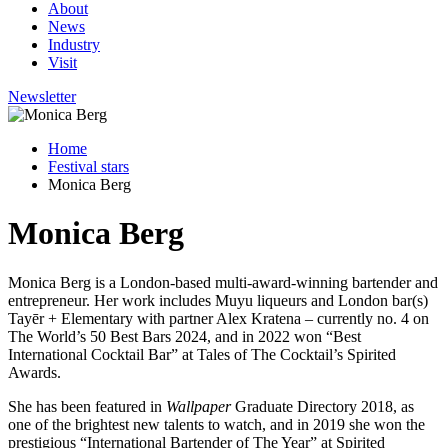
About
News
Industry
Visit
Newsletter
Home
Festival stars
Monica Berg
Monica Berg
Monica Berg is a London-based multi-award-winning bartender and
entrepreneur. Her work includes Muyu liqueurs and London bar(s)
Tayēr + Elementary with partner Alex Kratena – currently no. 4 on
The World’s 50 Best Bars 2024, and in 2022 won “Best
International Cocktail Bar” at Tales of The Cocktail’s Spirited
Awards.
She has been featured in
Wallpaper
Graduate Directory 2018, as
one of the brightest new talents to watch, and in 2019 she won the
prestigious “International Bartender of The Year” at Spirited