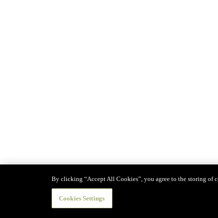
By clicking “Accept All Cookies”, you agree to the storing of co
Cookies Settings