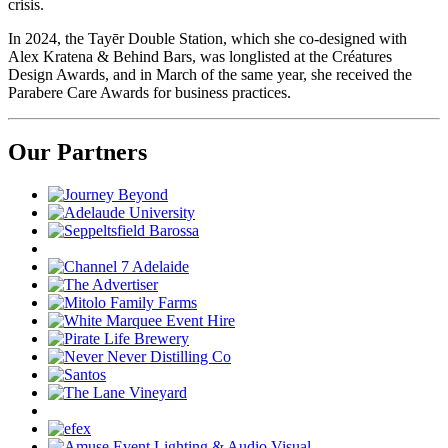
crisis.
In 2024, the Tayēr Double Station, which she co-designed with
Alex Kratena & Behind Bars, was longlisted at the Créatures
Design Awards, and in March of the same year, she received the
Parabere Care Awards for business practices.
Our Partners