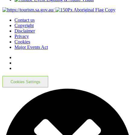
Contact us
Copyright
Disclaimer
Privacy
Cookies
Major Events Act
Cookies Settings