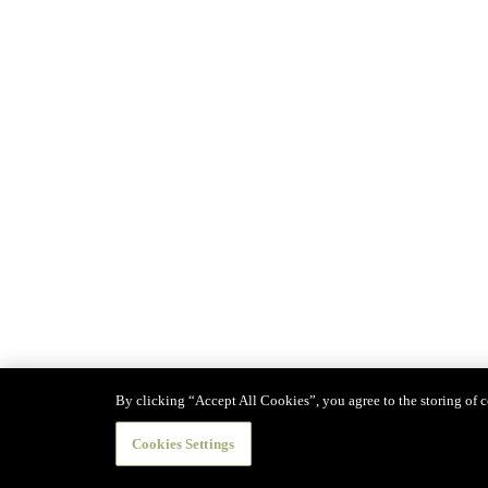
By clicking “Accept All Cookies”, you agree to the storing of co
Cookies Settings