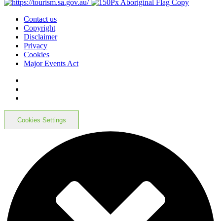
Contact us
Copyright
Disclaimer
Privacy
Cookies
Major Events Act
Cookies Settings