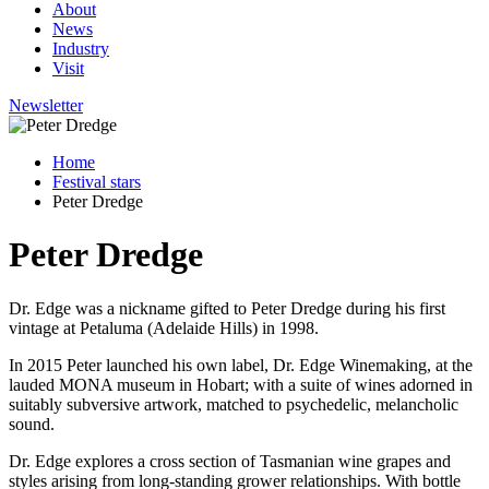
About
News
Industry
Visit
Newsletter
Home
Festival stars
Peter Dredge
Peter Dredge
Dr. Edge was a nickname gifted to Peter Dredge during his first
vintage at Petaluma (Adelaide Hills) in 1998.
In 2015 Peter launched his own label, Dr. Edge Winemaking, at the
lauded MONA museum in Hobart; with a suite of wines adorned in
suitably subversive artwork, matched to psychedelic, melancholic
sound.
Dr. Edge explores a cross section of Tasmanian wine grapes and
styles arising from long-standing grower relationships. With bottle