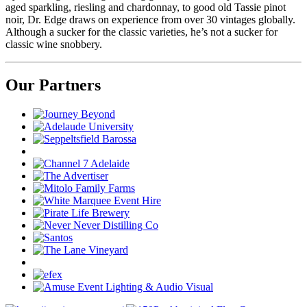
aged sparkling,
riesling
and chardonnay, to good old Tassie pinot
noir, Dr. Edge draws on experience from over 30 vintages globally.
Although a sucker for the classic varieties,
he’s
not a sucker for
classic wine snobbery.
Our Partners