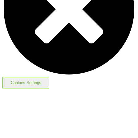
Cookies Settings