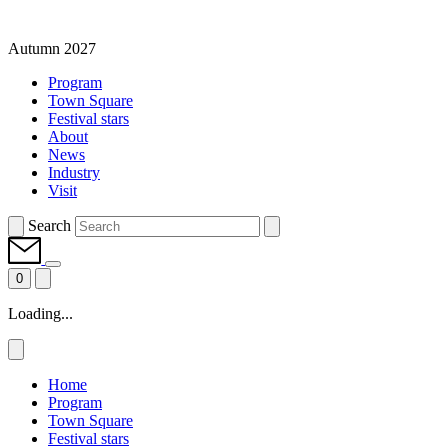
Autumn 2027
Program
Town Square
Festival stars
About
News
Industry
Visit
Search
0
Loading...
Home
Program
Town Square
Festival stars