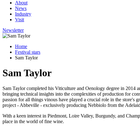
About
News
Industry
Visit
Newsletter
Home
Festival stars
Sam Taylor
Sam Taylor
Sam Taylor completed his Viticulture and Oenology degree in 2014 and
bringing technical insights into the complexities of production for c
passion for all things vinous have played a crucial role in the store's 
project - Abbeville - exclusively producing Nebbiolo from the Adelaid
With a keen interest in Piedmont, Loire Valley, Burgundy, and Champagn
place in the world of fine wine.