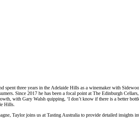
 spent three years in the Adelaide Hills as a winemaker with Sidewood.
onsumers. Since 2017 he has been a focal point at The Edinburgh Cellar
growth, with Gary Walsh quipping, ‘I don’t know if there is a better bott
e Hills.
e, Taylor joins us at Tasting Australia to provide detailed insights in