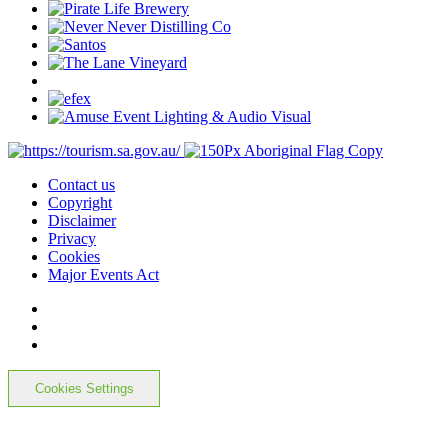
Contact us
Copyright
Disclaimer
Privacy
Cookies
Major Events Act
Cookies Settings