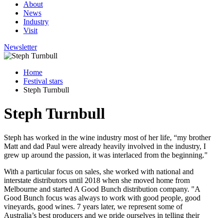
About
News
Industry
Visit
Newsletter
Home
Festival stars
Steph Turnbull
Steph Turnbull
Steph has worked in the wine industry most of her life, “my brother
Matt and dad Paul were already heavily involved in the industry, I
grew up around the passion, it was interlaced from the beginning."
With a particular focus on sales, she worked with national and
interstate distributors until 2018 when she moved home from
Melbourne and started A Good Bunch distribution company. "A
Good Bunch focus was always to work with good people, good
vineyards, good wines. 7 years later, we represent some of
Australia’s best producers and we pride ourselves in telling their