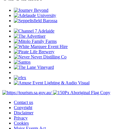
Contact us
Copyright
Disclaimer
Privacy
Cookies
Major Events Act