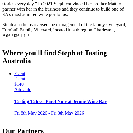
stories every day.” In 2021 Steph convinced her brother Matt to
partner with her in the business and they continue to build one of
SA’s most admired wine portfolios.
Steph also helps oversee the management of the family's vineyard,
Turnbull Family Vineyard, located in sub region Charleston,
Adelaide Hills.
Where you'll find Steph at Tasting
Australia
Event
Event
$140
Adelaide
Tasting Table - Pinot Noir at Jennie Wine Bar
Fri 8th May 2026 - Fri 8th May 2026
Our Partners