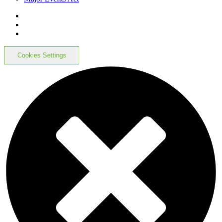
Cookies Settings