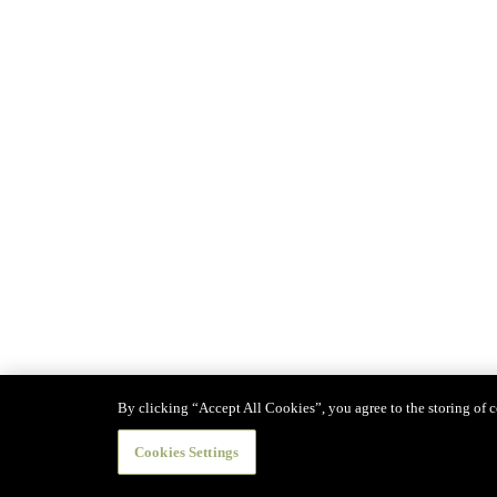
By clicking “Accept All Cookies”, you agree to the storing of co
Cookies Settings