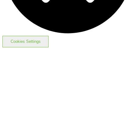
Cookies Settings