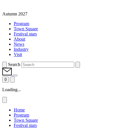
Autumn 2027
Program
Town Square
Festival stars
About
News
Industry
Visit
Search
0
Loading...
Home
Program
Town Square
Festival stars