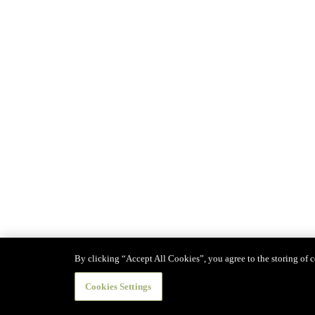
By clicking “Accept All Cookies”, you agree to the storing of co
Cookies Settings