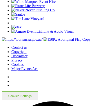
Contact us
Copyright
Disclaimer
Privacy
Cookies
Major Events Act
Cookies Settings