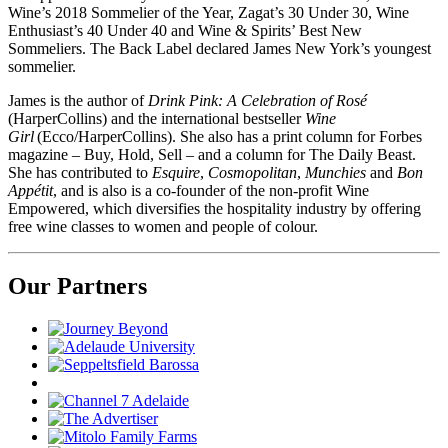
Wine’s 2018 Sommelier of the Year, Zagat’s 30 Under 30, Wine
Enthusiast’s 40 Under 40 and Wine & Spirits’ Best New
Sommeliers. The Back Label declared James New York’s youngest
sommelier.
James is the author of
Drink Pink: A Celebration of Rosé
(HarperCollins) and the international bestseller
Wine
Girl
(Ecco/HarperCollins). She also has a print column for Forbes
magazine – Buy, Hold, Sell – and a column for The Daily Beast.
She has contributed to
Esquire
,
Cosmopolitan
,
Munchies
and
Bon
Appétit
, and is also is a co-founder of the non-profit Wine
Empowered, which diversifies the hospitality industry by offering
free wine classes to women and people of colour.
Our Partners