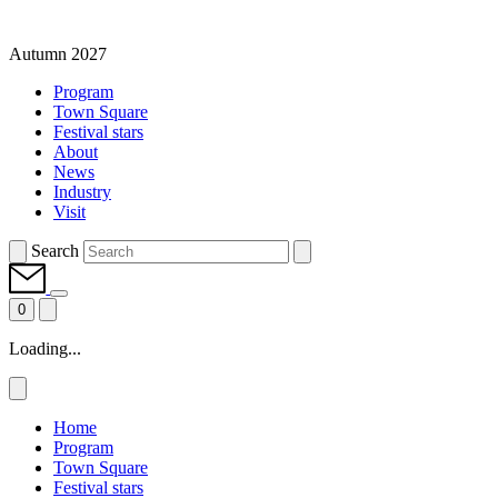
Autumn 2027
Program
Town Square
Festival stars
About
News
Industry
Visit
Search
0
Loading...
Home
Program
Town Square
Festival stars