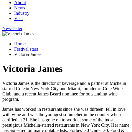
About
News
Industry
Visit
Newsletter
Home
Festival stars
Victoria James
Victoria James
Victoria James is the director of beverage and a partner at Michelin-
starred Cote in New York City and Miami, founder of Cote Wine
Club, and a recent James Beard nominee for outstanding wine
program.
James has worked in restaurants since she was thirteen, fell in love
with wine and was the youngest sommelier in the country when
certified at 21. She has gone on to work at some of the most
prestigious Michelin-starred restaurants in New York City. Her name
has appeared on many notable lists: Forbes’ 30 Under 30, Food &