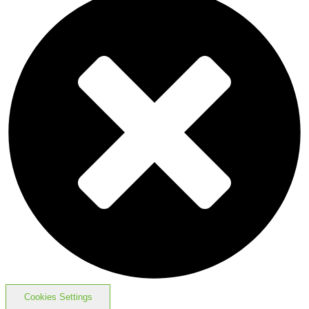
Cookies Settings