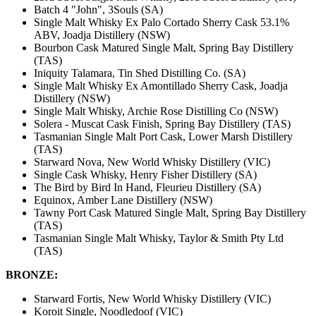
Batch 4 "John", 3Souls (SA)
Single Malt Whisky Ex Palo Cortado Sherry Cask 53.1%
ABV, Joadja Distillery (NSW)
Bourbon Cask Matured Single Malt, Spring Bay Distillery
(TAS)
Iniquity Talamara, Tin Shed Distilling Co. (SA)
Single Malt Whisky Ex Amontillado Sherry Cask, Joadja
Distillery (NSW)
Single Malt Whisky, Archie Rose Distilling Co (NSW)
Solera - Muscat Cask Finish, Spring Bay Distillery (TAS)
Tasmanian Single Malt Port Cask, Lower Marsh Distillery
(TAS)
Starward Nova, New World Whisky Distillery (VIC)
Single Cask Whisky, Henry Fisher Distillery (SA)
The Bird by Bird In Hand, Fleurieu Distillery (SA)
Equinox, Amber Lane Distillery (NSW)
Tawny Port Cask Matured Single Malt, Spring Bay Distillery
(TAS)
Tasmanian Single Malt Whisky, Taylor & Smith Pty Ltd
(TAS)
BRONZE:
Starward Fortis, New World Whisky Distillery (VIC)
Koroit Single, Noodledoof (VIC)