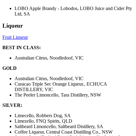
LOBO Apple Brandy - Lobodos, LOBO Juice and Cider Pty
Ltd, SA
Liqueur
Fruit Liqueur
BEST IN CLASS:
Australian Citrus, Noodledoof, VIC
GOLD
Australian Citrus, Noodledoof, VIC
Curacao Triple Sec Orange Liqueur., ECHUCA
DISTILLERY, VIC
The Peeler Limoncello, Tara Distillery, NSW
SILVER:
Limecello, Robbers Dog, SA
Limezello, FNQ Spirits, QLD
Saltbeard Limoncello, Saltbeard Distillery, SA
Coffee Liqueur, Central Coast Distilling Co., NSW