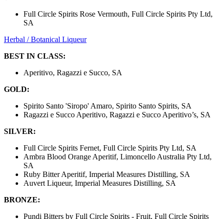
Full Circle Spirits Rose Vermouth, Full Circle Spirits Pty Ltd,
SA
Herbal / Botanical Liqueur
BEST IN CLASS:
Aperitivo, Ragazzi e Succo, SA
GOLD:
Spirito Santo 'Siropo' Amaro, Spirito Santo Spirits, SA
Ragazzi e Succo Aperitivo, Ragazzi e Succo Aperitivo’s, SA
SILVER:
Full Circle Spirits Fernet, Full Circle Spirits Pty Ltd, SA
Ambra Blood Orange Aperitif, Limoncello Australia Pty Ltd,
SA
Ruby Bitter Aperitif, Imperial Measures Distilling, SA
Auvert Liqueur, Imperial Measures Distilling, SA
BRONZE:
Pundi Bitters by Full Circle Spirits - Fruit, Full Circle Spirits