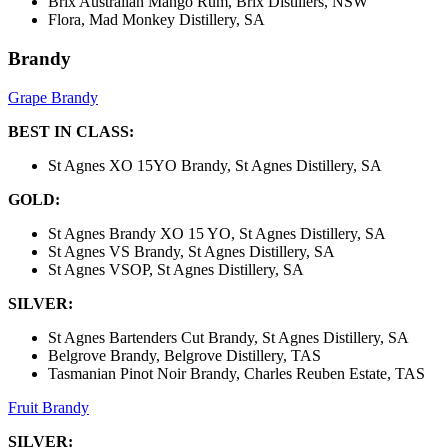
Brix Australian Mango Rum, Brix Distillers, NSW
Flora, Mad Monkey Distillery, SA
Brandy
Grape Brandy
BEST IN CLASS:
St Agnes XO 15YO Brandy, St Agnes Distillery, SA
GOLD:
St Agnes Brandy XO 15 YO, St Agnes Distillery, SA
St Agnes VS Brandy, St Agnes Distillery, SA
St Agnes VSOP, St Agnes Distillery, SA
SILVER:
St Agnes Bartenders Cut Brandy, St Agnes Distillery, SA
Belgrove Brandy, Belgrove Distillery, TAS
Tasmanian Pinot Noir Brandy, Charles Reuben Estate, TAS
Fruit Brandy
SILVER: