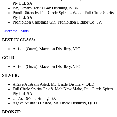
Pty Ltd, SA
Bay Amaro, Jervis Bay Distilling, NSW
Pundi Bitters by Full Circle Spirits - Wood, Full Circle Spirits
Pty Ltd, SA
Prohibition Christmas Gin, Prohibition Liquor Co, SA
Alternate Spirits
BEST IN CLASS:
Anison (Ouzo), Macedon Distillery, VIC
GOLD:
Anison (Ouzo), Macedon Distillery, VIC
SILVER:
Agave Australis Aged, Mt. Uncle Distillery, QLD
Full Circle Spirits Oak & Malt New Make, Full Circle Spirits
Pty Ltd, SA
Ou7o, 1946 Distilling, SA
Agave Australis Rested, Mt. Uncle Distillery, QLD
BRONZE: