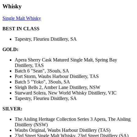
Whisky
Single Malt Whisky
BEST IN CLASS
Tapestry, Fleurieu Distillery, SA
GOLD:
Apera Sherry Cask Matured Single Malt, Spring Bay
Distillery, TAS
Batch 6 "Sean", 3Souls, SA
Port Storm, Waubs Harbour Distillery, TAS
Batch 5 "Yoko", 3Souls, SA
Sleigh Bells 2, Amber Lane Distillery, NSW
Starward Solera, New World Whisky Distillery, VIC
Tapestry, Fleurieu Disitllery, SA
SILVER:
The Aisling Heritage Collection Series 3 Apera, The Aisling
Distillery (NSW)
Waubs Original, Waubs Harbour Distillery (TAS)
23rd Street Single Malt Whisky, 23rd Street Distillery (SA)