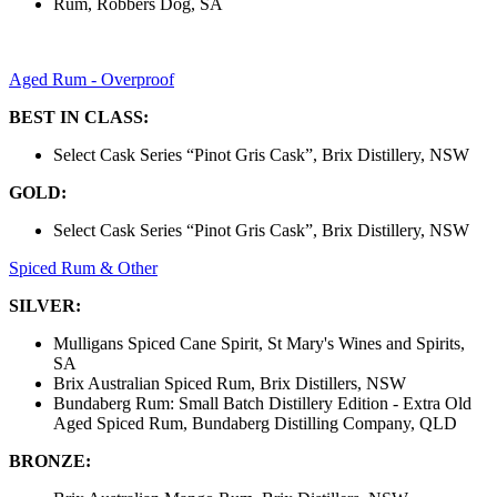
Rum, Robbers Dog, SA
Aged Rum - Overproof
BEST IN CLASS:
Select Cask Series “Pinot Gris Cask”, Brix Distillery, NSW
GOLD:
Select Cask Series “Pinot Gris Cask”, Brix Distillery, NSW
Spiced Rum & Other
SILVER:
Mulligans Spiced Cane Spirit, St Mary's Wines and Spirits,
SA
Brix Australian Spiced Rum, Brix Distillers, NSW
Bundaberg Rum: Small Batch Distillery Edition - Extra Old
Aged Spiced Rum, Bundaberg Distilling Company, QLD
BRONZE: