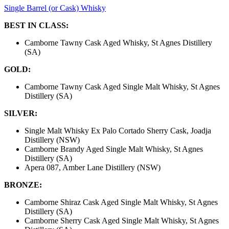
Single Barrel (or Cask) Whisky
BEST IN CLASS:
Camborne Tawny Cask Aged Whisky, St Agnes Distillery
(SA)
GOLD:
Camborne Tawny Cask Aged Single Malt Whisky, St Agnes
Distillery (SA)
SILVER:
Single Malt Whisky Ex Palo Cortado Sherry Cask, Joadja
Distillery (NSW)
Camborne Brandy Aged Single Malt Whisky, St Agnes
Distillery (SA)
Apera 087, Amber Lane Distillery (NSW)
BRONZE:
Camborne Shiraz Cask Aged Single Malt Whisky, St Agnes
Distillery (SA)
Camborne Sherry Cask Aged Single Malt Whisky, St Agnes