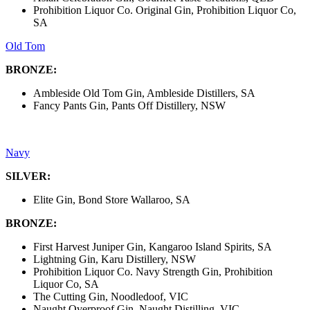
Prohibition Liquor Co. Original Gin, Prohibition Liquor Co,
SA
Old Tom
BRONZE:
Ambleside Old Tom Gin, Ambleside Distillers, SA
Fancy Pants Gin, Pants Off Distillery, NSW
Navy
SILVER:
Elite Gin, Bond Store Wallaroo, SA
BRONZE:
First Harvest Juniper Gin, Kangaroo Island Spirits, SA
Lightning Gin, Karu Distillery, NSW
Prohibition Liquor Co. Navy Strength Gin, Prohibition
Liquor Co, SA
The Cutting Gin, Noodledoof, VIC
Naught Overproof Gin, Naught Distilling, VIC