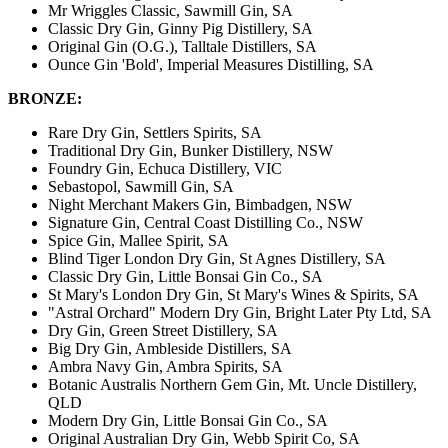
Mr Wriggles Classic, Sawmill Gin, SA
Classic Dry Gin, Ginny Pig Distillery, SA
Original Gin (O.G.), Talltale Distillers, SA
Ounce Gin 'Bold', Imperial Measures Distilling, SA
BRONZE:
Rare Dry Gin, Settlers Spirits, SA
Traditional Dry Gin, Bunker Distillery, NSW
Foundry Gin, Echuca Distillery, VIC
Sebastopol, Sawmill Gin, SA
Night Merchant Makers Gin, Bimbadgen, NSW
Signature Gin, Central Coast Distilling Co., NSW
Spice Gin, Mallee Spirit, SA
Blind Tiger London Dry Gin, St Agnes Distillery, SA
Classic Dry Gin, Little Bonsai Gin Co., SA
St Mary's London Dry Gin, St Mary's Wines & Spirits, SA
"Astral Orchard" Modern Dry Gin, Bright Later Pty Ltd, SA
Dry Gin, Green Street Distillery, SA
Big Dry Gin, Ambleside Distillers, SA
Ambra Navy Gin, Ambra Spirits, SA
Botanic Australis Northern Gem Gin, Mt. Uncle Distillery,
QLD
Modern Dry Gin, Little Bonsai Gin Co., SA
Original Australian Dry Gin, Webb Spirit Co, SA