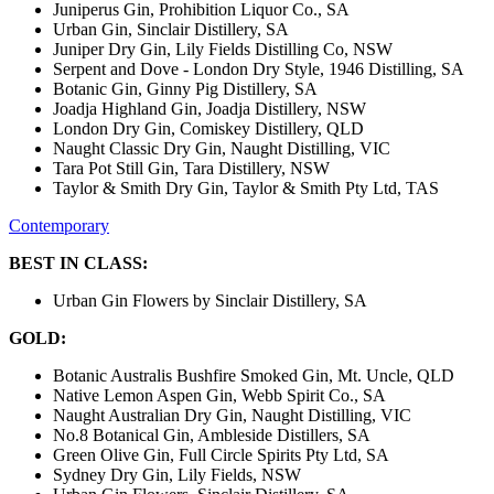
Juniperus Gin, Prohibition Liquor Co., SA
Urban Gin, Sinclair Distillery, SA
Juniper Dry Gin, Lily Fields Distilling Co, NSW
Serpent and Dove - London Dry Style, 1946 Distilling, SA
Botanic Gin, Ginny Pig Distillery, SA
Joadja Highland Gin, Joadja Distillery, NSW
London Dry Gin, Comiskey Distillery, QLD
Naught Classic Dry Gin, Naught Distilling, VIC
Tara Pot Still Gin, Tara Distillery, NSW
Taylor & Smith Dry Gin, Taylor & Smith Pty Ltd, TAS
Contemporary
BEST IN CLASS:
Urban Gin Flowers by Sinclair Distillery, SA
GOLD:
Botanic Australis Bushfire Smoked Gin, Mt. Uncle, QLD
Native Lemon Aspen Gin, Webb Spirit Co., SA
Naught Australian Dry Gin, Naught Distilling, VIC
No.8 Botanical Gin, Ambleside Distillers, SA
Green Olive Gin, Full Circle Spirits Pty Ltd, SA
Sydney Dry Gin, Lily Fields, NSW