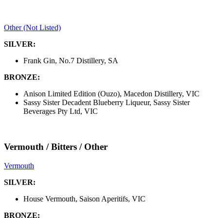
Other (Not Listed)
SILVER:
Frank Gin, No.7 Distillery, SA
BRONZE:
Anison Limited Edition (Ouzo), Macedon Distillery, VIC
Sassy Sister Decadent Blueberry Liqueur, Sassy Sister
Beverages Pty Ltd, VIC
Vermouth / Bitters / Other
Vermouth
SILVER:
House Vermouth, Saison Aperitifs, VIC
BRONZE: