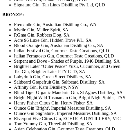
Signature Gin, Tan Lines Distilling Pty Ltd, QLD
BRONZE:
Fremantle Gin, Australian Distilling Co., WA
Myrtle Gin, Mallee Spirit, SA
RGma Gin, Robbers Dog, SA
Acre 96 Luxe Gin, Hidden Trove P/L, SA
Blood Orange Gin, Australian Distilling Co., SA
Indian Festival Gin, Gourmet Taste Creations, QLD
Italian Ferragosto Gin, Gourmet Taste Creations, QLD
Serpent and Dove - Shades of Purple, 1946 Distilling, SA
Brighter Later "Outer Peace" Yuzu, Cucumber, and Green
Tea Gin, Brighter Later PTY LTD, SA
Labyrinth Gin, Green Street Distillery, SA
Saltbeard Grapefruit Gin, Saltbeard Distillery, SA
Affinity Gin, Karu Distillery, NSW
Blind Tiger Organic Mandarin Gin, St Agnes Distillery, SA
Bright Night Wild Tasmanian Gin, Bright Night Spirits, TAS
Henry Fisher Citrus Gin, Henry Fisher, SA
Ounce Gin 'Bright', Imperial Measures Distilling, SA
Ounce Gin 'Signature', Imperial Measures Distilling, SA
Riverport Five Citrus Gin, ECHUCA DISTILLERY, VIC
Tom Yummy Gin, Threefold Distilling, SA
Asian Celebration Gin, Gourmet Taste Creations, QLD