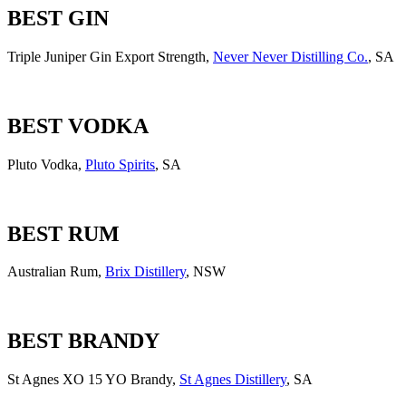
BEST GIN
Triple Juniper Gin Export Strength,
Never Never Distilling Co.
, SA
BEST VODKA
Pluto Vodka,
Pluto Spirits
, SA
BEST RUM
Australian Rum,
Brix Distillery
, NSW
BEST BRANDY
St Agnes XO 15 YO Brandy,
St Agnes Distillery
, SA