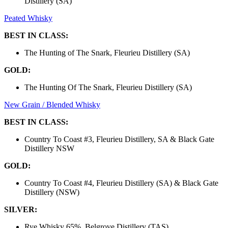
Distillery (SA)
Peated Whisky
BEST IN CLASS:
The Hunting of The Snark, Fleurieu Distillery (SA)
GOLD:
The Hunting Of The Snark, Fleurieu Distillery (SA)
New Grain / Blended Whisky
BEST IN CLASS:
Country To Coast #3, Fleurieu Distillery, SA & Black Gate
Distillery NSW
GOLD:
Country To Coast #4, Fleurieu Distillery (SA) & Black Gate
Distillery (NSW)
SILVER:
Rye Whisky 65%, Belgrove Distillery (TAS)