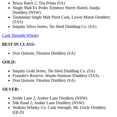
Bruxa Batch 2, Tria Prima (SA)
Single Malt Ex Pedro Ximenez Sherry Barrel, Joadja
Distillery (NSW)
Tasmanian Single Malt Pinot Cask, Lower Marsh Distillery
(TAS)
Iniquity Silver Series, Tin Shed Distilling Co. (SA)
Cask Strength Whisky
BEST IN CLASS:
Don Quixote, Fleurieu Distillery (SA)
GOLD:
Iniquity Gold Series, Tin Shed Distilling Co. (SA)
Founder's Reserve, Waubs Harbour Distillery (TAS)
Don Quixote, Fleurieu Distillery (SA)
SILVER:
Noble Lane 2, Amber Lane Distillery (NSW)
Silk Road 2, Amber Lane Distillery (NSW)
Watkins Whisky Co. Cask Strength, Mt. Uncle Distillery
(QLD)