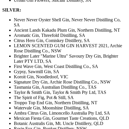
Urban Gin Flowers, Sinclair Distillery, SA
SILVER:
Never Never Oyster Shell Gin, Never Never Distilling Co,
SA
Ancient Lands Kakadu Plum Gin, Northern Distilling, NT
Aromatic Gin, Threefold Distilling, SA
Citrus Hero Gin, Comiskey Distillery, SA
LEMON SCENTED GUM GIN HARVEST 2021, Archie
Rose Distilling Co., NSW
Brighter Later "Marine Ultra" Savoury Dry Gin, Brighter
Later PTY LTD, SA
First Wave Gin, West Coast Distilling Co., SA
Gypsy, Sawmill Gin, SA
Koroit Gin, Noodledoof, VIC
Signature Dry Gin, Archie Rose Distilling Co., NSW
Tasmania Gin, Australian Distilling Co., TAS
Taylor & Smith Gin, Taylor & Smith Pty Ltd, TAS
The Spirit of Fig, Pot & Still, SA
Troppo Top End Gin, Northern Distilling, NT
Watervale Gin, Moonshine Distilling, SA
Ambra Citrus Gin, Limoncello Australia Pty Ltd, SA
Mexican Fiesta Gin, Gourmet Taste Creations, QLD
Botanic Australis Gin, Mt. Uncle Distillery, QLD
Rosie Fox Gin, Bunker Distillery, NSW