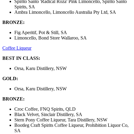
Spirito Santo 'Radical Roza' Pink Limoncello, Spirito Santo
Spirits, SA
Ambra Limoncello, Limoncello Australia Pty Ltd, SA
BRONZE:
Fig Aperitif, Pot & Still, SA
Limoncello, Bond Store Wallaroo, SA
Coffee Liqueur
BEST IN CLASS:
Orsa, Karu Distillery, NSW
GOLD:
Orsa, Karu Distillery, NSW
BRONZE:
Croc Coffee, FNQ Spirits, QLD
Black Velvet, Sinclair Distillery, SA
Stern Pony Coffee Liqueur, Tara Distillery, NSW
Bootleg Craft Spirits Coffee Liqueur, Prohibition Liquor Co,
SA