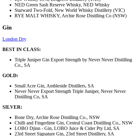
NED Green Sash Reserve Whisky, NED Whisky
Starward Two-Fold, New World Whisky Distillery (VIC)
RYE MALT WHISKY, Archie Rose Distilling Co (NSW)
Gin
London Dry
BEST IN CLASS:
Triple Juniper Gin Export Strength by Never Never Distilling
Co., SA
GOLD:
Small Acre Gin, Ambleside Distillers, SA
Never Never Export Strength Triple Juniper, Never Never
Distilling Co, SA
SILVER:
Bone Dry, Archie Rose Distilling Co., NSW
Chilli and Fingerlime Gin, Central Coast Distilling Co., NSW
LOBO Djinn - Gin, LOBO Juice & Cider Pty Ltd, SA
23rd Street Signature Gin, 23rd Street Distillery, SA