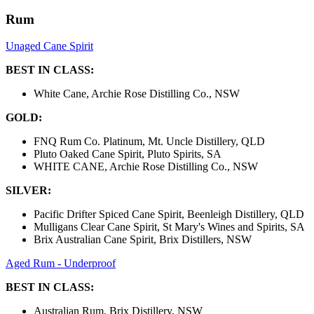
Rum
Unaged Cane Spirit
BEST IN CLASS:
White Cane, Archie Rose Distilling Co., NSW
GOLD:
FNQ Rum Co. Platinum, Mt. Uncle Distillery, QLD
Pluto Oaked Cane Spirit, Pluto Spirits, SA
WHITE CANE, Archie Rose Distilling Co., NSW
SILVER:
Pacific Drifter Spiced Cane Spirit, Beenleigh Distillery, QLD
Mulligans Clear Cane Spirit, St Mary's Wines and Spirits, SA
Brix Australian Cane Spirit, Brix Distillers, NSW
Aged Rum - Underproof
BEST IN CLASS:
Australian Rum, Brix Distillery, NSW