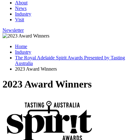
About
News
Industry
Visit
Newsletter
Home
Industry
The Royal Adelaide Spirit Awards Presented by Tasting
Australia
2023 Award Winners
2023 Award Winners