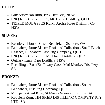
GOLD:
Brix Australian Rum, Brix Distillers, NSW
FNQ Rum Co Iridium X, Mt. Uncle Distillery, QLD
TRIPLE MOLASSES RUM, Archie Rose Distilling Co.,
NSW
SILVER:
Beenleigh Double Cask, Beenleigh Distillery, WA
Bundaberg Rum: Master Distillers' Collection - Small Batch
Reserve, Bundaberg Distilling Company, QLD
FNQ Rum Co Iridium, Mt. Uncle Distillery, QLD
Outcask Rum, Karu Distillery, NSW
Pure Single Rum Ex Tawny Cask, Mad Monkey Distillery,
SA
BRONZE:
Bundaberg Rum: Master Distillers' Collection - Solera,
Bundaberg Distilling Company, QLD
Mulligans Aged Rum, St Mary's Wines and Spirits, SA
Requiem Rum, TIN SHED DISTILLING COMPANY PTY
LTD, SA