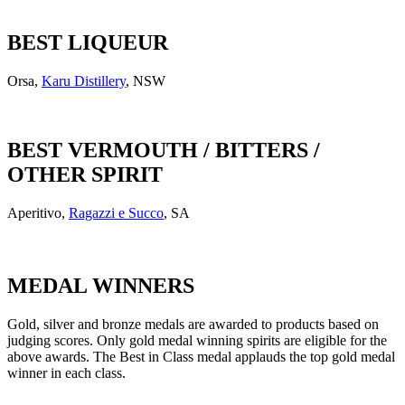
BEST LIQUEUR
Orsa,
Karu Distillery
, NSW
BEST VERMOUTH / BITTERS /
OTHER SPIRIT
Aperitivo,
Ragazzi e Succo
, SA
MEDAL WINNERS
Gold, silver and bronze medals are awarded to products based on
judging scores. Only gold medal winning spirits are eligible for the
above awards. The Best in Class medal applauds the top gold medal
winner in each class.