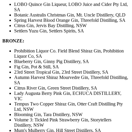
LOBO Quince Gin Liqueur, LOBO Juice and Cider Pty Ltd,
SA
Botanic Australis Christmas Gin, Mt. Uncle Distillery, QLD
Spring Harvest Blood Orange Gin, Threefold Distilling, SA
Citrus Gin, Jervis Bay Distilling, NSW
Settlers Yuzu Gin, Settlers Spirits, SA
BRONZE:
Prohibition Liquor Co. Field Blend Shiraz Gin, Prohibition
Liquor Co, SA
Blueberry Gin, Ginny Pig Distillery, SA
Fig Gin, Pot & Still, SA
23rd Street Tropical Gin, 23rd Street Distillery, SA
Autumn Harvest Shiraz Mourvedre Gin, Threefold Distilling,
SA
Citrus River Gin, Green Street Distillery, SA
Lady Augusta Berry Pink Gin, ECHUCA DISTILLERY,
VIC
Tempus Two Copper Shiraz Gin, Otter Craft Distilling Pty
Ltd, NSW
Blooming Gin, Tara Distillery, NSW
Volume 3: Tickled Pink Strawberry Gin, Storytellers
Distillery, NSW
Mum's Mulberry Gin, Hill Street Distillers, SA