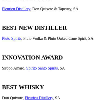
Fleurieu Distillery
, Don Quixote & Tapestry, SA
BEST NEW DISTILLER
Pluto Spirits
, Pluto Vodka & Pluto Oaked Cane Spirit, SA
INNOVATION AWARD
Siropo Amaro,
Spirito Santo Spirits
, SA
BEST WHISKY
Don Quixote,
Fleurieu Distillery
, SA