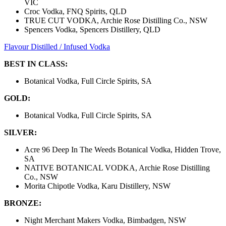
VIC
Croc Vodka, FNQ Spirits, QLD
TRUE CUT VODKA, Archie Rose Distilling Co., NSW
Spencers Vodka, Spencers Distillery, QLD
Flavour Distilled / Infused Vodka
BEST IN CLASS:
Botanical Vodka, Full Circle Spirits, SA
GOLD:
Botanical Vodka, Full Circle Spirits, SA
SILVER:
Acre 96 Deep In The Weeds Botanical Vodka, Hidden Trove,
SA
NATIVE BOTANICAL VODKA, Archie Rose Distilling
Co., NSW
Morita Chipotle Vodka, Karu Distillery, NSW
BRONZE:
Night Merchant Makers Vodka, Bimbadgen, NSW