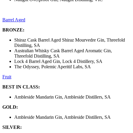
Barrel Aged
BRONZE:
Shiraz Cask Barrel Aged Shiraz Mourvedre Gin, Threefold
Distilling, SA
Australian Whisky Cask Barrel Aged Aromatic Gin,
Threefold Distilling, SA
Lock 4 Barrel Aged Gin, Lock 4 Distillery, SA
The Odyssey, Polemic Aperitif Labs, SA
Fruit
BEST IN CLASS:
Ambleside Mandarin Gin, Ambleside Distillers, SA
GOLD:
Ambleside Mandarin Gin, Ambleside Distillers, SA
SILVER: