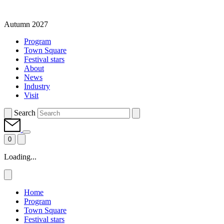
Autumn 2027
Program
Town Square
Festival stars
About
News
Industry
Visit
Search
0
Loading...
Home
Program
Town Square
Festival stars