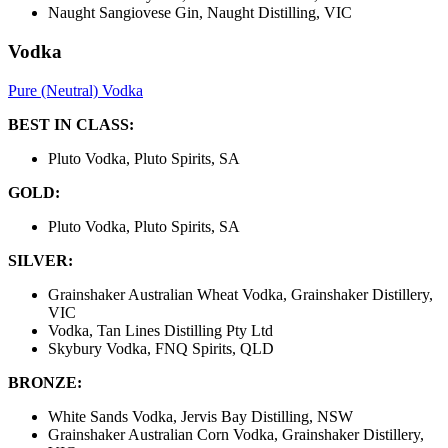
Naught Sangiovese Gin, Naught Distilling, VIC
Vodka
Pure (Neutral) Vodka
BEST IN CLASS:
Pluto Vodka, Pluto Spirits, SA
GOLD:
Pluto Vodka, Pluto Spirits, SA
SILVER:
Grainshaker Australian Wheat Vodka, Grainshaker Distillery,
VIC
Vodka, Tan Lines Distilling Pty Ltd
Skybury Vodka, FNQ Spirits, QLD
BRONZE:
White Sands Vodka, Jervis Bay Distilling, NSW
Grainshaker Australian Corn Vodka, Grainshaker Distillery,