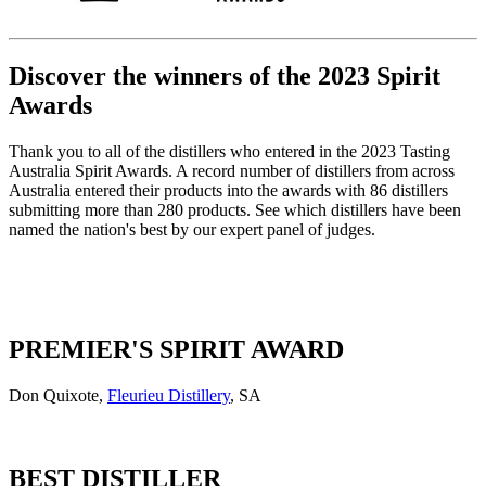
Discover the winners of the 2023 Spirit
Awards
Thank you to all of the distillers who entered in the 2023 Tasting
Australia Spirit Awards. A record number of distillers from across
Australia entered their products into the awards with 86 distillers
submitting more than 280 products. See which distillers have been
named the nation's best by our expert panel of judges.
PREMIER'S SPIRIT AWARD
Don Quixote,
Fleurieu Distillery
, SA
BEST DISTILLER