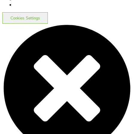
Cookies Settings