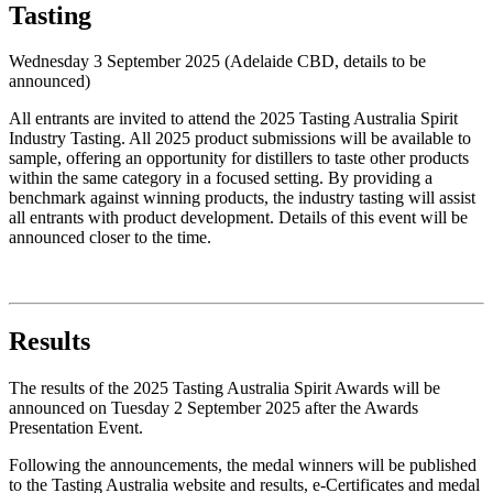
Tasting
Wednesday 3 September 2025 (Adelaide CBD, details to be
announced)
All entrants are invited to attend the 2025 Tasting Australia Spirit
Industry Tasting. All 2025 product submissions will be available to
sample, offering an opportunity for distillers to taste other products
within the same category in a focused setting. By providing a
benchmark against winning products, the industry tasting will assist
all entrants with product development. Details of this event will be
announced closer to the time.
Results
The results of the 2025 Tasting Australia Spirit Awards will be
announced on Tuesday 2 September 2025 after the Awards
Presentation Event.
Following the announcements, the medal winners will be published
to the Tasting Australia website and results, e-Certificates and medal