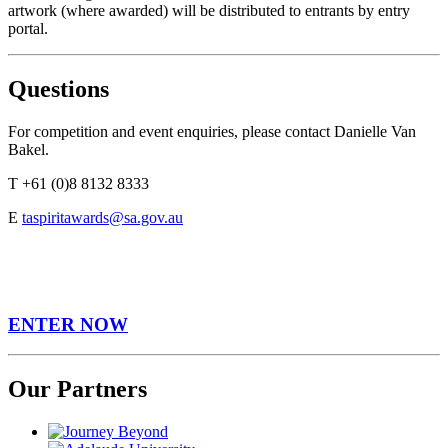
artwork (where awarded) will be distributed to entrants by entry
portal.
Questions
For competition and event enquiries, please contact Danielle Van
Bakel.
T +61 (0)8 8132 8333
E
taspiritawards@sa.gov.au
ENTER NOW
Our Partners