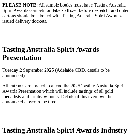
PLEASE NOTE
:
All sample bottles must have Tasting Australia
Spirit Awards competition labels affixed before despatch, and outer
cartons should be labelled with Tasting Australia Spirit Awards-
issued delivery dockets.
Tasting Australia Spirit Awards
Presentation
Tuesday 2 September 2025 (Adelaide CBD, details to be
announced)
All entrants are invited to attend the 2025 Tasting Australia Spirit
Awards Presentation which will include tastings of all gold
medallists and trophy winners. Details of this event will be
announced closer to the time.
Tasting Australia Spirit Awards Industry