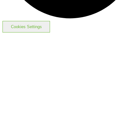
Cookies Settings