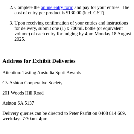
Complete the
online entry form
and pay for your entries. The
cost of entry per product is $130.00 (incl. GST).
Upon receiving confirmation of your entries and instructions
for delivery, submit one (1) x 700mL bottle (or equivalent
volume) of each entry for judging by 4pm Monday
18 August
2025.
Address for Exhibit Deliveries
Attention: Tasting Australia Spirit Awards
C/- Ashton Cooperative Society
201 Woods Hill Road
Ashton SA 5137
Delivery queries can be directed to Peter Parfitt on 0408 814 669,
weekdays 7:30am–4pm.