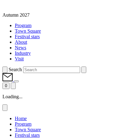
Autumn 2027
Program
Town Square
Festival stars
About
News
Industry
Visit
Search
0
Loading...
Home
Program
Town Square
Festival stars