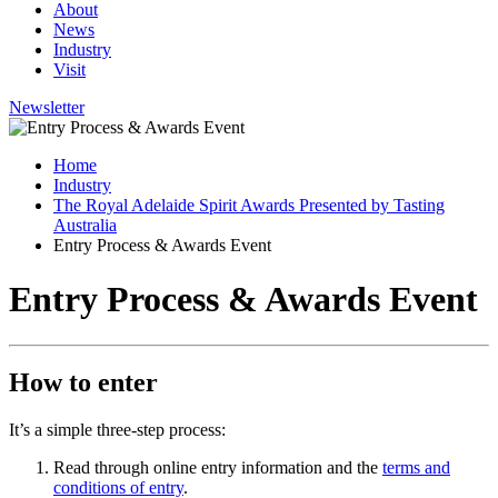
About
News
Industry
Visit
Newsletter
Home
Industry
The Royal Adelaide Spirit Awards Presented by Tasting
Australia
Entry Process & Awards Event
Entry Process & Awards Event
How to enter
It’s a simple three-step process:
Read through online entry information and the
terms and
conditions of entry
.