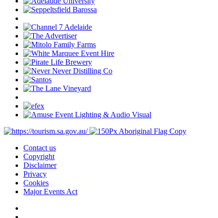
Contact us
Copyright
Disclaimer
Privacy
Cookies
Major Events Act