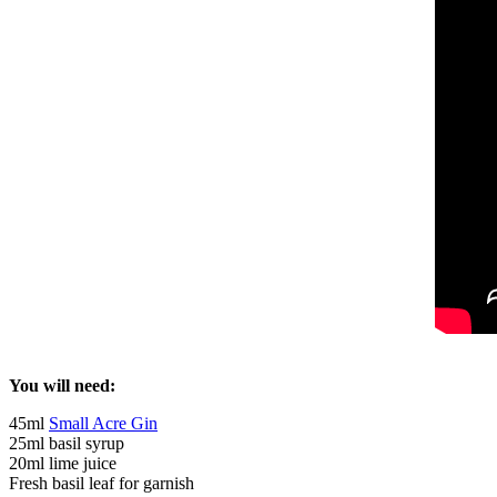
You will need:
45ml
Small Acre Gin
25ml basil syrup
20ml lime juice
Fresh basil leaf for garnish