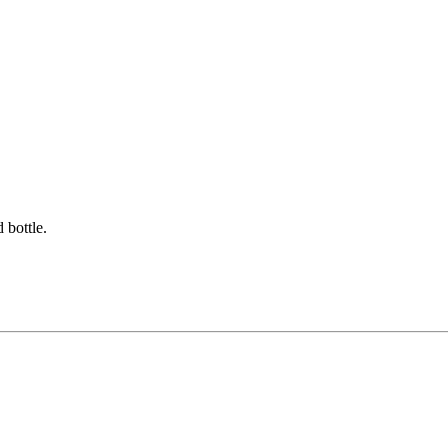
 bottle.