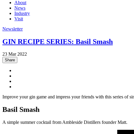
About
News
Industry
Visit
Newsletter
GIN RECIPE SERIES: Basil Smash
23 Mar 2022
Share
Improve your gin game and impress your friends with this series of si
Basil Smash
A simple summer cocktail from Ambleside Distillers founder Matt.