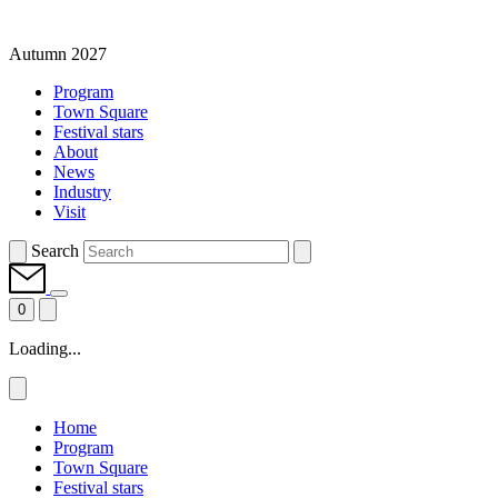
Autumn 2027
Program
Town Square
Festival stars
About
News
Industry
Visit
Search
0
Loading...
Home
Program
Town Square
Festival stars