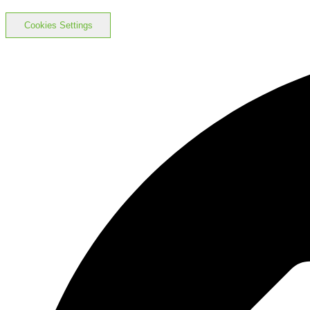
Cookies Settings