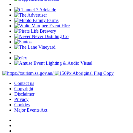
Contact us
Copyright
Disclaimer
Privacy
Cookies
Major Events Act