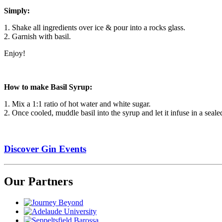
Simply:
1. Shake all ingredients over ice & pour into a rocks glass.
2. Garnish with basil.
Enjoy!
How to make Basil Syrup:
1. Mix a 1:1 ratio of hot water and white sugar.
2. Once cooled, muddle basil into the syrup and let it infuse in a sealed
Discover Gin Events
Our Partners