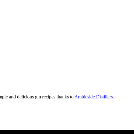
mple and delicious gin recipes thanks to
Ambleside Distillers
.