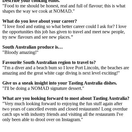
Describe your cooking ethos.
"Food to me should be honest, real and full of flavour; this is what
shapes the way we cook at NOMAD."
What do you love about your career?
"I love food and eating so what better career could I ask for? I love
the opportunities this job has given to travel and meet new people,
try new flavours and see new places.
"
South Australian produce is…
"Bloody amazing!"
Favourite South Australian region to travel to?
"I'm a diver and a beach bum so I love Port Lincoln, the beaches are
amazing and the great white cage diving is next level exciting!"
Give us a sneak insight into your Tasting Australia dishes.
"I'll be doing a NOMAD signature dessert."
What are you looking forward to most about Tasting Australia?
"Very much looking forward to enjoying the fun stuff again after
two years of cancelled events and closed restaurants! Long overdue
catch ups with industry friends and visiting all the restaurants I've
only been able to drool over on Instagram."