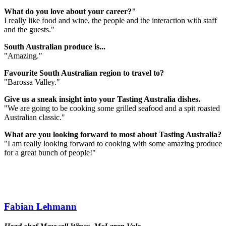
What do you love about your career?"
I really like food and wine, the people and the interaction with staff
and the guests."
South Australian produce is...
"Amazing."
Favourite South Australian region to travel to?
"Barossa Valley."
Give us a sneak insight into your Tasting Australia dishes.
"We are going to be cooking some grilled seafood and a spit roasted
Australian classic."
What are you looking forward to most about Tasting Australia?
"I am really looking forward to cooking with some amazing produce
for a great bunch of people!"
Fabian Lehmann