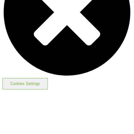
Cookies Settings