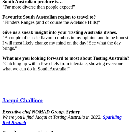
South Australian produce is…
"Far more diverse than people expect!"
Favourite South Australian region to travel to?
"Flinders Ranges (and of course the Adelaide Hills)"
Give us a sneak insight into your Tasting Australia dishes.
"A couple of classic flavour combos in my opinion and to be honest
I will most likely change my mind on the day! See what the day
brings."
What are you looking forward to most about Tasting Australia?
"Catching up with a few chefs from interstate, showing everyone
what we can do in South Australia!"
Jacqui Challinor
Executive chef NOMAD Group, Sydney
Where you'll find Jacqui at Tasting Australia in 2022:
Sparkling
Red Brunch