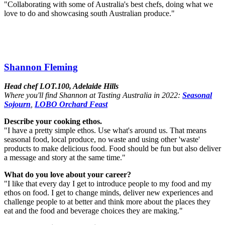
"Collaborating with some of Australia's best chefs, doing what we
love to do and showcasing south Australian produce."
Shannon Fleming
Head chef LOT.100, Adelaide Hills
Where you'll find Shannon at Tasting Australia in 2022:
Seasonal
Sojourn
,
LOBO Orchard Feast
Describe your cooking ethos.
"I have a pretty simple ethos. Use what's around us. That means
seasonal food, local produce, no waste and using other 'waste'
products to make delicious food. Food should be fun but also deliver
a message and story at the same time."
What do you love about your career?
"I like that every day I get to introduce people to my food and my
ethos on food. I get to change minds, deliver new experiences and
challenge people to at better and think more about the places they
eat and the food and beverage choices they are making."