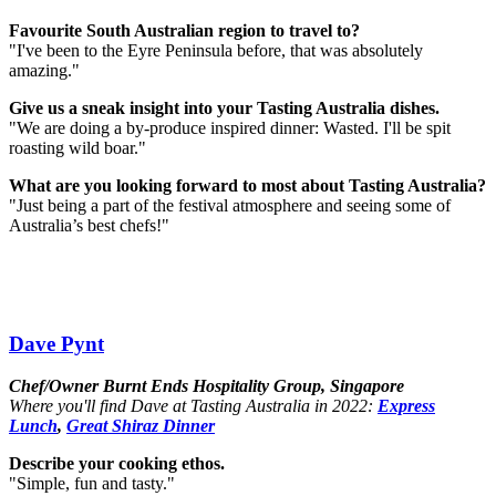
Favourite South Australian region to travel to?
"I've been to the Eyre Peninsula before, that was absolutely
amazing."
Give us a sneak insight into your Tasting Australia dishes.
"We are doing a by-produce inspired dinner: Wasted. I'll be spit
roasting wild boar.⁣"
What are you looking forward to most about Tasting Australia?
"Just being a part of the festival atmosphere and seeing some of
Australia’s best chefs!"
Dave Pynt
Chef/Owner Burnt Ends Hospitality Group, Singapore
Where you'll find Dave at Tasting Australia in 2022:
Express
Lunch
,
Great Shiraz Dinner
Describe your cooking ethos.
"Simple, fun and tasty."