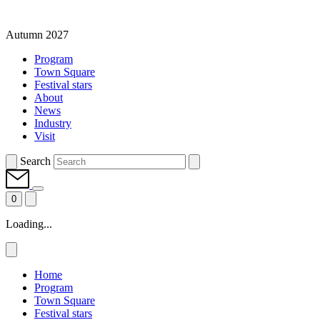
Autumn 2027
Program
Town Square
Festival stars
About
News
Industry
Visit
Search
0
Loading...
Home
Program
Town Square
Festival stars