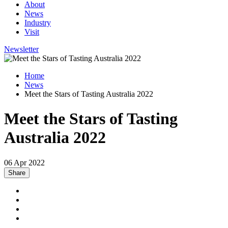
About
News
Industry
Visit
Newsletter
Home
News
Meet the Stars of Tasting Australia 2022
Meet the Stars of Tasting
Australia 2022
06 Apr 2022
Share