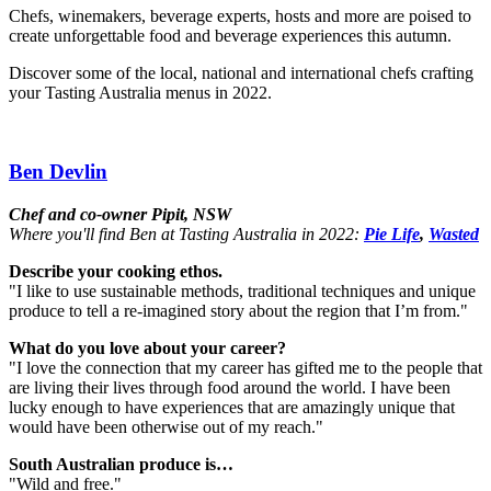
Chefs, winemakers, beverage experts, hosts and more are poised to
create unforgettable food and beverage experiences this autumn.
Discover some of the local, national and international chefs crafting
your Tasting Australia menus in 2022.
Ben Devlin
Chef and co-owner Pipit, NSW
Where you'll find Ben at Tasting Australia in 2022:
Pie Life
,
Wasted
Describe your cooking ethos.
"I like to use sustainable methods, traditional techniques and unique
produce to tell a re-imagined story about the region that I’m from."
What do you love about your career?
"I love the connection that my career has gifted me to the people that
are living their lives through food around the world. I have been
lucky enough to have experiences that are amazingly unique that
would have been otherwise out of my reach."
South Australian produce is…
"Wild and free."