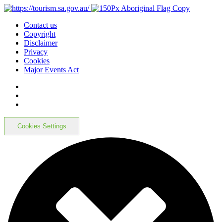
Contact us
Copyright
Disclaimer
Privacy
Cookies
Major Events Act
Cookies Settings