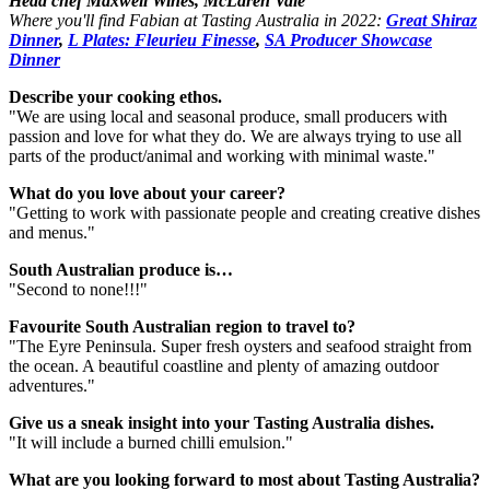
Head chef Maxwell Wines, McLaren Vale
Where you'll find Fabian at Tasting Australia in 2022:
Great Shiraz
Dinner
,
L Plates: Fleurieu Finesse
,
SA Producer Showcase
Dinner
Describe your cooking ethos.
"We are using local and seasonal produce, small producers with
passion and love for what they do. We are always trying to use all
parts of the product/animal and working with minimal waste."
What do you love about your career?
"Getting to work with passionate people and creating creative dishes
and menus."
South Australian produce is…
"Second to none!!!"
Favourite South Australian region to travel to?
"The Eyre Peninsula. Super fresh oysters and seafood straight from
the ocean. A beautiful coastline and plenty of amazing outdoor
adventures."
Give us a sneak insight into your Tasting Australia dishes.
"It will include a burned chilli emulsion."
What are you looking forward to most about Tasting Australia?