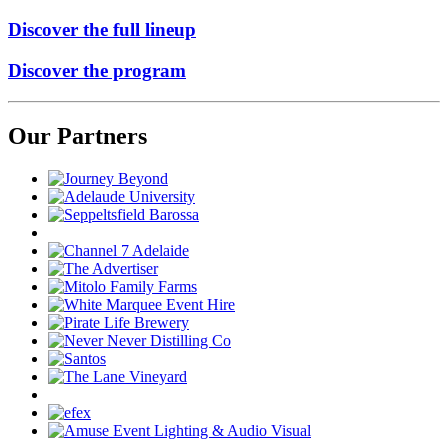
Discover the full lineup
Discover the program
Our Partners