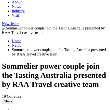
About
News
Industry
Visit
Newsletter
Home
News
Sommelier power couple join the Tasting Australia presented
by RAA Travel creative team
Sommelier power couple join
the Tasting Australia presented
by RAA Travel creative team
19 Oct 2022
Share