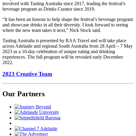
involved with Tasting Australia since 2017, leading the festival’s
beverage program as Drinks Curator since 2019.
“It has been an honour to help shape the festival’s beverage program
and showcase drinks in all their diversity. I look forward to seeing
where the new team takes it next,” Nick Stock said.
Tasting Australia is presented by RAA Travel and will take place
across Adelaide and regional South Australia from 28 April – 7 May
2023 as a 10-day celebration of unique eating and drinking
experiences. The full program will be revealed early December
2022.
2023 Creative Team
Our Partners