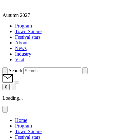
Autumn 2027
Program
Town Square
Festival stars
About
News
Industry
Visit
Search
0
Loading...
Home
Program
Town Square
Festival stars