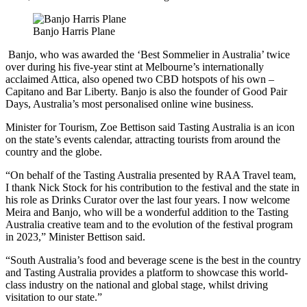
Banjo Harris Plane
Banjo, who was awarded the ‘Best Sommelier in Australia’ twice
over during his five-year stint at Melbourne’s internationally
acclaimed Attica, also opened two CBD hotspots of his own –
Capitano and Bar Liberty. Banjo is also the founder of Good Pair
Days, Australia’s most personalised online wine business.
Minister for Tourism, Zoe Bettison said Tasting Australia is an icon
on the state’s events calendar, attracting tourists from around the
country and the globe.
“On behalf of the Tasting Australia presented by RAA Travel team,
I thank Nick Stock for his contribution to the festival and the state in
his role as Drinks Curator over the last four years. I now welcome
Meira and Banjo, who will be a wonderful addition to the Tasting
Australia creative team and to the evolution of the festival program
in 2023,” Minister Bettison said.
“South Australia’s food and beverage scene is the best in the country
and Tasting Australia provides a platform to showcase this world-
class industry on the national and global stage, whilst driving
visitation to our state.”