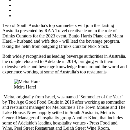
Two of South Australia’s top sommeliers will join the Tasting
Australia presented by RAA Travel creative team in the role of
Drinks Curators for the 2023 event. Banjo Harris Plane and Meira
Harel – husband and wife duo – will lead the beverage program,
taking the helm from outgoing Drinks Curator Nick Stock.
Both widely recognised as leading beverage authorities in Australia,
the couple relocated to Adelaide in 2019, bringing with them
extensive wine and beverage knowledge from around the world and
experience working at some of Australia’s top restaurants.
Meira Harel
Meira, originally from Israel, was named ‘Sommelier of the Year’
by The Age Good Food Guide in 2016 after working as sommelier
and restaurant manager for Melbourne’s The Town Mouse and The
Lake House. Now happily settled in South Australia, Meira is
General Manager of hospitality group Another Kind, that includes
some of Adelaide’s leading hospitality venues - Press Food and
Wine, Peel Street Restaurant and Leigh Street Wine Room.