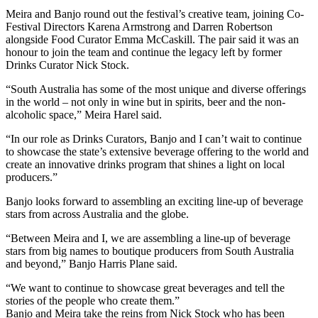
Meira and Banjo round out the festival’s creative team, joining Co-
Festival Directors Karena Armstrong and Darren Robertson
alongside Food Curator Emma McCaskill. The pair said it was an
honour to join the team and continue the legacy left by former
Drinks Curator Nick Stock.
“South Australia has some of the most unique and diverse offerings
in the world – not only in wine but in spirits, beer and the non-
alcoholic space,” Meira Harel said.
“In our role as Drinks Curators, Banjo and I can’t wait to continue
to showcase the state’s extensive beverage offering to the world and
create an innovative drinks program that shines a light on local
producers.”
Banjo looks forward to assembling an exciting line-up of beverage
stars from across Australia and the globe.
“Between Meira and I, we are assembling a line-up of beverage
stars from big names to boutique producers from South Australia
and beyond,” Banjo Harris Plane said.
“We want to continue to showcase great beverages and tell the
stories of the people who create them.”
Banjo and Meira take the reins from Nick Stock who has been