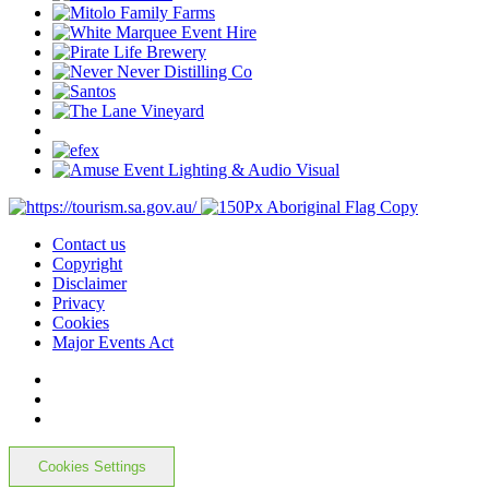
Contact us
Copyright
Disclaimer
Privacy
Cookies
Major Events Act
Cookies Settings