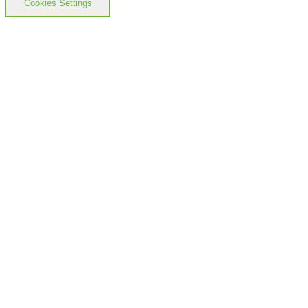
Cookies Settings