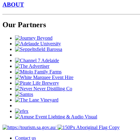
ABOUT
Our Partners
Contact us