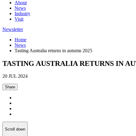
About
News
Industry
Visit
Newsletter
Home
News
Tasting Australia returns in autumn 2025
TASTING AUSTRALIA RETURNS IN AU
20 JUL 2024
Share
Scroll down