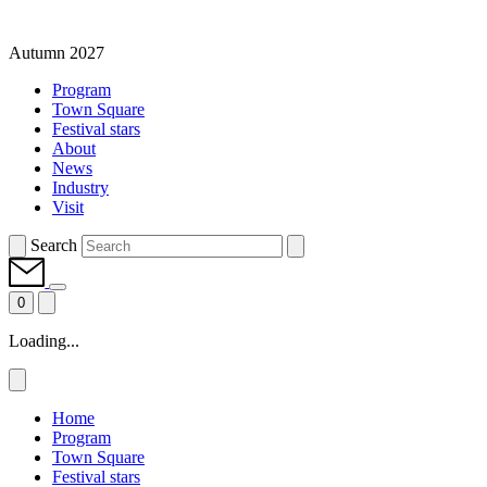
Autumn 2027
Program
Town Square
Festival stars
About
News
Industry
Visit
Search
0
Loading...
Home
Program
Town Square
Festival stars