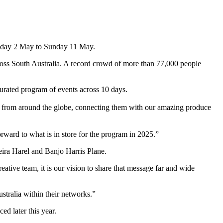
 Friday 2 May to Sunday 11 May.
across South Australia. A record crowd of more than 77,000 people
curated program of events across 10 days.
als from around the globe, connecting them with our amazing produce
orward to what is in store for the program in 2025.”
eira Harel and Banjo Harris Plane.
ative team, it is our vision to share that message far and wide
ustralia within their networks.”
ed later this year.