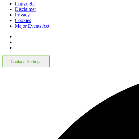
Copyright
Disclaimer
Privacy
Cookies
Major Events Act
Cookies Settings