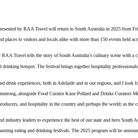
a presented by RAA Travel will return to South Australia in 2025 from
and places to visitors and locals alike with more than 150 events held 
 RAA Travel tells the story of South Australia’s culinary scene with a 
 drinking hotspot. The festival brings together hospitality profession
and drink experiences, both in Adelaide and in our regions, and I look f
 Armstrong, alongside Food Curator Kane Pollard and Drinks Curators M
ducers, and hospitality in the country and perhaps the world; as the cre
nd industry leaders to experience the best of our state and hero South A
 running eating and drinking festivals. The 2025 program will be announc