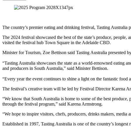
The country’s premier eating and drinking festival, Tasting Australi
The 2024 festival showcased the best of the state’s produce, people, 
visited the festival hub Town Square in the Adelaide CBD.
Minister for Tourism, Zoe Bettison said Tasting Australia presented by
“Tasting Australia showcases the state as a world-renowned eating and
and producers in South Australia,” said Minister Bettison.
“Every year the event continues to shine a light on the fantastic food 
The festival’s creative team will be led by Festival Director Karena
“We know that South Australia is home to some of the best produce, pro
through the festival program,” said Karena Armstrong.
“We hope to inspire visitors, chefs, producers, drinks makers, media a
Established in 1997, Tasting Australia is one of the country’s longest