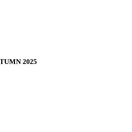
TUMN 2025