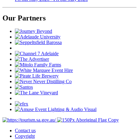
Our Partners
Contact us
Copyright