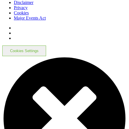
Disclaimer
Privacy
Cookies
Major Events Act
Cookies Settings