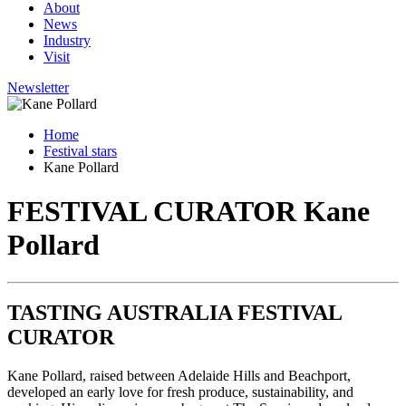
About
News
Industry
Visit
Newsletter
Home
Festival stars
Kane Pollard
FESTIVAL CURATOR
Kane
Pollard
TASTING AUSTRALIA FESTIVAL
CURATOR
Kane Pollard, raised between Adelaide Hills and Beachport,
developed an early love for fresh produce, sustainability, and