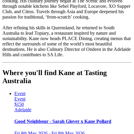
cooking. His culinary journey began at The Scenic and evolved
through notable kitchens like Sebel Playford, Locavore, XO Supper
Club, and Citrus. Travels through Asia and Europe deepened his
passion for traditional, ‘from-scratch’ cooking.
After refining his skills in Queensland, he returned to South
Australia to lead Topiary, a restaurant inspired by nature and
sustainability. Kane now heads PLACE Dining, creating menus that
reflect the surrounds of some of the world’s most beautiful
destinations. He is also Culinary Director of Ondeen in the Adelaide
Hills and contributes to SA Life.
Where you'll find Kane at Tasting
Australia
Event
Event
$150
Adelaide
Good Neighbour - Sarah Glover x Kane Pollard
Fri 8th May 2026 - Fri 8th May 2026