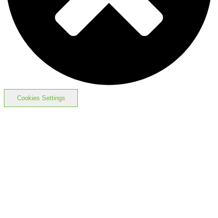
Cookies Settings