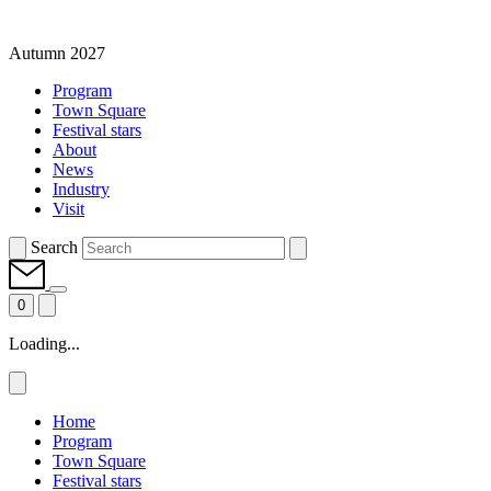
Autumn 2027
Program
Town Square
Festival stars
About
News
Industry
Visit
Search
0
Loading...
Home
Program
Town Square
Festival stars