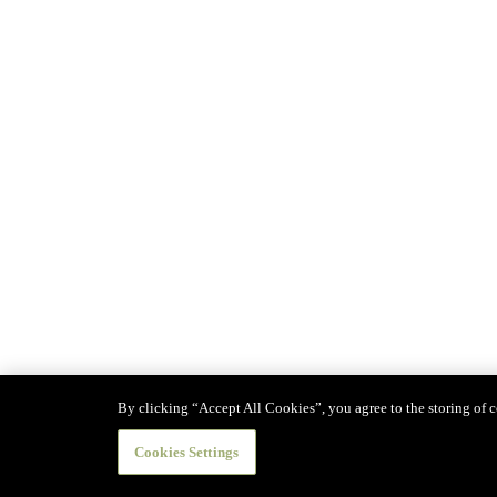
By clicking “Accept All Cookies”, you agree to the storing of co
Cookies Settings