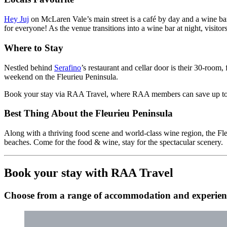
Hey Juj
on McLaren Vale’s main street is a café by day and a wine bar
for everyone! As the venue transitions into a wine bar at night, visitor
Where to Stay
Nestled behind
Serafino
’s restaurant and cellar door is their 30-room,
weekend on the Fleurieu Peninsula.
Book your stay via RAA Travel, where RAA members can save up t
Best Thing About the Fleurieu Peninsula
Along with a thriving food scene and world-class wine region, the Fleu
beaches. Come for the food & wine, stay for the spectacular scenery.
Book your stay with RAA Travel
Choose from a range of accommodation and experienc