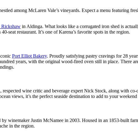
r nestled among McLaren Vale’s vineyards. Expect a menu featuring fresh
e Rickshaw
in Aldinga. What looks like a corrugated iron shed is actu
-seat restaurant. It’s one of Karena’s favorite spots in the region.
 iconic
Port Elliot Bakery
. Proudly satisfying pastry cravings for 28 year
undred years, with the original wood-fired oven still in place. There ar
undings.
018, respected wine critic and beverage expert Nick Stock, along with 
ocean views, it’s the perfect seaside destination to add to your weekend 
d by winemaker Justin McNamee in 2003. Housed in an 1853-built farm 
ache in the region.