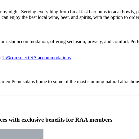
 by night. Serving everything from breakfast bao buns to acai bowls, po
s can enjoy the best local wine, beer, and spirits, with the option to ord
 four-star accommodation, offering seclusion, privacy, and comfort. Perfec
o
15% on select SA accommodations
.
rieu Peninsula is home to some of the most stunning natural attractions 
es with exclusive benefits for RAA members