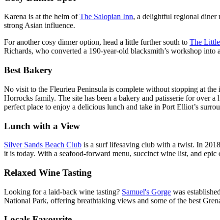
Karena is at the helm of
The Salopian Inn
, a delightful regional dine
strong Asian influence.
For another cosy dinner option, head a little further south to
The Littl
Richards, who converted a 190-year-old blacksmith’s workshop into a 40
Best Bakery
No visit to the Fleurieu Peninsula is complete without stopping at the
Horrocks family. The site has been a bakery and patisserie for over a h
perfect place to enjoy a delicious lunch and take in Port Elliot’s surro
Lunch with a View
Silver Sands Beach Club
is a surf lifesaving club with a twist. In 2
it is today. With a seafood-forward menu, succinct wine list, and epic 
Relaxed Wine Tasting
Looking for a laid-back wine tasting?
Samuel's Gorge
was establishe
National Park, offering breathtaking views and some of the best Gren
Locals Favourite