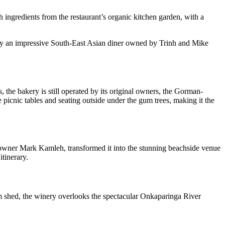
 ingredients from the restaurant’s organic kitchen garden, with a
ally an impressive South-East Asian diner owned by Trinh and Mike
s, the bakery is still operated by its original owners, the Gorman-
e picnic tables and seating outside under the gum trees, making it the
co-owner Mark Kamleh, transformed it into the stunning beachside venue
itinerary.
shed, the winery overlooks the spectacular Onkaparinga River