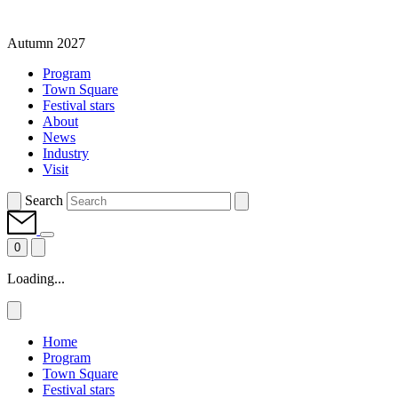
Autumn 2027
Program
Town Square
Festival stars
About
News
Industry
Visit
Search
0
Loading...
Home
Program
Town Square
Festival stars