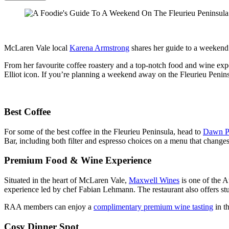
McLaren Vale local
Karena Armstrong
shares her guide to a weekend
From her favourite coffee roastery and a top-notch food and wine expe
Elliot icon. If you’re planning a weekend away on the Fleurieu Pen
Best Coffee
For some of the best coffee in the Fleurieu Peninsula, head to
Dawn Pa
Bar, including both filter and espresso choices on a menu that changes
Premium Food & Wine Experience
Situated in the heart of McLaren Vale,
Maxwell Wines
is one of the A
experience led by chef Fabian Lehmann. The restaurant also offers stu
RAA members can enjoy a
complimentary premium wine tasting
in t
Cosy Dinner Spot