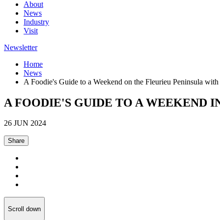
About
News
Industry
Visit
Newsletter
Home
News
A Foodie's Guide to a Weekend on the Fleurieu Peninsula wit
A FOODIE'S GUIDE TO A WEEKEND I
26 JUN 2024
Share
Scroll down