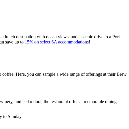
t lunch destination with ocean views, and a scenic drive to a Port
can save up to
15% on select SA accommodations
!
to coffee. Here, you can sample a wide range of offerings at their Brew
 winery, and cellar door, the restaurant offers a memorable dining
y to Sunday.