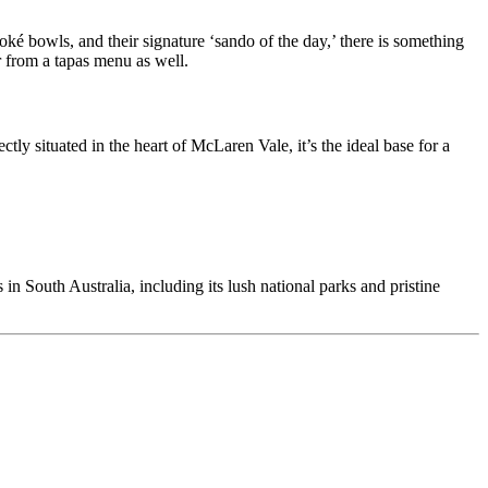
ké bowls, and their signature ‘sando of the day,’ there is something
er from a tapas menu as well.
tly situated in the heart of McLaren Vale, it’s the ideal base for a
in South Australia, including its lush national parks and pristine