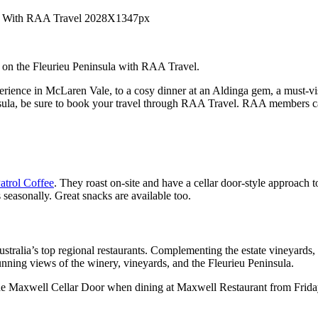
 on the Fleurieu Peninsula with RAA Travel.
rience in McLaren Vale, to a cosy dinner at an Aldinga gem, a must-visi
insula, be sure to book your travel through RAA Travel. RAA members 
trol Coffee
. They roast on-site and have a cellar door-style approach 
 seasonally. Great snacks are available too.
ustralia’s top regional restaurants. Complementing the estate vineyards,
nning views of the winery, vineyards, and the Fleurieu Peninsula.
he Maxwell Cellar Door when dining at Maxwell Restaurant from Frida