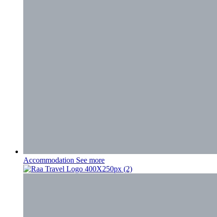
Accommodation
See more