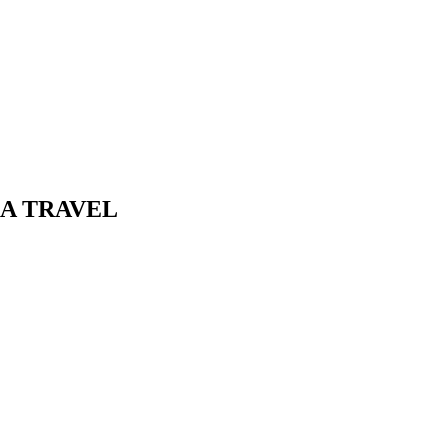
AA TRAVEL