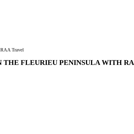
h RAA Travel
N THE FLEURIEU PENINSULA WITH R