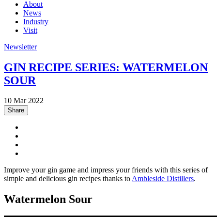
About
News
Industry
Visit
Newsletter
GIN RECIPE SERIES: WATERMELON
SOUR
10 Mar 2022
Share
Improve your gin game and impress your friends with this series of
simple and delicious gin recipes thanks to
Ambleside Distillers
.
Watermelon Sour