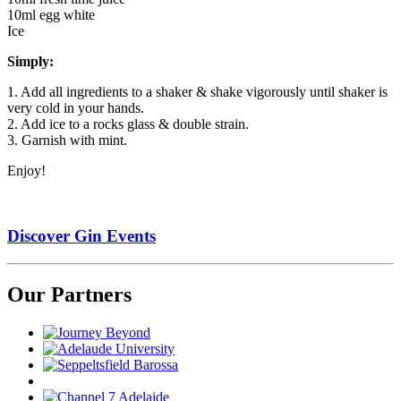
10ml egg white
Ice
Simply:
1. Add all ingredients to a shaker & shake vigorously until shaker is
very cold in your hands.
2. Add ice to a rocks glass & double strain.
3. Garnish with mint.
Enjoy!
Discover Gin Events
Our Partners