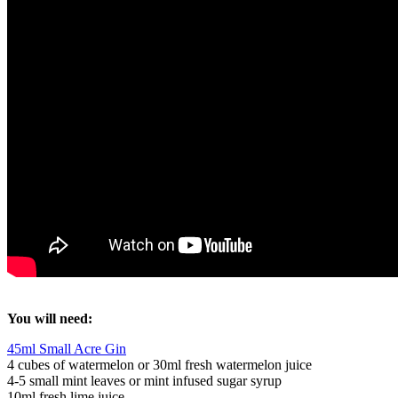
You will need:
45ml Small Acre Gin
4 cubes of watermelon or 30ml fresh watermelon juice
4-5 small mint leaves or mint infused sugar syrup
10ml fresh lime juice