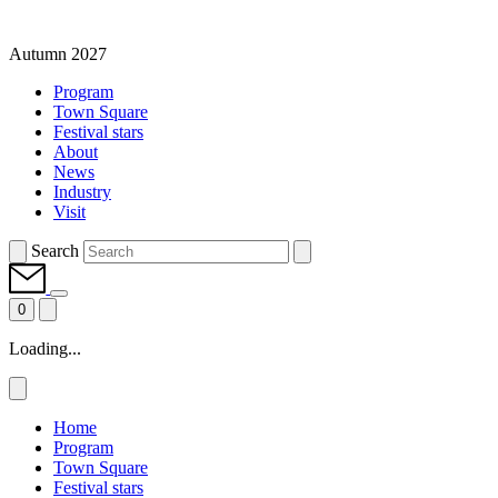
Autumn 2027
Program
Town Square
Festival stars
About
News
Industry
Visit
Search
0
Loading...
Home
Program
Town Square
Festival stars