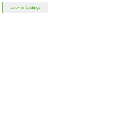
Cookies Settings