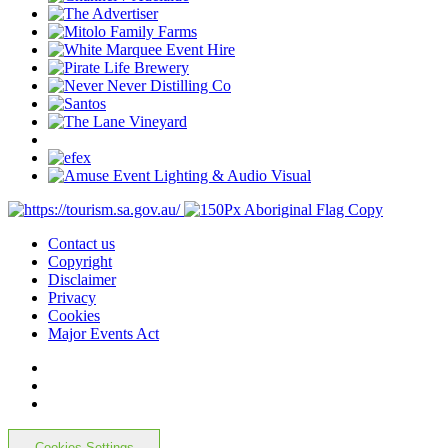
Contact us
Copyright
Disclaimer
Privacy
Cookies
Major Events Act
Cookies Settings