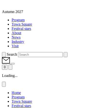
Autumn 2027
Program
Town Square
Festival stars
About
News
Industry
Visit
Search
0
Loading...
Home
Program
Town Square
Festival stars