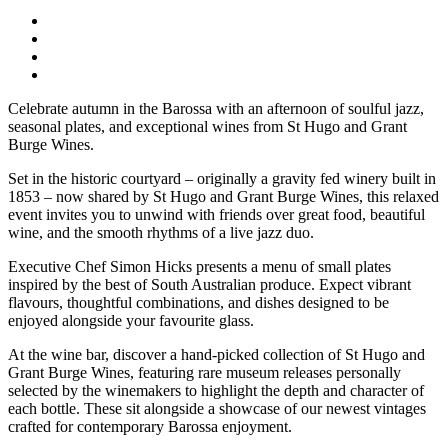
Celebrate autumn in the Barossa with an afternoon of soulful jazz,
seasonal plates, and exceptional wines from St Hugo and Grant
Burge Wines.
Set in the historic courtyard – originally a gravity fed winery built in
1853 – now shared by St Hugo and Grant Burge Wines, this relaxed
event invites you to unwind with friends over great food, beautiful
wine, and the smooth rhythms of a live jazz duo.
Executive Chef Simon Hicks presents a menu of small plates
inspired by the best of South Australian produce. Expect vibrant
flavours, thoughtful combinations, and dishes designed to be
enjoyed alongside your favourite glass.
At the wine bar, discover a hand‑picked collection of St Hugo and
Grant Burge Wines, featuring rare museum releases personally
selected by the winemakers to highlight the depth and character of
each bottle. These sit alongside a showcase of our newest vintages
crafted for contemporary Barossa enjoyment.