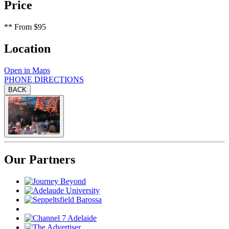
Price
**
From $95
Location
Open in Maps
PHONE
DIRECTIONS
BACK
Our Partners