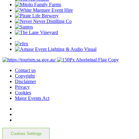
Contact us
Copyright
Disclaimer
Privacy
Cookies
Major Events Act
Cookies Settings