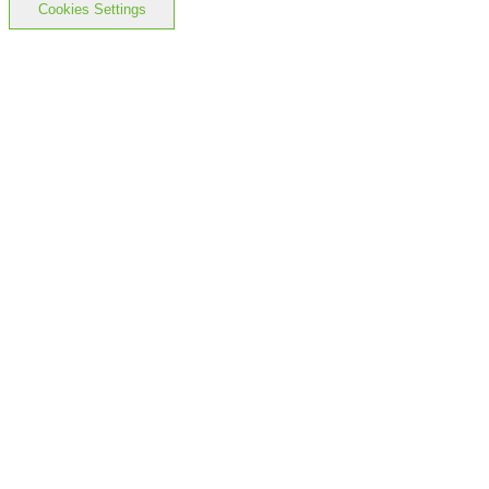
Cookies Settings