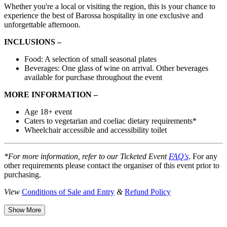
Whether you're a local or visiting the region, this is your chance to
experience the best of Barossa hospitality in one exclusive and
unforgettable afternoon.
INCLUSIONS –
Food: A selection of small seasonal plates
Beverages: One glass of wine on arrival. Other beverages
available for purchase throughout the event
MORE INFORMATION –
Age 18+ event
Caters to vegetarian and coeliac dietary requirements*
Wheelchair accessible and accessibility toilet
*For more information, refer to our Ticketed Event
FAQ's
. For any
other requirements please contact the organiser of this event prior to
purchasing.
View
Conditions of Sale and Entry
&
Refund Policy
Show More