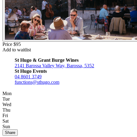
Price $95
Add to waitlist
St Hugo & Grant Burge Wines
2141 Barossa Valley Way, Barossa, 5352
St Hugo Events
04 8601 3749
functions@sthugo.com
Mon
Tue
Wed
Thu
Fri
Sat
Sun
Share