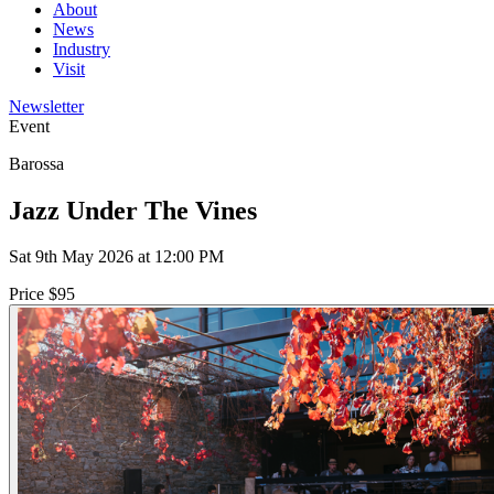
About
News
Industry
Visit
Newsletter
Event
Barossa
Jazz Under The Vines
Sat 9th May 2026 at 12:00 PM
Price $95