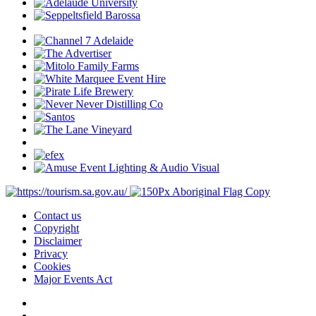
Contact us
Copyright
Disclaimer
Privacy
Cookies
Major Events Act