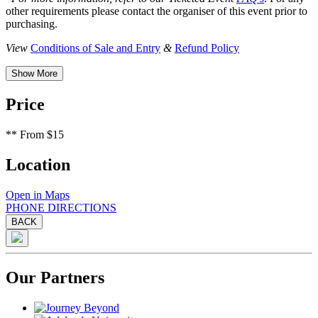
other requirements please contact the organiser of this event prior to
purchasing.
View
Conditions of Sale and Entry
&
Refund Policy
Show More
Price
**
From $15
Location
Open in Maps
PHONE
DIRECTIONS
BACK
Our Partners