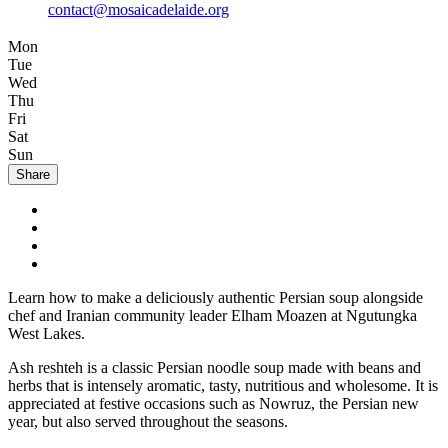
contact@mosaicadelaide.org
Mon
Tue
Wed
Thu
Fri
Sat
Sun
Share
Learn how to make a deliciously authentic Persian soup alongside
chef and Iranian community leader Elham Moazen at Ngutungka
West Lakes.
Ash reshteh is a classic Persian noodle soup made with beans and
herbs that is intensely aromatic, tasty, nutritious and wholesome. It is
appreciated at festive occasions such as Nowruz, the Persian new
year, but also served throughout the seasons.