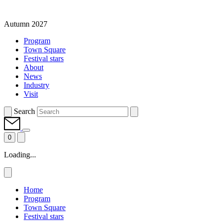
Autumn 2027
Program
Town Square
Festival stars
About
News
Industry
Visit
Search
0
Loading...
Home
Program
Town Square
Festival stars