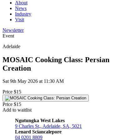
About
News
Industry
Visit
Newsletter
Event
Adelaide
MOSAIC Cooking Class: Persian
Creation
Sat 9th May 2026 at 11:30 AM
Price $15
Price $15
Add to waitlist
Ngutungka West Lakes
9 Charles St,, Adelaide, SA, 5021
Lenard Sciancalepore
04 0201 8809