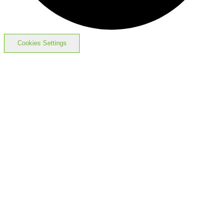
Cookies Settings