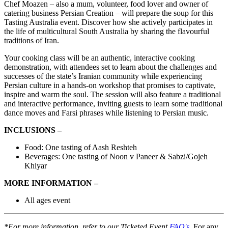
Chef Moazen – also a mum, volunteer, food lover and owner of
catering business Persian Creation – will prepare the soup for this
Tasting Australia event. Discover how she actively participates in
the life of multicultural South Australia by sharing the flavourful
traditions of Iran.
Your cooking class will be an authentic, interactive cooking
demonstration, with attendees set to learn about the challenges and
successes of the state’s Iranian community while experiencing
Persian culture in a hands-on workshop that promises to captivate,
inspire and warm the soul. The session will also feature a traditional
and interactive performance, inviting guests to learn some traditional
dance moves and Farsi phrases while listening to Persian music.
INCLUSIONS –
Food: One tasting of Aash Reshteh
Beverages: One tasting of Noon v Paneer & Sabzi/Gojeh
Khiyar
MORE INFORMATION –
All ages event
*For more information, refer to our Ticketed Event
FAQ's
. For any