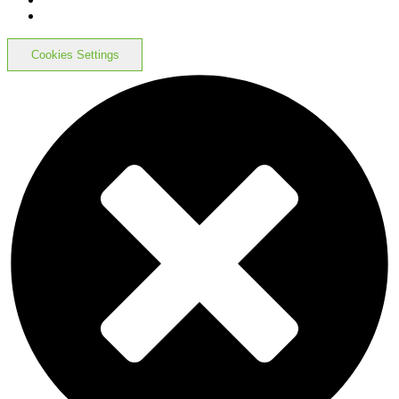
Cookies Settings