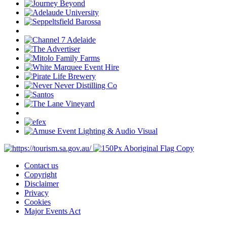
Contact us
Copyright
Disclaimer
Privacy
Cookies
Major Events Act