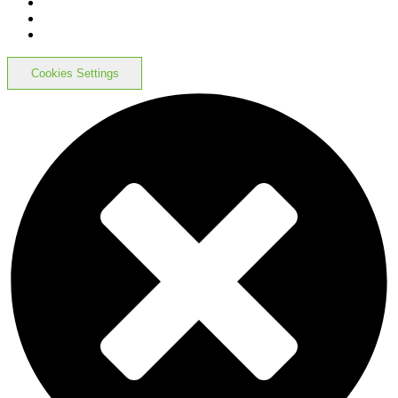
Cookies Settings