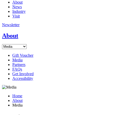
About
News
Industry
Visit
Newsletter
About
Gift Voucher
Media
Partners
FAQs
Get Involved
Accessibility
Home
About
Media