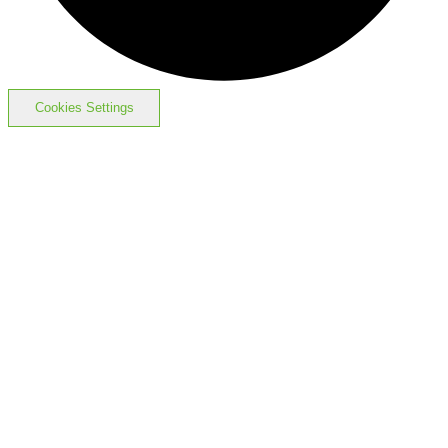
Cookies Settings