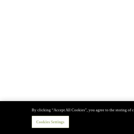
By clicking “Accept All Cookies”, you agree to the storing of co
Cookies Settings