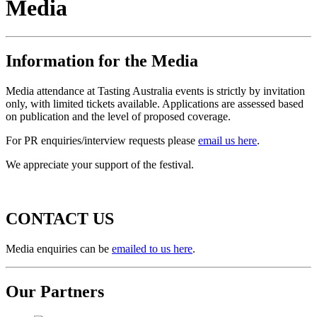
Media
Information for the Media
Media attendance at Tasting Australia events is strictly by invitation
only, with limited tickets available. Applications are assessed based
on publication and the level of proposed coverage.
For PR enquiries/interview requests please
email us here
.
We appreciate your support of the festival.
CONTACT US
Media enquiries can be
emailed to us here
.
Our Partners