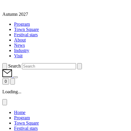
Autumn 2027
Program
Town Square
Festival stars
About
News
Industry
Visit
Search
0
Loading...
Home
Program
Town Square
Festival stars