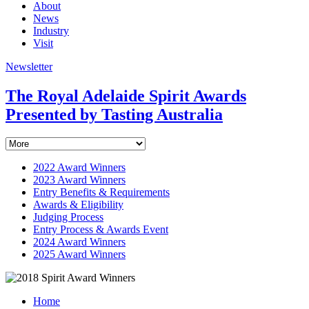
About
News
Industry
Visit
Newsletter
The Royal Adelaide Spirit Awards
Presented by Tasting Australia
2022 Award Winners
2023 Award Winners
Entry Benefits & Requirements
Awards & Eligibility
Judging Process
Entry Process & Awards Event
2024 Award Winners
2025 Award Winners
Home