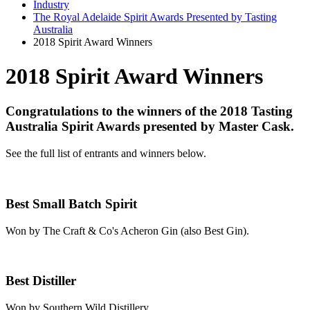
Industry
The Royal Adelaide Spirit Awards Presented by Tasting
Australia
2018 Spirit Award Winners
2018 Spirit Award Winners
Congratulations to the winners of the 2018 Tasting
Australia Spirit Awards presented by Master Cask.
See the full list of entrants and winners below.
Best Small Batch Spirit
Won by The Craft & Co's Acheron Gin (also Best Gin).
Best Distiller
Won by Southern Wild Distillery.