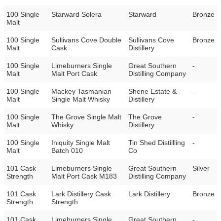
100 Single
Starward Solera
Starward
Bronze
Malt
100 Single
Sullivans Cove Double
Sullivans Cove
Bronze
Malt
Cask
Distillery
100 Single
Limeburners Single
Great Southern
-
Malt
Malt Port Cask
Distilling Company
100 Single
Mackey Tasmanian
Shene Estate &
-
Malt
Single Malt Whisky
Distillery
100 Single
The Grove Single Malt
The Grove
-
Malt
Whisky
Distillery
100 Single
Iniquity Single Malt
Tin Shed Distillling
-
Malt
Batch 010
Co
101 Cask
Limeburners Single
Great Southern
Silver
Strength
Malt Port Cask M183
Distilling Company
101 Cask
Lark Distillery Cask
Lark Distillery
Bronze
Strength
Strength
101 Cask
Limeburners Single
Great Southern
-