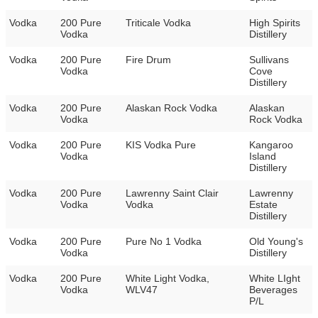
Vodka
200 Pure
Triticale Vodka
High Spirits
Vodka
Distillery
Vodka
200 Pure
Fire Drum
Sullivans
Vodka
Cove
Distillery
Vodka
200 Pure
Alaskan Rock Vodka
Alaskan
Vodka
Rock Vodka
Vodka
200 Pure
KIS Vodka Pure
Kangaroo
Vodka
Island
Distillery
Vodka
200 Pure
Lawrenny Saint Clair
Lawrenny
Vodka
Vodka
Estate
Distillery
Vodka
200 Pure
Pure No 1 Vodka
Old Young's
Vodka
Distillery
Vodka
200 Pure
White Light Vodka,
White LIght
Vodka
WLV47
Beverages
P/L