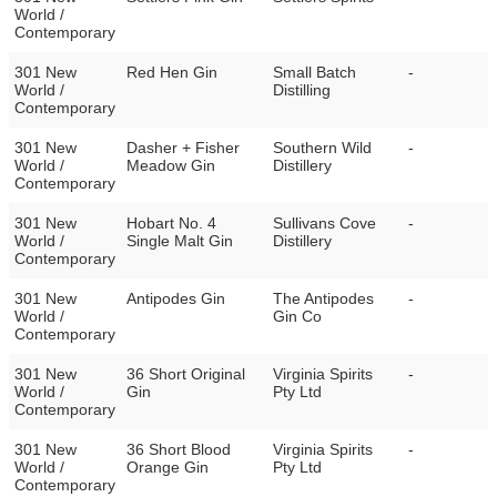
World /
Contemporary
301 New
Red Hen Gin
Small Batch
-
World /
Distilling
Contemporary
301 New
Dasher + Fisher
Southern Wild
-
World /
Meadow Gin
Distillery
Contemporary
301 New
Hobart No. 4
Sullivans Cove
-
World /
Single Malt Gin
Distillery
Contemporary
301 New
Antipodes Gin
The Antipodes
-
World /
Gin Co
Contemporary
301 New
36 Short Original
Virginia Spirits
-
World /
Gin
Pty Ltd
Contemporary
301 New
36 Short Blood
Virginia Spirits
-
World /
Orange Gin
Pty Ltd
Contemporary