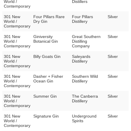
World /
Distillers
Contemporary
301 New
Four Pillars Rare
Four Pillars
Silver
World /
Dry Gin
Distillery
Contemporary
301 New
Giniversity
Great Southern
Silver
World /
Botanical Gin
Distilling
Contemporary
Company
301 New
Billy Goats Gin
Saleyards
Silver
World /
Distillery
Contemporary
301 New
Dasher + Fisher
Southern Wild
Silver
World /
Ocean Gin
Distillery
Contemporary
301 New
Summer Gin
The Canberra
Silver
World /
Distillery
Contemporary
301 New
Signature Gin
Underground
Silver
World /
Spirits
Contemporary