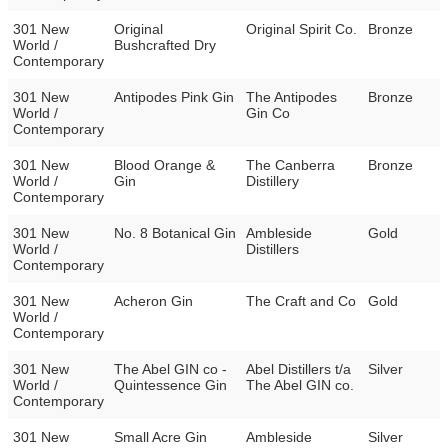
301 New
Original
Original Spirit Co.
Bronze
World /
Bushcrafted Dry
Contemporary
301 New
Antipodes Pink Gin
The Antipodes
Bronze
World /
Gin Co
Contemporary
301 New
Blood Orange &
The Canberra
Bronze
World /
Gin
Distillery
Contemporary
301 New
No. 8 Botanical Gin
Ambleside
Gold
World /
Distillers
Contemporary
301 New
Acheron Gin
The Craft and Co
Gold
World /
Contemporary
301 New
The Abel GIN co -
Abel Distillers t/a
Silver
World /
Quintessence Gin
The Abel GIN co.
Contemporary
301 New
Small Acre Gin
Ambleside
Silver