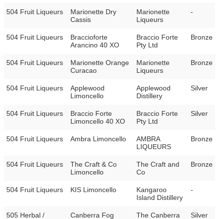
504 Fruit Liqueurs
Marionette Dry
Marionette
-
Cassis
Liqueurs
504 Fruit Liqueurs
Braccioforte
Braccio Forte
Bronze
Arancino 40 XO
Pty Ltd
504 Fruit Liqueurs
Marionette Orange
Marionette
Bronze
Curacao
Liqueurs
504 Fruit Liqueurs
Applewood
Applewood
Silver
Limoncello
Distillery
504 Fruit Liqueurs
Braccio Forte
Braccio Forte
Silver
Limoncello 40 XO
Pty Ltd
504 Fruit Liqueurs
Ambra Limoncello
AMBRA
Bronze
LIQUEURS
504 Fruit Liqueurs
The Craft & Co
The Craft and
Bronze
Limoncello
Co
504 Fruit Liqueurs
KIS Limoncello
Kangaroo
-
Island Distillery
505 Herbal /
Canberra Fog
The Canberra
Silver