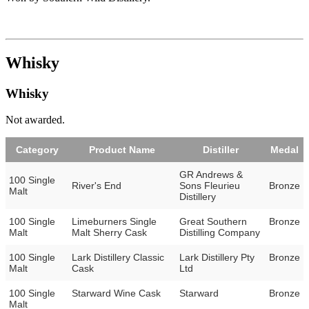
Whisky
Whisky
Not awarded.
Category
Product Name
Distiller
Medal
GR Andrews &
100 Single
River's End
Sons Fleurieu
Bronze
Malt
Distillery
100 Single
Limeburners Single
Great Southern
Bronze
Malt
Malt Sherry Cask
Distilling Company
100 Single
Lark Distillery Classic
Lark Distillery Pty
Bronze
Malt
Cask
Ltd
100 Single
Starward Wine Cask
Starward
Bronze
Malt