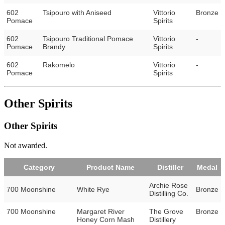
602
Tsipouro with Aniseed
Vittorio
Bronze
Pomace
Spirits
602
Tsipouro Traditional Pomace
Vittorio
-
Pomace
Brandy
Spirits
602
Rakomelo
Vittorio
-
Pomace
Spirits
Other Spirits
Other Spirits
Not awarded.
Category
Product Name
Distiller
Medal
Archie Rose
700 Moonshine
White Rye
Bronze
Distilling Co.
700 Moonshine
Margaret River
The Grove
Bronze
Honey Corn Mash
Distillery