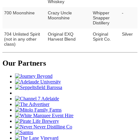
Whiskey
700 Moonshine
Crazy Uncle
Whipper
-
Moonshine
Snapper
Distillery
704 Unlisted Spirit
Original EXQ
Original
Silver
(not in any other
Harvest Blend
Spirit Co.
class)
Our Partners