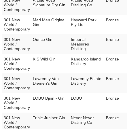
301 New
Archie Rose
Archie Rose
Bronze
World /
Signature Dry Gin
Distilling Co.
Contemporary
301 New
Mad Men Original
Hayward Park
Bronze
World /
Gin
Pty Ltd
Contemporary
301 New
Ounce Gin
Imperial
Bronze
World /
Measures
Contemporary
Distilling
301 New
KIS Wild Gin
Kangaroo Island
Bronze
World /
Distillery
Contemporary
301 New
Lawrenny Van
Lawrenny Estate
Bronze
World /
Diemen's Gin
Distillery
Contemporary
301 New
LOBO Djinn - Gin
LOBO
Bronze
World /
Contemporary
301 New
Triple Juniper Gin
Never Never
Bronze
World /
Distilling Co
Contemporary