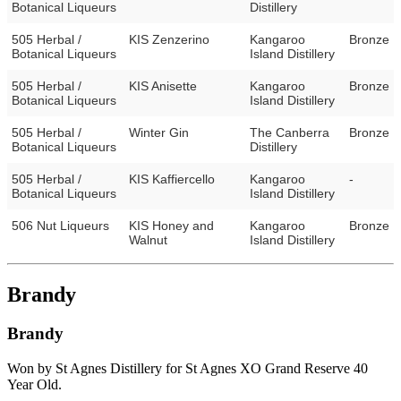
Botanical Liqueurs
Distillery
505 Herbal /
KIS Zenzerino
Kangaroo
Bronze
Botanical Liqueurs
Island Distillery
505 Herbal /
KIS Anisette
Kangaroo
Bronze
Botanical Liqueurs
Island Distillery
505 Herbal /
Winter Gin
The Canberra
Bronze
Botanical Liqueurs
Distillery
505 Herbal /
KIS Kaffiercello
Kangaroo
-
Botanical Liqueurs
Island Distillery
506 Nut Liqueurs
KIS Honey and
Kangaroo
Bronze
Walnut
Island Distillery
Brandy
Brandy
Won by St Agnes Distillery for St Agnes XO Grand Reserve 40
Year Old.