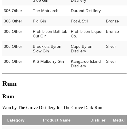
Sloe Gin
Distillery
306 Other
The Matriarch
Durand Distillery
-
306 Other
Fig Gin
Pot & Still
Bronze
306 Other
Prohibition Bathtub
Prohibition Liquor
Bronze
Cut Gin
Co.
306 Other
Brookie's Byron
Cape Byron
Silver
Slow Gin
Distillery
306 Other
KIS Mulberry Gin
Kangaroo Island
Silver
Distillery
Rum
Rum
Won by The Grove Distillery for The Grove Dark Rum.
Category
Product Name
Distiller
Medal