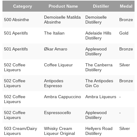
Category
Product Name
Distiller
Medal
Demoiselle Matilda
Demoiselle
500 Absinthe
Bronze
Absinthe
Distillery
501 Aperitifs
The Italian
Adelaide Hills
Gold
Distillery
501 Aperitifs
Økar Amaro
Applewood
Bronze
Distillery
502 Coffee
Coffee Liqueur
The Canberra
Silver
Liqueurs
Distillery
502 Coffee
Antipodes
The Antipodes
Bronze
Liqueurs
Espresso
Gin Co
502 Coffee
Ambra Cappuccino
Ambra Liqueurs
-
Liqueurs
502 Coffee
Espressocello
Applewood
-
Liqueurs
Distillery
503 Cream/Dairy
Whisky Cream
Hellyers Road
Silver
Liqueurs
Liqueur Original
Distillery