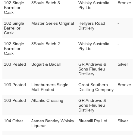
102 Single
3Souls Batch 3
Whisky Australia
Bronze
Barrel or
Pty Ltd
Cask
102 Single
Master Series Original
Hellyers Road
-
Barrel or
Distillery
Cask
102 Single
3Souls Batch 2
Whisky Australia
-
Barrel or
Pty Ltd
Cask
103 Peated
Bogart & Bacall
GR Andrews &
Silver
Sons Fleurieu
Distillery
103 Peated
Limeburners Single
Great Southern
Bronze
Malt Peated
Distilling Company
103 Peated
Atlantic Crossing
GR Andrews &
-
Sons Fleurieu
Distillery
104 Other
James Bentley Whisky
Bluestill Pty Ltd
Silver
Liqueur