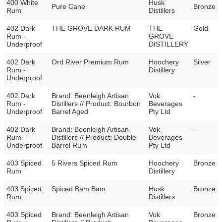
400 White
Husk
Pure Cane
Bronze
Rum
Distillers
402 Dark
THE GROVE DARK RUM
THE
Gold
Rum -
GROVE
Underproof
DISTILLERY
402 Dark
Ord River Premium Rum
Hoochery
Silver
Rum -
Distillery
Underproof
402 Dark
Brand: Beenleigh Artisan
Vok
-
Rum -
Distillers // Product: Bourbon
Beverages
Underproof
Barrel Aged
Pty Ltd
402 Dark
Brand: Beenleigh Artisan
Vok
-
Rum -
Distillers // Product: Double
Beverages
Underproof
Barrel Rum
Pty Ltd
403 Spiced
5 Rivers Spiced Rum
Hoochery
Bronze
Rum
Distillery
403 Spiced
Spiced Bam Bam
Husk
Bronze
Rum
Distillers
403 Spiced
Brand: Beenleigh Artisan
Vok
Bronze