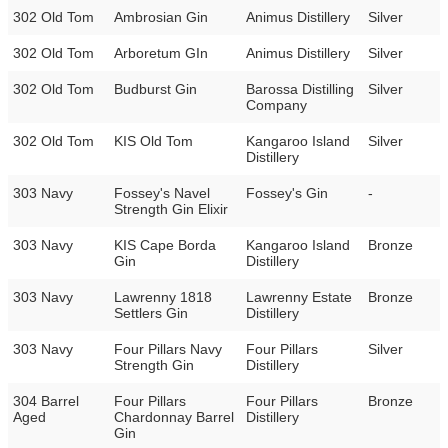
302 Old Tom
Ambrosian Gin
Animus Distillery
Silver
302 Old Tom
Arboretum GIn
Animus Distillery
Silver
302 Old Tom
Budburst Gin
Barossa Distilling
Silver
Company
302 Old Tom
KIS Old Tom
Kangaroo Island
Silver
Distillery
303 Navy
Fossey's Navel
Fossey's Gin
-
Strength Gin Elixir
303 Navy
KIS Cape Borda
Kangaroo Island
Bronze
Gin
Distillery
303 Navy
Lawrenny 1818
Lawrenny Estate
Bronze
Settlers Gin
Distillery
303 Navy
Four Pillars Navy
Four Pillars
Silver
Strength Gin
Distillery
304 Barrel
Four Pillars
Four Pillars
Bronze
Aged
Chardonnay Barrel
Distillery
Gin