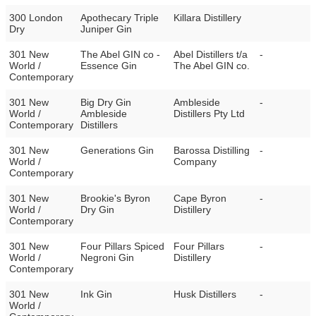
300 London
Apothecary Triple
Killara Distillery
Dry
Juniper Gin
301 New
The Abel GIN co -
Abel Distillers t/a
-
World /
Essence Gin
The Abel GIN co.
Contemporary
301 New
Big Dry Gin
Ambleside
-
World /
Ambleside
Distillers Pty Ltd
Contemporary
Distillers
301 New
Generations Gin
Barossa Distilling
-
World /
Company
Contemporary
301 New
Brookie's Byron
Cape Byron
-
World /
Dry Gin
Distillery
Contemporary
301 New
Four Pillars Spiced
Four Pillars
-
World /
Negroni Gin
Distillery
Contemporary
301 New
Ink Gin
Husk Distillers
-
World /