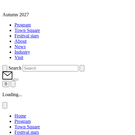
Autumn 2027
Program
Town Square
Festival stars
About
News
Industry
Visit
Search
0
Loading...
Home
Program
Town Square
Festival stars