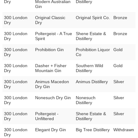
Dry
Modern Australian
Distillery
Gin
300 London
Original Classic
Original Spirit Co.
Bronze
Dry
Dry
300 London
Poltergeist - A True
Shene Estate &
Bronze
Dry
Spirit
Distillery
300 London
Prohibition Gin
Prohibition Liquor
Gold
Dry
Co
300 London
Dasher + Fisher
Southern Wild
Gold
Dry
Mountain Gin
Distillery
300 London
Animus Macedon
Animus Distillery
Silver
Dry
Dry Gin
300 London
Nonesuch Dry Gin
Nonesuch
Silver
Dry
Distillery
300 London
Poltergeist -
Shene Estate &
Silver
Dry
Unfiltered
Distillery
300 London
Elegant Dry Gin
Big Tree Distillery
Withdrawn
Dry