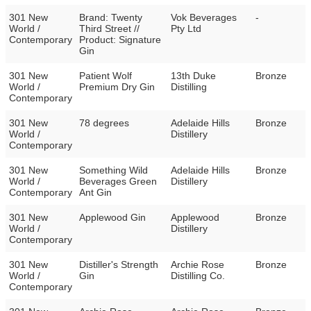
301 New
Brand: Twenty
Vok Beverages
-
World /
Third Street //
Pty Ltd
Contemporary
Product: Signature
Gin
301 New
Patient Wolf
13th Duke
Bronze
World /
Premium Dry Gin
Distilling
Contemporary
301 New
78 degrees
Adelaide Hills
Bronze
World /
Distillery
Contemporary
301 New
Something Wild
Adelaide Hills
Bronze
World /
Beverages Green
Distillery
Contemporary
Ant Gin
301 New
Applewood Gin
Applewood
Bronze
World /
Distillery
Contemporary
301 New
Distiller's Strength
Archie Rose
Bronze
World /
Gin
Distilling Co.
Contemporary