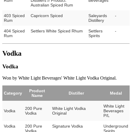
Rum
Distillers // Product:
Beverages
Australian Spiced Rum
403 Spiced
Capricorn Spiced
Saleyards
-
Rum
Distillery
404 Spiced
Settlers White Spiced Rhum
Settlers
-
Rum
Spirits
Vodka
Vodka
Won by White Light Beverages' White Light Vodka Original.
Product
Category
Distiller
Medal
Name
White Light
200 Pure
White Light Vodka
Vodka
Beverages
Vodka
Original
P/L
Vodka
200 Pure
Signature Vodka
Underground
Vodka
Spirits