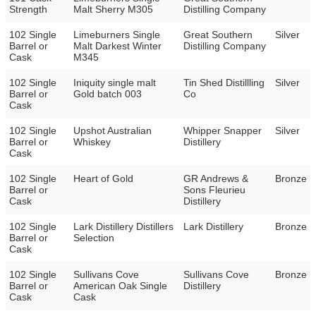
Strength
Malt Sherry M305
Distilling Company
102 Single
Limeburners Single
Great Southern
Silver
Barrel or
Malt Darkest Winter
Distilling Company
Cask
M345
102 Single
Iniquity single malt
Tin Shed Distillling
Silver
Barrel or
Gold batch 003
Co
Cask
102 Single
Upshot Australian
Whipper Snapper
Silver
Barrel or
Whiskey
Distillery
Cask
102 Single
Heart of Gold
GR Andrews &
Bronze
Barrel or
Sons Fleurieu
Cask
Distillery
102 Single
Lark Distillery Distillers
Lark Distillery
Bronze
Barrel or
Selection
Cask
102 Single
Sullivans Cove
Sullivans Cove
Bronze
Barrel or
American Oak Single
Distillery
Cask
Cask