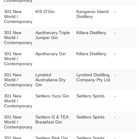
Contemporary
301 New
KIS O'Gin
Kangaroo Island
-
World /
Distillery
Contemporary
301 New
Apothecary Triple
Killara Distillery
-
World /
Juniper Gin
Contemporary
301 New
Apothecary Gin
Killara Distillery
-
World /
Contemporary
301 New
Lyrebird
Lyrebird Distilling
-
World /
Australiana Dry
Company Pty Ltd
Contemporary
Gin
301 New
Settlers Yuzu Gin
Settlers Spirits
-
World /
Contemporary
301 New
Settlers G & TEA
Settlers Spirits
-
World /
Breakfast Gin
Contemporary
301 New
Settlers Pink Gin
Settlers Spirits
-