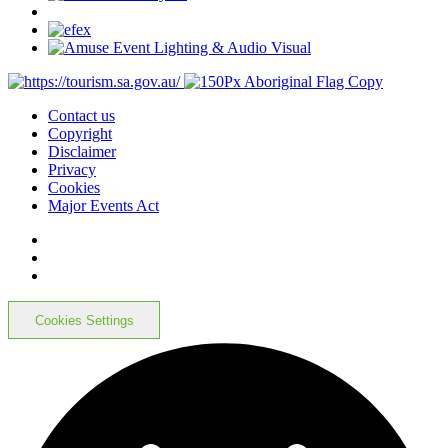
Contact us
Copyright
Disclaimer
Privacy
Cookies
Major Events Act
Cookies Settings