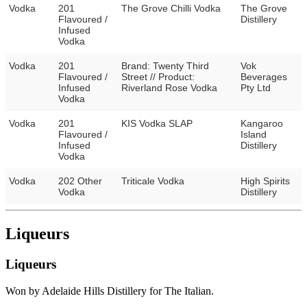
Vodka
201
The Grove Chilli Vodka
The Grove
Flavoured /
Distillery
Infused
Vodka
Vodka
201
Brand: Twenty Third
Vok
Flavoured /
Street // Product:
Beverages
Infused
Riverland Rose Vodka
Pty Ltd
Vodka
Vodka
201
KIS Vodka SLAP
Kangaroo
Flavoured /
Island
Infused
Distillery
Vodka
Vodka
202 Other
Triticale Vodka
High Spirits
Vodka
Distillery
Liqueurs
Liqueurs
Won by Adelaide Hills Distillery for The Italian.