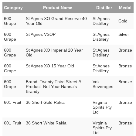
Category
Product Name
Distiller
Medal
600
St Agnes XO Grand Reserve 40
St Agnes
Gold
Grape
Year Old
Distillery
600
St Agnes VSOP
St Agnes
Silver
Grape
Distillery
600
St Agnes XO Imperial 20 Year
St Agnes
Bronze
Grape
Old
Distillery
600
St Agnes XO 15 Year Old
St Agnes
Bronze
Grape
Distillery
600
Brand: Twenty Third Street //
Vok
Bronze
Grape
Product: Not Your Nanna's
Beverages
Brandy
601 Fruit
36 Short Gold Rakia
Virginia
Bronze
Spirits Pty
Ltd
601 Fruit
36 Short White Rakia
Virginia
Bronze
Spirits Pty
Ltd