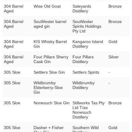
304 Barrel
Wise Old Goat
Saleyards
Bronze
Aged
Distillery
304 Barrel
SouWester barrel
SouWester
Bronze
Aged
aged gin
Spirits Holdings
Pty Ltd
304 Barrel
KIS Whisky Barrel
Kangaroo Island
Gold
Aged
Gin
Distillery
304 Barrel
Four Pillars Sherry
Four Pillars
Silver
Aged
Cask Gin
Distillery
305 Sloe
Settlers Sloe Gin
Settlers Spirits
-
305 Sloe
Wildbrumby
Wildbrumby
-
Elderberry-Sloe
Distillery
Gin
305 Sloe
Nonesuch Sloe Gin
Stillworks Tas Pty
Bronze
Ltd T/as
Nonesuch
Distillery
305 Sloe
Dasher + Fisher
Southern Wild
Gold