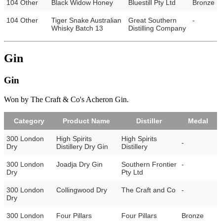
104 Other
Black Widow Honey
Bluestill Pty Ltd
Bronze
104 Other
Tiger Snake Australian
Great Southern
-
Whisky Batch 13
Distilling Company
Gin
Gin
Won by The Craft & Co's Acheron Gin.
Category
Product Name
Distiller
Medal
300 London
High Spirits
High Spirits
-
Dry
Distillery Dry Gin
Distillery
300 London
Joadja Dry Gin
Southern Frontier
-
Dry
Pty Ltd
300 London
Collingwood Dry
The Craft and Co
-
Dry
300 London
Four Pillars
Four Pillars
Bronze