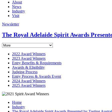
About
News
Industry
Visit
Newsletter
The Royal Adelaide Spirit Awards Presente
2022 Award Winners
2023 Award Winners
Entry Benefits & Requirements
Awards & Eligibility
Judging Process
Entry Process & Awards Event
2024 Award Winners
2025 Award Winners
Home
Industry
The Royal Adelaide Spirit Awards Presented by Tasting Austral