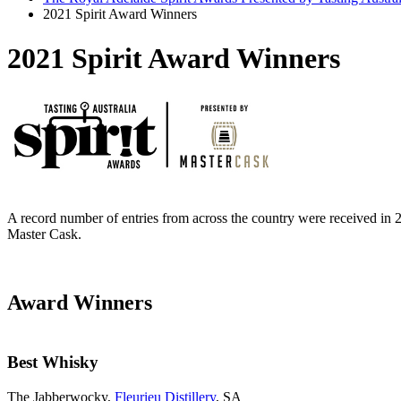
2021 Spirit Award Winners
2021 Spirit Award Winners
A record number of entries from across the country were received in 2
Master Cask.
Award Winners
Best Whisky
The Jabberwocky,
Fleurieu Distillery
, SA