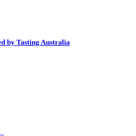
d by Tasting Australia
ia