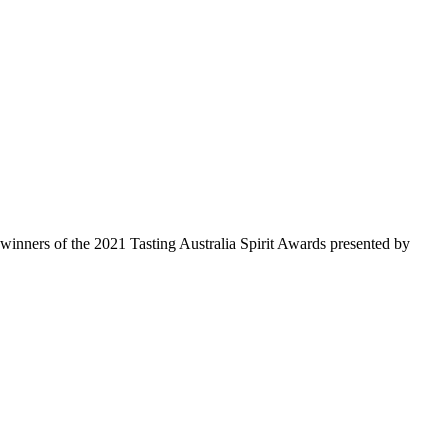
 winners of the 2021 Tasting Australia Spirit Awards presented by