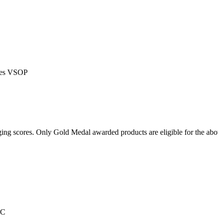
gnes VSOP
ging scores. Only Gold Medal awarded products are eligible for the ab
IC