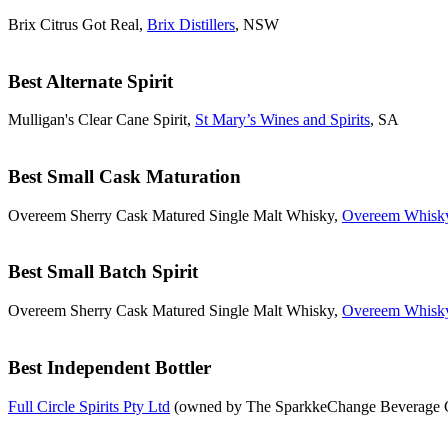
Brix Citrus Got Real,
Brix Distillers
, NSW
Best Alternate Spirit
Mulligan's Clear Cane Spirit,
St Mary’s Wines and Spirits
, SA
Best Small Cask Maturation
Overeem Sherry Cask Matured Single Malt Whisky,
Overeem Whisk
Best Small Batch Spirit
Overeem Sherry Cask Matured Single Malt Whisky,
Overeem Whisk
Best Independent Bottler
Full Circle Spirits Pty Ltd
(owned by The SparkkeChange Beverage Co