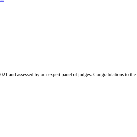
021 and assessed by our expert panel of judges. Congratulations to the