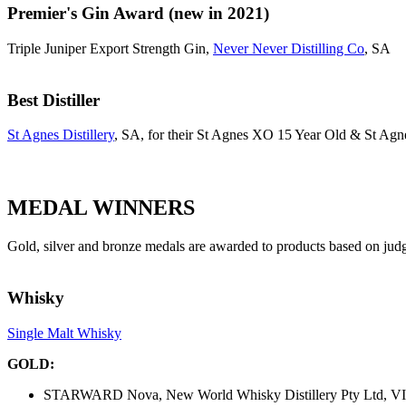
Premier's Gin Award (new in 2021)
Triple Juniper Export Strength Gin,
Never Never Distilling Co
, SA
Best Distiller
St Agnes Distillery
, SA, for their St Agnes XO 15 Year Old & St A
MEDAL WINNERS
Gold, silver and bronze medals are awarded to products based on jud
Whisky
Single Malt Whisky
GOLD:
STARWARD Nova, New World Whisky Distillery Pty Ltd, V