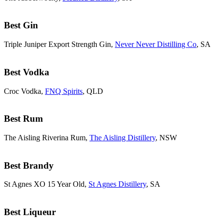
Best Gin
Triple Juniper Export Strength Gin,
Never Never Distilling Co
, SA
Best Vodka
Croc Vodka,
FNQ Spirits
, QLD
Best Rum
The Aisling Riverina Rum,
The Aisling Distillery
, NSW
Best Brandy
St Agnes XO 15 Year Old,
St Agnes Distillery
, SA
Best Liqueur