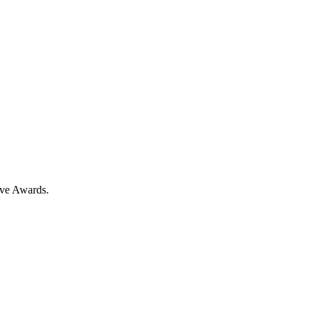
ove Awards.