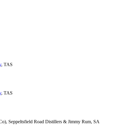
y
, TAS
y
, TAS
), Seppeltsfield Road Distillers & Jimmy Rum, SA