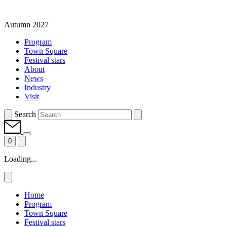
Autumn 2027
Program
Town Square
Festival stars
About
News
Industry
Visit
Search
0
Loading...
Home
Program
Town Square
Festival stars